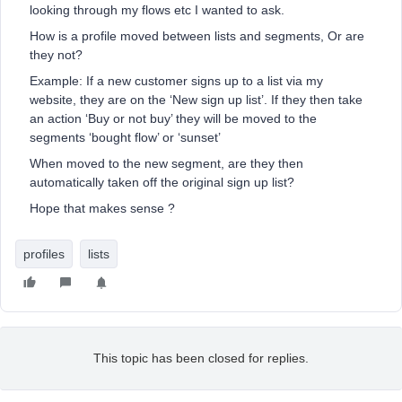
looking through my flows etc I wanted to ask.
How is a profile moved between lists and segments, Or are
they not?
Example: If a new customer signs up to a list via my
website, they are on the ‘New sign up list’. If they then take
an action ‘Buy or not buy’ they will be moved to the
segments ‘bought flow’ or ‘sunset’
When moved to the new segment, are they then
automatically taken off the original sign up list?
Hope that makes sense ?
profiles
lists
This topic has been closed for replies.