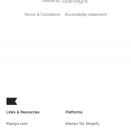
Terms & Conditions
Accessibility statement
Links & Resources
Platforms
Klaviyo.com
Klaviyo for Shopify