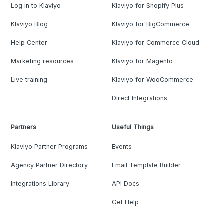
Log in to Klaviyo
Klaviyo for Shopify Plus
Klaviyo Blog
Klaviyo for BigCommerce
Help Center
Klaviyo for Commerce Cloud
Marketing resources
Klaviyo for Magento
Live training
Klaviyo for WooCommerce
Direct Integrations
Partners
Useful Things
Klaviyo Partner Programs
Events
Agency Partner Directory
Email Template Builder
Integrations Library
API Docs
Get Help