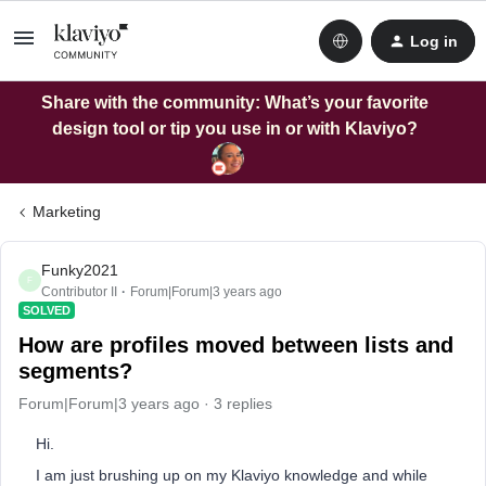
Log in
Share with the community: What’s your favorite
design tool or tip you use in or with Klaviyo?
Marketing
Funky2021
F
Contributor II
Forum|Forum|3 years ago
SOLVED
How are profiles moved between lists and
segments?
Forum|Forum|3 years ago
3 replies
Hi.
I am just brushing up on my Klaviyo knowledge and while