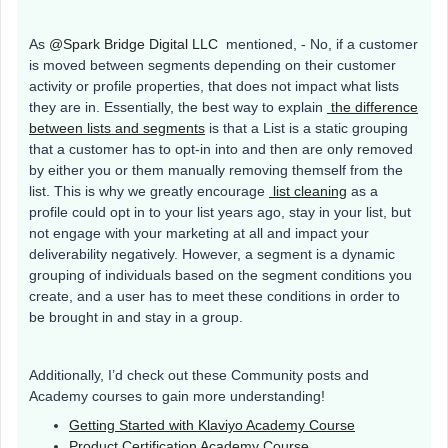
As
@Spark Bridge Digital LLC
mentioned, - No, if a customer
is moved between segments depending on their customer
activity or profile properties, that does not impact what lists
they are in. Essentially, the best way to explain
the difference
between lists and segments
is that a List is a static grouping
that a customer has to opt-in into and then are only removed
by either you or them manually removing themself from the
list. This is why we greatly encourage
list cleaning
as a
profile could opt in to your list years ago, stay in your list, but
not engage with your marketing at all and impact your
deliverability negatively. However, a segment is a dynamic
grouping of individuals based on the segment conditions you
create, and a user has to meet these conditions in order to
be brought in and stay in a group.
Additionally, I’d check out these Community posts and
Academy courses to gain more understanding!
Getting Started with Klaviyo Academy Course
Product Certification Academy Course