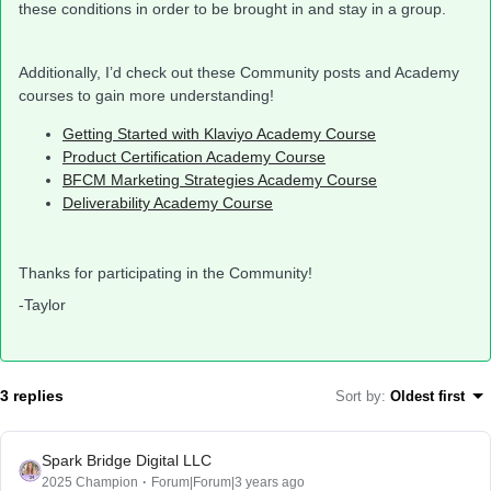
these conditions in order to be brought in and stay in a group.
Additionally, I’d check out these Community posts and Academy
courses to gain more understanding!
Getting Started with Klaviyo Academy Course
Product Certification Academy Course
BFCM Marketing Strategies Academy Course
Deliverability Academy Course
Thanks for participating in the Community!
-Taylor
3 replies
Sort by
:
Oldest first
Spark Bridge Digital LLC
2025 Champion
Forum|Forum|3 years ago