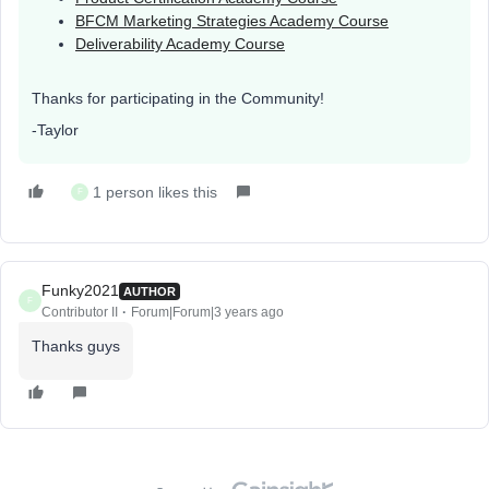
BFCM Marketing Strategies Academy Course
Deliverability Academy Course
Thanks for participating in the Community!
-Taylor
1 person likes this
F
Funky2021
AUTHOR
F
Contributor II
Forum|Forum|3 years ago
Thanks guys