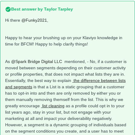
Best answer by
Taylor Tarpley
Hi there
@Funky2021
,
Happy to hear your brushing up on your Klaviyo knowledge in
time for BFCM! Happy to help clarify things!
As
@Spark Bridge Digital LLC
mentioned, - No, if a customer is
moved between segments depending on their customer activity
or profile properties, that does not impact what lists they are in.
Essentially, the best way to explain
the difference between lists
and segments
is that a List is a static grouping that a customer
has to opt-in into and then are only removed by either you or
them manually removing themself from the list. This is why we
greatly encourage
list cleaning
as a profile could opt in to your
list years ago, stay in your list, but not engage with your
marketing at all and impact your deliverability negatively.
However, a segment is a dynamic grouping of individuals based
on the segment conditions you create, and a user has to meet