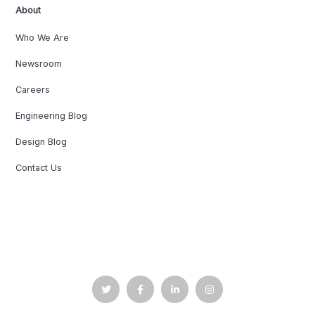
About
Who We Are
Newsroom
Careers
Engineering Blog
Design Blog
Contact Us