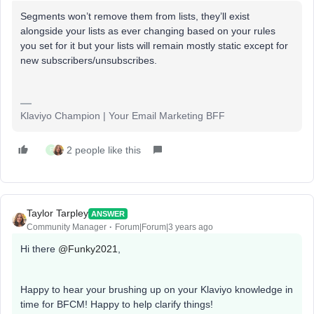
Segments won’t remove them from lists, they’ll exist
alongside your lists as ever changing based on your rules
you set for it but your lists will remain mostly static except for
new subscribers/unsubscribes.
Klaviyo Champion | Your Email Marketing BFF
2 people like this
F
Taylor Tarpley
ANSWER
Community Manager
Forum|Forum|3 years ago
Hi there
@Funky2021
,
Happy to hear your brushing up on your Klaviyo knowledge in
time for BFCM! Happy to help clarify things!