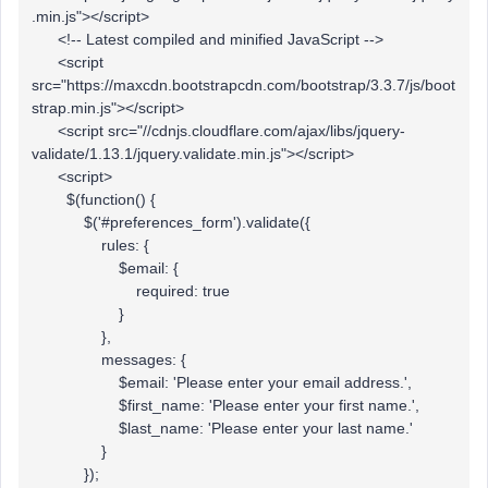
.min.js"></script>
<!-- Latest compiled and minified JavaScript -->
<script
src="https://maxcdn.bootstrapcdn.com/bootstrap/3.3.7/js/boot
strap.min.js"></script>
<script src="//cdnjs.cloudflare.com/ajax/libs/jquery-
validate/1.13.1/jquery.validate.min.js"></script>
<script>
$(function() {
$('#preferences_form').validate({
rules: {
$email: {
required: true
}
},
messages: {
$email: 'Please enter your email address.',
$first_name: 'Please enter your first name.',
$last_name: 'Please enter your last name.'
}
});