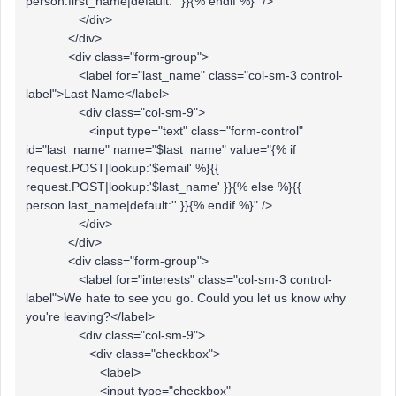
person.first_name|default:'' }}{% endif %}" />
</div>
</div>
<div class="form-group">
<label for="last_name" class="col-sm-3 control-
label">Last Name</label>
<div class="col-sm-9">
<input type="text" class="form-control"
id="last_name" name="$last_name" value="{% if
request.POST|lookup:'$email' %}{{
request.POST|lookup:'$last_name' }}{% else %}{{
person.last_name|default:'' }}{% endif %}" />
</div>
</div>
<div class="form-group">
<label for="interests" class="col-sm-3 control-
label">We hate to see you go. Could you let us know why
you're leaving?</label>
<div class="col-sm-9">
<div class="checkbox">
<label>
<input type="checkbox"