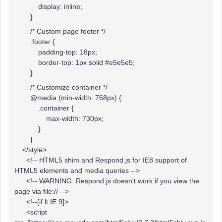
display: inline;
}
/* Custom page footer */
.footer {
padding-top: 18px;
border-top: 1px solid #e5e5e5;
}
/* Customize container */
@media (min-width: 768px) {
.container {
max-width: 730px;
}
}
</style>
<!-- HTML5 shim and Respond.js for IE8 support of
HTML5 elements and media queries -->
<!-- WARNING: Respond.js doesn't work if you view the
page via file:// -->
<!--[if lt IE 9]>
<script