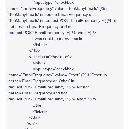
<input type="checkbox"
name="EmailFrequency" value="TooManyEmails" {% if
'TooManyEmails' in person.EmailFrequency or
'TooManyEmails' in request.POST.EmailFrequency %}{% elif
not person.EmailFrequency and not
request.POST.EmailFrequency %}{% endif %} />
I was sent too many emails
</label>
</div>
<div class="checkbox">
<label>
<input type="checkbox"
name="EmailFrequency" value="Other" {% if 'Other' in
person.EmailFrequency or 'Other' in
request.POST.EmailFrequency %}{% elif not
person.EmailFrequency and not
request.POST.EmailFrequency %}{% endif %} />
Other
</label>
</div>
</div>