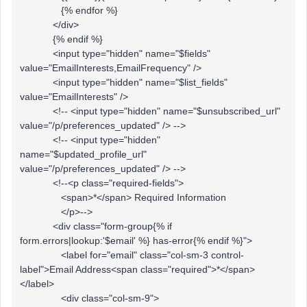
{% endfor %}
</div>
{% endif %}
<input type="hidden" name="$fields"
value="EmailInterests,EmailFrequency" />
<input type="hidden" name="$list_fields"
value="EmailInterests" />
<!-- <input type="hidden" name="$unsubscribed_url"
value="/p/preferences_updated" /> -->
<!-- <input type="hidden"
name="$updated_profile_url"
value="/p/preferences_updated" /> -->
<!--<p class="required-fields">
<span>*</span> Required Information
</p>-->
<div class="form-group{% if
form.errors|lookup:'$email' %} has-error{% endif %}">
<label for="email" class="col-sm-3 control-
label">Email Address<span class="required">*</span>
</label>
<div class="col-sm-9">