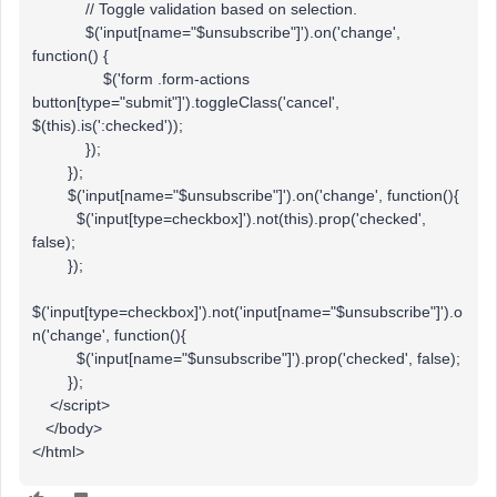
// Toggle validation based on selection.
$('input[name="$unsubscribe"]').on('change',
function() {
$('form .form-actions
button[type="submit"]').toggleClass('cancel',
$(this).is(':checked'));
});
});
$('input[name="$unsubscribe"]').on('change', function(){
$('input[type=checkbox]').not(this).prop('checked',
false);
});
$('input[type=checkbox]').not('input[name="$unsubscribe"]').o
n('change', function(){
$('input[name="$unsubscribe"]').prop('checked', false);
});
</script>
</body>
</html>