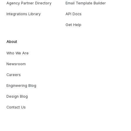
Agency Partner Directory
Email Template Builder
Integrations Library
API Docs
Get Help
About
Who We Are
Newsroom
Careers
Engineering Blog
Design Blog
Contact Us