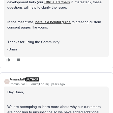
development help (our
Official Partners
if interested), these
questions will help to clarify the issue.
In the meantime,
here is a helpful guide
to creating custom
consent pages like yours.
Thanks for using the Community!
-Brian
AmandaK
AUTHOR
A
Contributor I
Forum|Forum|3 years ago
Hey Brian,
We are attempting to learn more about why our customers
are choosing to unsubscribe so we have added additional