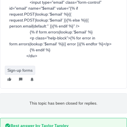
<input type="email" class="form-control"
id="email" name="$email" value="{% if
request.POST|lookup:'$email' %}{{
request.POST|lookup:'$email' }}{% else %}{{
person.email|default:'' }}{% endif %}" />
{% if form.errors|lookup:'$email' %}
<p class="help-block">{% for error in
form.errors|lookup:'$email' %}{{ error }}{% endfor %}</p>
{% endif %}
</div>
Sign-up forms
This topic has been closed for replies.
Best answer by
Taylor Tarpley