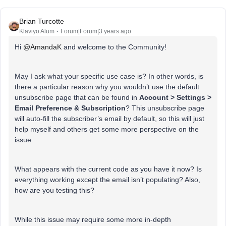
Brian Turcotte
Klaviyo Alum
Forum|Forum|3 years ago
Hi
@AmandaK
and welcome to the Community!
May I ask what your specific use case is? In other words, is
there a particular reason why you wouldn’t use the default
unsubscribe page that can be found in
Account > Settings >
Email Preference & Subscription
? This unsubscribe page
will auto-fill the subscriber’s email by default, so this will just
help myself and others get some more perspective on the
issue.
What appears with the current code as you have it now? Is
everything working except the email isn’t populating? Also,
how are you testing this?
While this issue may require some more in-depth