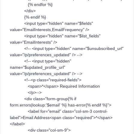
{% endfor %}
</div>
{% endif %}
<input type="hidden" name="$fields"
value="EmailInterests,EmailFrequency" />
<input type="hidden" name="$list_fields"
value="EmailInterests" />
<!-- <input type="hidden" name="$unsubscribed_url"
value="/p/preferences_updated" /> -->
<!-- <input type="hidden"
name="$updated_profile_url"
value="/p/preferences_updated" /> -->
<!--<p class="required-fields">
<span>*</span> Required Information
</p>-->
<div class="form-group{% if
form.errors|lookup:'$email' %} has-error{% endif %}">
<label for="email" class="col-sm-3 control-
label">Email Address<span class="required">*</span>
</label>
<div class="col-sm-9">