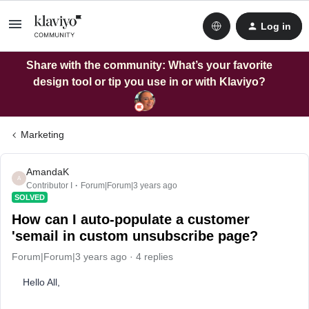
Log in
Share with the community: What’s your favorite
design tool or tip you use in or with Klaviyo?
Marketing
AmandaK
A
Contributor I
Forum|Forum|3 years ago
SOLVED
How can I auto-populate a customer
'semail in custom unsubscribe page?
Forum|Forum|3 years ago
4 replies
Hello All,