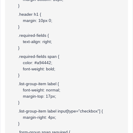
}
.header h1 {
margin: 10px 0;
}
.required-fields {
text-align: right;
}
.required-fields span {
color: #a94442;
font-weight: bold;
}
.list-group-item label {
font-weight: normal;
margin-top: 17px;
}
.list-group-item label input[type="checkbox"] {
margin-right: 4px;
}
.form-group span.required {