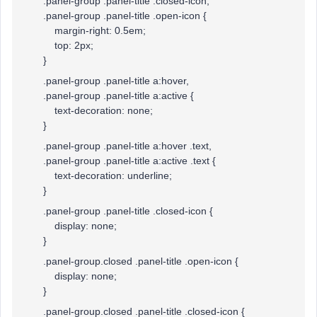
.panel-group .panel-title .closed-icon,
.panel-group .panel-title .open-icon {
margin-right: 0.5em;
top: 2px;
}
.panel-group .panel-title a:hover,
.panel-group .panel-title a:active {
text-decoration: none;
}
.panel-group .panel-title a:hover .text,
.panel-group .panel-title a:active .text {
text-decoration: underline;
}
.panel-group .panel-title .closed-icon {
display: none;
}
.panel-group.closed .panel-title .open-icon {
display: none;
}
.panel-group.closed .panel-title .closed-icon {