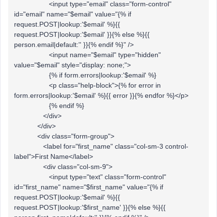
<input type="email" class="form-control"
id="email" name="$email" value="{% if
request.POST|lookup:'$email' %}{{
request.POST|lookup:'$email' }}{% else %}{{
person.email|default:'' }}{% endif %}" />
<input name="$email" type="hidden"
value="$email" style="display: none;">
{% if form.errors|lookup:'$email' %}
<p class="help-block">{% for error in
form.errors|lookup:'$email' %}{{ error }}{% endfor %}</p>
{% endif %}
</div>
</div>
<div class="form-group">
<label for="first_name" class="col-sm-3 control-
label">First Name</label>
<div class="col-sm-9">
<input type="text" class="form-control"
id="first_name" name="$first_name" value="{% if
request.POST|lookup:'$email' %}{{
request.POST|lookup:'$first_name' }}{% else %}{{