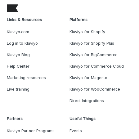
Links & Resources
Platforms
Klaviyo.com
Klaviyo for Shopify
Log in to Klaviyo
Klaviyo for Shopify Plus
Klaviyo Blog
Klaviyo for BigCommerce
Help Center
Klaviyo for Commerce Cloud
Marketing resources
Klaviyo for Magento
Live training
Klaviyo for WooCommerce
Direct Integrations
Partners
Useful Things
Klaviyo Partner Programs
Events