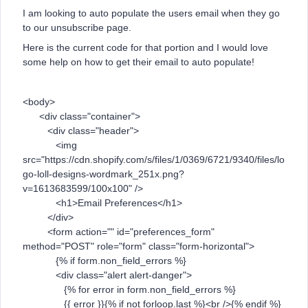
I am looking to auto populate the users email when they go
to our unsubscribe page.
Here is the current code for that portion and I would love
some help on how to get their email to auto populate!
<body>
<div class="container">
<div class="header">
<img
src="https://cdn.shopify.com/s/files/1/0369/6721/9340/files/lo
go-loll-designs-wordmark_251x.png?
v=1613683599/100x100" />
<h1>Email Preferences</h1>
</div>
<form action="" id="preferences_form"
method="POST" role="form" class="form-horizontal">
{% if form.non_field_errors %}
<div class="alert alert-danger">
{% for error in form.non_field_errors %}
{{ error }}{% if not forloop.last %}<br />{% endif %}