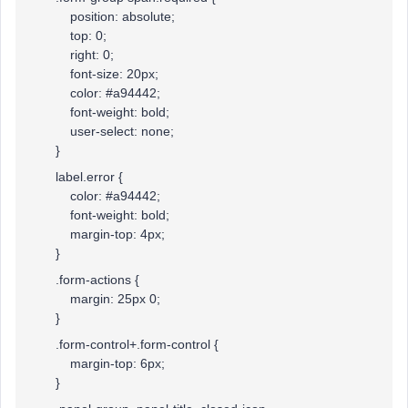
position: absolute;
top: 0;
right: 0;
font-size: 20px;
color: #a94442;
font-weight: bold;
user-select: none;
}
label.error {
color: #a94442;
font-weight: bold;
margin-top: 4px;
}
.form-actions {
margin: 25px 0;
}
.form-control+.form-control {
margin-top: 6px;
}