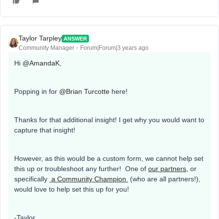
Taylor Tarpley
ANSWER
Community Manager
Forum|Forum|3 years ago
Hi
@AmandaK
,
Popping in for
@Brian Turcotte
here!
Thanks for that additional insight! I get why you would want to
capture that insight!
However, as this would be a custom form, we cannot help set
this up or troubleshoot any further! One of
our partners,
or
specifically
a Community Champion
(who are all partners!),
would love to help set this up for you!
-Taylor