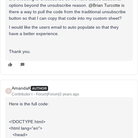
options beyond the unsubscribe reason.
@Brian Turcotte
is
there a way to pull the code from the traditional unsubscribe
button so that I can copy that code into my custom sheet?
I would like the users email to auto populate so that they
have a better experience.
Thank you.
AmandaK
AUTHOR
A
Contributor I
Forum|Forum|3 years ago
Here is the full code:
<!DOCTYPE html>
<html lang="en">
<head>