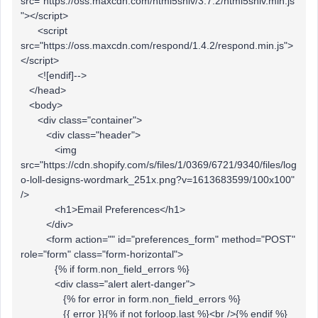
src="https://oss.maxcdn.com/html5shiv/3.7.2/html5shiv.min.js
"></script>
<script
src="https://oss.maxcdn.com/respond/1.4.2/respond.min.js">
</script>
<![endif]-->
</head>
<body>
<div class="container">
<div class="header">
<img
src="https://cdn.shopify.com/s/files/1/0369/6721/9340/files/log
o-loll-designs-wordmark_251x.png?v=1613683599/100x100"
/>
<h1>Email Preferences</h1>
</div>
<form action="" id="preferences_form" method="POST"
role="form" class="form-horizontal">
{% if form.non_field_errors %}
<div class="alert alert-danger">
{% for error in form.non_field_errors %}
{{ error }}{% if not forloop.last %}<br />{% endif %}