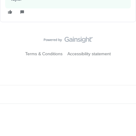
Terms & Conditions
Accessibility statement