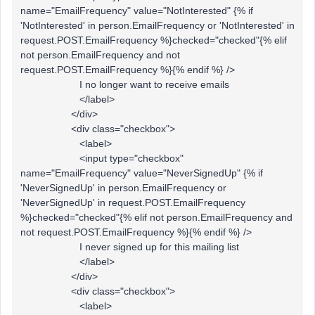
name="EmailFrequency" value="NotInterested" {% if
'NotInterested' in person.EmailFrequency or 'NotInterested' in
request.POST.EmailFrequency %}checked="checked"{% elif
not person.EmailFrequency and not
request.POST.EmailFrequency %}{% endif %} />
I no longer want to receive emails
</label>
</div>
<div class="checkbox">
<label>
<input type="checkbox"
name="EmailFrequency" value="NeverSignedUp" {% if
'NeverSignedUp' in person.EmailFrequency or
'NeverSignedUp' in request.POST.EmailFrequency
%}checked="checked"{% elif not person.EmailFrequency and
not request.POST.EmailFrequency %}{% endif %} />
I never signed up for this mailing list
</label>
</div>
<div class="checkbox">
<label>