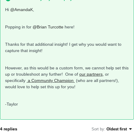
Hi
@AmandaK
,
Popping in for
@Brian Turcotte
here!
Thanks for that additional insight! I get why you would want to
capture that insight!
However, as this would be a custom form, we cannot help set this
up or troubleshoot any further! One of
our partners,
or
specifically
a Community Champion
(who are all partners!),
would love to help set this up for you!
-Taylor
4 replies
Sort by
:
Oldest first