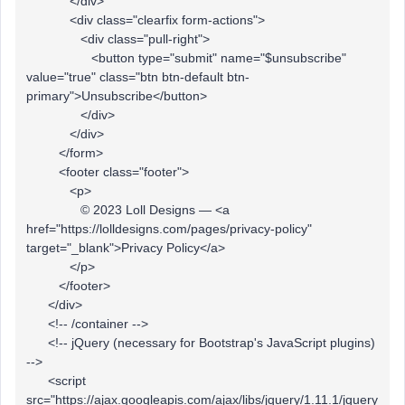
</div>
<div class="clearfix form-actions">
<div class="pull-right">
<button type="submit" name="$unsubscribe"
value="true" class="btn btn-default btn-
primary">Unsubscribe</button>
</div>
</div>
</form>
<footer class="footer">
<p>
© 2023 Loll Designs — <a
href="https://lolldesigns.com/pages/privacy-policy"
target="_blank">Privacy Policy</a>
</p>
</footer>
</div>
<!-- /container -->
<!-- jQuery (necessary for Bootstrap's JavaScript plugins)
-->
<script
src="https://ajax.googleapis.com/ajax/libs/jquery/1.11.1/jquery