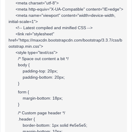
<meta charset="utf-8">
<meta http-equiv="X-UA-Compatible" content="IE=edge">
<meta name="viewport" content="width=device-width,
initial-scale=1">
<!-- Latest compiled and minified CSS -->
<link rel="stylesheet"
href="https://maxcdn.bootstrapcdn.com/bootstrap/3.3.7/css/b
ootstrap.min.css">
<style type="text/css">
/* Space out content a bit */
body {
padding-top: 20px;
padding-bottom: 20px;
}
form {
margin-bottom: 18px;
}
/* Custom page header */
.header {
border-bottom: 1px solid #e5e5e5;
margin-bottom: 10px;