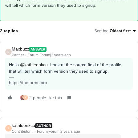
will tell which form version they used to signup.
2 replies
Sort by
:
Oldest first
Maxbuzz
ANSWER
M
Partner
Forum|Forum|2 years ago
Hello
@kathleenkcu
Look at the source field of the profile
that will tell which form version they used to signup.
https://theforms.pro
2 people like this
K
kathleenkcu
AUTHOR
K
Contributor II
Forum|Forum|2 years ago