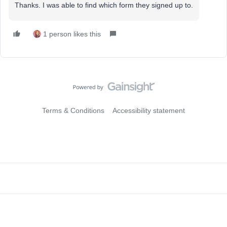
Thanks. I was able to find which form they signed up to.
1 person likes this
Terms & Conditions
Accessibility statement