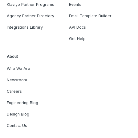
Klaviyo Partner Programs
Events
Agency Partner Directory
Email Template Builder
Integrations Library
API Docs
Get Help
About
Who We Are
Newsroom
Careers
Engineering Blog
Design Blog
Contact Us