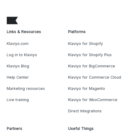
Links & Resources
Platforms
Klaviyo.com
Klaviyo for Shopify
Log in to Klaviyo
Klaviyo for Shopify Plus
Klaviyo Blog
Klaviyo for BigCommerce
Help Center
Klaviyo for Commerce Cloud
Marketing resources
Klaviyo for Magento
Live training
Klaviyo for WooCommerce
Direct Integrations
Partners
Useful Things