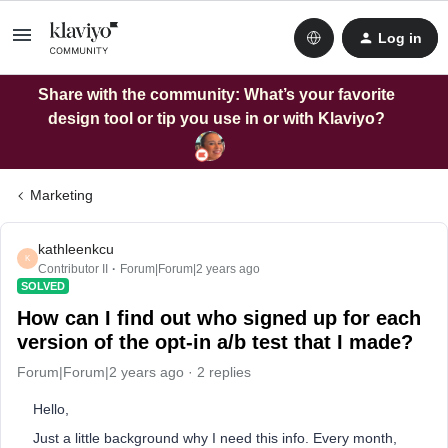
Log in
Share with the community: What’s your favorite
design tool or tip you use in or with Klaviyo?
Marketing
kathleenkcu
K
Contributor II
Forum|Forum|2 years ago
SOLVED
How can I find out who signed up for each
version of the opt-in a/b test that I made?
Forum|Forum|2 years ago
2 replies
Hello,
Just a little background why I need this info. Every month,