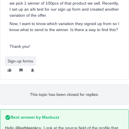
we pick 1 winner of 100pcs of that product we sell. Recently,
I set up an a/b test for our sign up form and created another
variation of the offer.
Now, I want to know which variation they signed up from so I
know what to send to the winner. Is there a way to find this?
Thank you!
Sign-up forms
This topic has been closed for replies.
Best answer by
Maxbuzz
Hello
@kathleenkcu
Look at the source field of the profile that