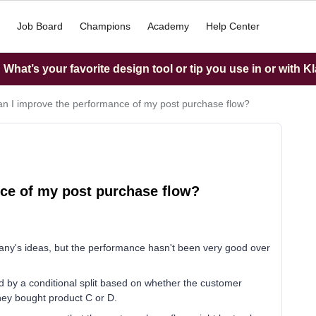
Job Board
Champions
Academy
Help Center
What’s your favorite design tool or tip you use in or with K
n I improve the performance of my post purchase flow?
ce of my post purchase flow?
ny's ideas, but the performance hasn't been very good over
ed by a conditional split based on whether the customer
they bought product C or D.