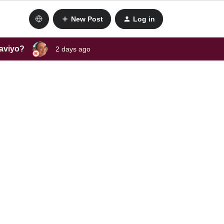
New Post
Log in
laviyo?
2 days ago