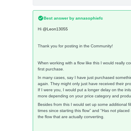
Best answer by
annasophiefc
Hi
@Leon13055
Thank you for posting in the Community!
When working with a flow like this I would really c
first purchase.
In many cases, say I have just purchased someth
again. They might only just have received their pro
If I were you, I would put a longer delay on the ini
more depending on your price category and produ
Besides from this I would set up some additional fi
times since starting this flow” and “Has not placed
the flow that are actually converting.