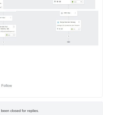
Follow
 been closed for replies.