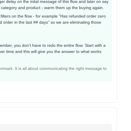
nger delay on the inital message of this flow and later on say
 category and product - warm them up the buying again.
filters on the flow - for example “Has refunded order zero
ed order in the last ## days” so we are eliminating those
mber, you don’t have to redo the entire flow. Start with a
er time and this will give you the answer to what works
mark. It is all about communicating the right message to