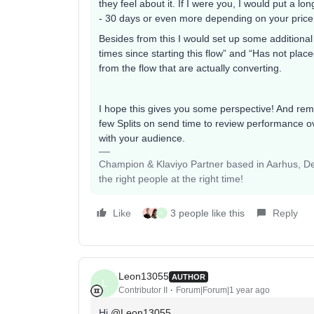
they feel about it. If I were you, I would put a lo
- 30 days or even more depending on your price
Besides from this I would set up some additional 
times since starting this flow” and “Has not plac
from the flow that are actually converting.
I hope this gives you some perspective! And reme
few Splits on send time to review performance ov
with your audience.
Champion & Klaviyo Partner based in Aarhus, Den
the right people at the right time!
Like
3 people like this
Reply
L
Leon13055
AUTHOR
L
Contributor II
Forum|Forum|1 year ago
Hi
@Leon13055