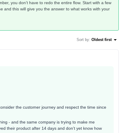
er, you don’t have to redo the entire flow. Start with a few
e and this will give you the answer to what works with your
Sort by
:
Oldest first
y consider the customer journey and respect the time since
hing - and the same company is trying to make me
ved their product after 14 days and don’t yet know how