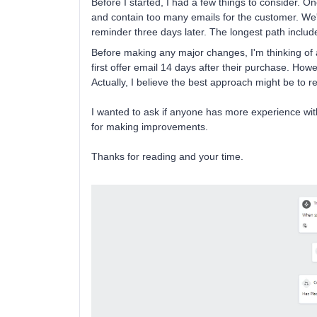
Before I started, I had a few things to consider. 
and contain too many emails for the customer. We'
reminder three days later. The longest path includ
Before making any major changes, I'm thinking of a
first offer email 14 days after their purchase. Howe
Actually, I believe the best approach might be to 
I wanted to ask if anyone has more experience wi
for making improvements.
Thanks for reading and your time.