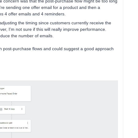
One concern was that the post-purchase flow might be too long
re sending one offer email for a product and then a
es 4 offer emails and 4 reminders.
djusting the timing since customers currently receive the
ver, I'm not sure if this will really improve performance.
reduce the number of emails.
th post-purchase flows and could suggest a good approach