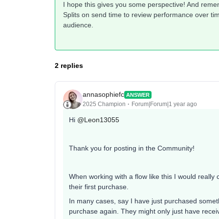
I hope this gives you some perspective! And rememb
Splits on send time to review performance over tim
audience.
2 replies
annasophiefc
ANSWER
2025 Champion
Forum|Forum|1 year ago
Hi
@Leon13055
Thank you for posting in the Community!
When working with a flow like this I would reall
their first purchase.
In many cases, say I have just purchased somet
purchase again. They might only just have recei