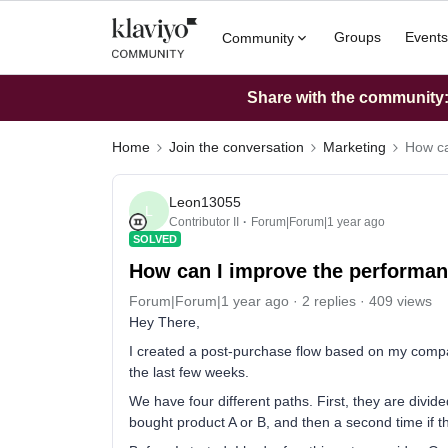
Groups
Events
Community
Share with the community: 
Home
Join the conversation
Marketing
How ca
Leon13055
L
Contributor II
Forum|Forum|1 year ago
SOLVED
How can I improve the performan
Forum|Forum|1 year ago
2 replies
409 views
Hey There,
I created a post-purchase flow based on my compa
the last few weeks.
We have four different paths. First, they are divid
bought product A or B, and then a second time if 