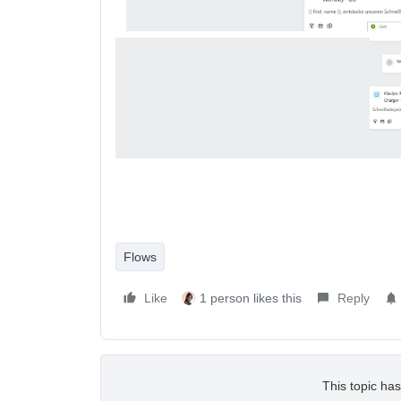
Flows
Like
1 person likes this
Reply
This topic has