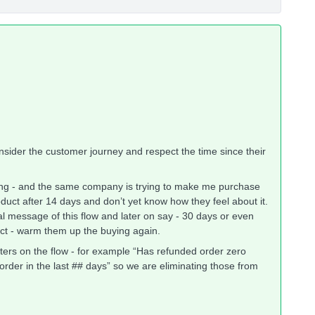
onsider the customer journey and respect the time since their
ing - and the same company is trying to make me purchase
duct after 14 days and don’t yet know how they feel about it.
tal message of this flow and later on say - 30 days or even
ct - warm them up the buying again.
lters on the flow - for example “Has refunded order zero
 order in the last ## days” so we are eliminating those from