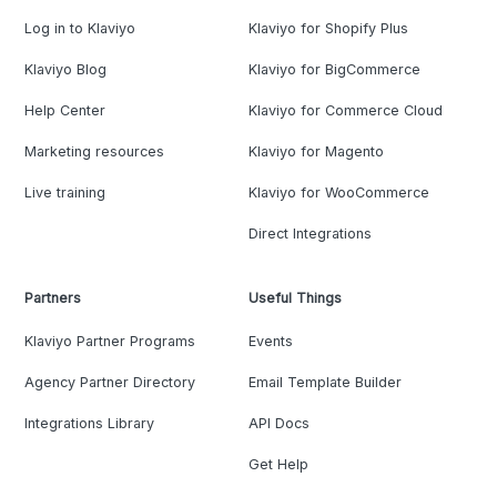
Log in to Klaviyo
Klaviyo for Shopify Plus
Klaviyo Blog
Klaviyo for BigCommerce
Help Center
Klaviyo for Commerce Cloud
Marketing resources
Klaviyo for Magento
Live training
Klaviyo for WooCommerce
Direct Integrations
Partners
Useful Things
Klaviyo Partner Programs
Events
Agency Partner Directory
Email Template Builder
Integrations Library
API Docs
Get Help