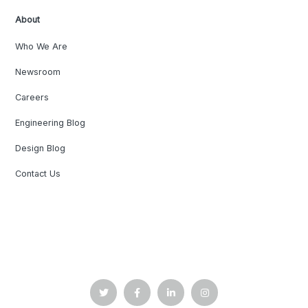
About
Who We Are
Newsroom
Careers
Engineering Blog
Design Blog
Contact Us