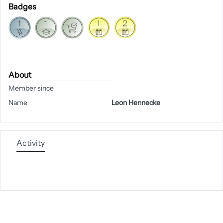
Badges
About
Member since
Name
Leon Hennecke
Activity