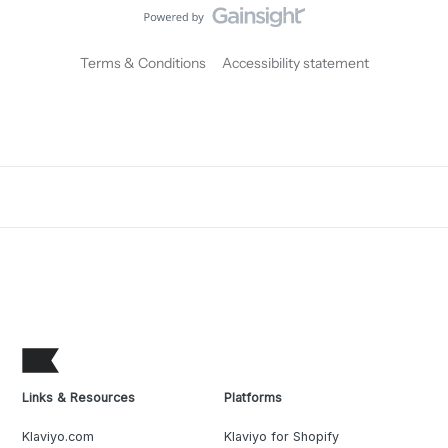
Terms & Conditions
Accessibility statement
Links & Resources
Platforms
Klaviyo.com
Klaviyo for Shopify