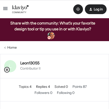
Log in
Share with the community: What’s your favorite
design tool or tip you use in or with Klaviyo?
Home
Leon13055
L
Contributor II
Topics 4
Replies 4
Solved 0
Points 87
Followers
0
Following
0