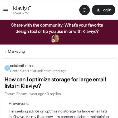
Log in
Share with the community: What’s your favorite
design tool or tip you use in or with Klaviyo?
Marketing
edisionthomas
E
Contributor I
Forum|Forum|1 year ago
How can I optimize storage for large email
lists in Klaviyo?
Forum|Forum|1 year ago
0 replies
Hi everyone,
I’m seeking advice on optimizing storage for large email lists
in Klaviyo. As my lists grow, I’m concerned about maintaining