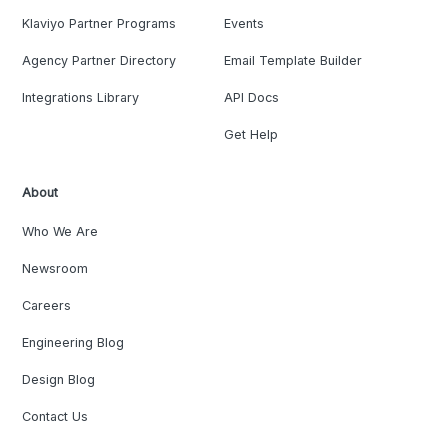
Klaviyo Partner Programs
Events
Agency Partner Directory
Email Template Builder
Integrations Library
API Docs
Get Help
About
Who We Are
Newsroom
Careers
Engineering Blog
Design Blog
Contact Us