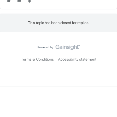
This topic has been closed for replies.
Terms & Conditions
Accessibility statement