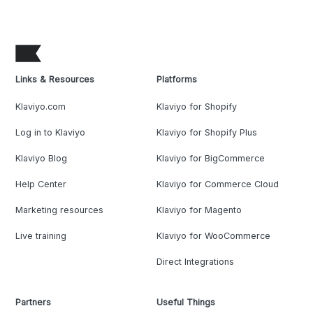
Links & Resources
Platforms
Klaviyo.com
Klaviyo for Shopify
Log in to Klaviyo
Klaviyo for Shopify Plus
Klaviyo Blog
Klaviyo for BigCommerce
Help Center
Klaviyo for Commerce Cloud
Marketing resources
Klaviyo for Magento
Live training
Klaviyo for WooCommerce
Direct Integrations
Partners
Useful Things