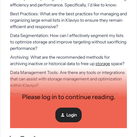
efficiency and performance. Specifically, I’d like to know:
Best Practices: What are the best practices for managing and
organizing large email lists in Klaviyo to ensure they remain
efficient and responsive?
Data Segmentation: How can I effectively segment my lists
to optimize storage and improve targeting without sacrificing
performance?
Archiving: What are the recommended methods for
archiving inactive or historical data to free up
storage
space?
Data Management Tools: Are there any tools or integrations
that can assist with storage management and optimization
within Klaviyo?
Performance Impact: How does large list storage impact
Please log in to continue reading.
overall email deliverability and performance, and what steps
can I take to mitigate any potential issues?
Login
Any insights or tips on these topics would be greatly
appreciated. Thank you!