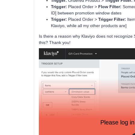
Trigger:
Ordered Product >
Trigger Filter:
P
Trigger:
Placed Order >
Flow Filter:
Someon
ID] between promotion window dates
Trigger:
Placed Order >
Trigger Filter:
Item
Klaviyo, while all my other products are]
Is there a reason why Klaviyo does not recognize S
this? Thank you!
Please log in