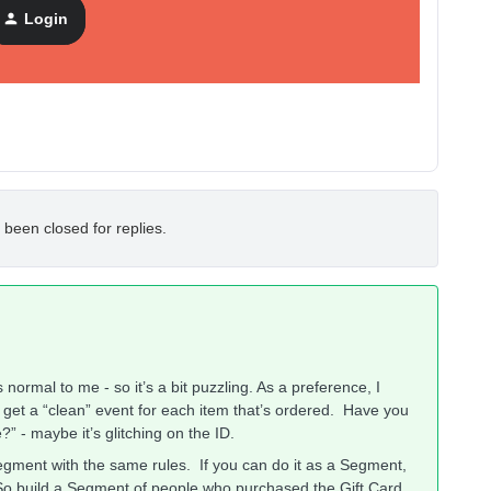
Login
 been closed for replies.
ormal to me - so it’s a bit puzzling. As a preference, I
get a “clean” event for each item that’s ordered. Have you
” - maybe it’s glitching on the ID.
Segment with the same rules. If you can do it as a Segment,
. So build a Segment of people who purchased the Gift Card