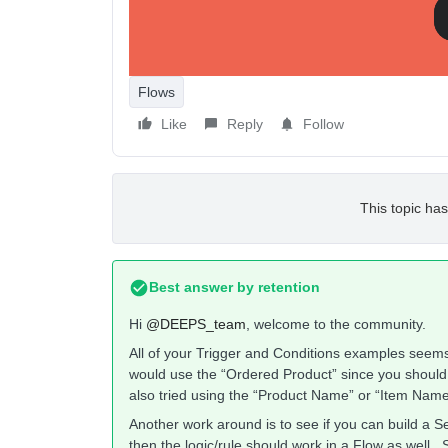
Flows
Like
Reply
Follow
This topic has
Best answer by
retention
Hi
@DEEPS_team
, welcome to the community.
All of your Trigger and Conditions examples seems n
would use the “Ordered Product” since you should 
also tried using the “Product Name” or “Item Name?
Another work around is to see if you can build a 
then the logic/rule should work in a Flow as well