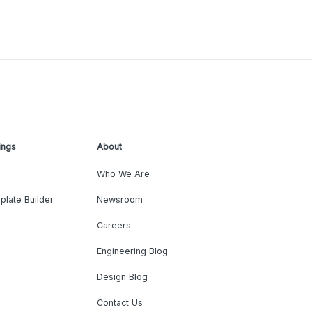
ings
About
Who We Are
plate Builder
Newsroom
Careers
Engineering Blog
Design Blog
Contact Us