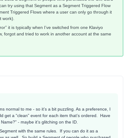
ou can try using that Segment as a Segment Triggered Flow
gment Triggered Flows where a user can only go through it
’t work).
ror” it is typically when I’ve switched from one Klaviyo
, forgot and tried to work in another account at the same
 normal to me - so it’s a bit puzzling. As a preference, I
d get a “clean” event for each item that’s ordered. Have
 Name?” - maybe it’s glitching on the ID.
 Segment with the same rules. If you can do it as a
low as well. So build a Segment of people who purchased