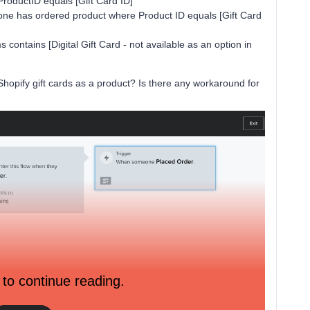
roductID equals [Gift Card ID]
e has ordered product where Product ID equals [Gift Card
s contains [Digital Gift Card - not available as an option in
hopify gift cards as a product? Is there any workaround for
 to continue reading.