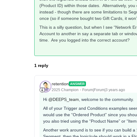
(Product ID) within those dates. Alternatively, y
instead - though there are some limitations to Se
once (so if someone bought two Gift Cards, it won
This is a silly question, but when I see “Network Er
Account to another in say a separate tab or window
time. Are you logged into the correct account?
1 reply
retention
ANSWER
2025 Champion
Forum|Forum|3 years ago
Hi
@DEEPS_team
, welcome to the community.
All of your Trigger and Conditions examples seems
would use the “Ordered Product” since you shoul
you also tried using the “Product Name” or “Item
Another work around is to see if you can build a
Segment, then the logic/rule should work in a F