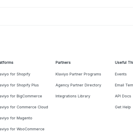
atforms
Partners
Useful Th
aviyo for Shopify
Klaviyo Partner Programs
Events
aviyo for Shopify Plus
Agency Partner Directory
Email Tem
laviyo for BigCommerce
Integrations Library
API Docs
laviyo for Commerce Cloud
Get Help
aviyo for Magento
laviyo for WooCommerce