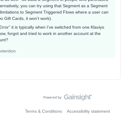
lternatively, you can try using that Segment as a Segment
 limitations to Segment Triggered Flows where a user can
o Gift Cards, it won’t work).
Error” it is typically when I’ve switched from one Klaviyo
ow, forgot and tried to work in another account at the
ount?
etention
Terms & Conditions
Accessibility statement