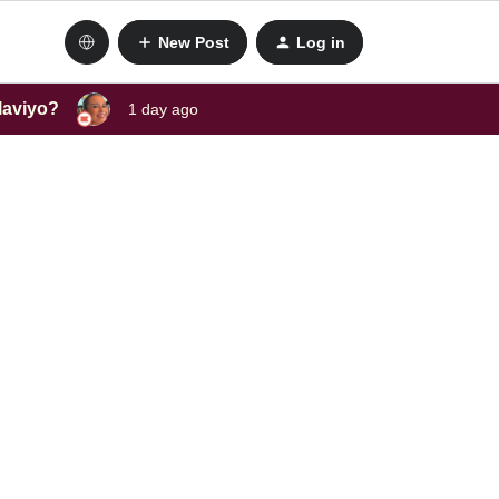
New Post
Log in
laviyo?
1 day ago