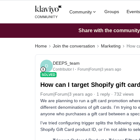
Groups
Events
Community
Share with the community: 
Home
Join the conversation
Marketing
How ca
DEEPS_team
D
Contributor I
Forum|Forum|3 years ago
SOLVED
How can I target Shopify gift ca
Forum|Forum|3 years ago
1 reply
732 views
We are planning to run a gift card promotion wher
different denominations of gift cards. I’m trying to 
anyone who purchases a gift card between a speci
I’ve tried configuring trigger splits the following 
Shopify Gift Card product ID, or I’m not able to sele