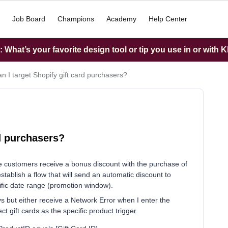
Job Board
Champions
Academy
Help Center
What’s your favorite design tool or tip you use in or with K
n I target Shopify gift card purchasers?
rd purchasers?
e customers receive a bonus discount with the purchase of
establish a flow that will send an automatic discount to
fic date range (promotion window).
ways but either receive a Network Error when I enter the
ct gift cards as the specific product trigger.