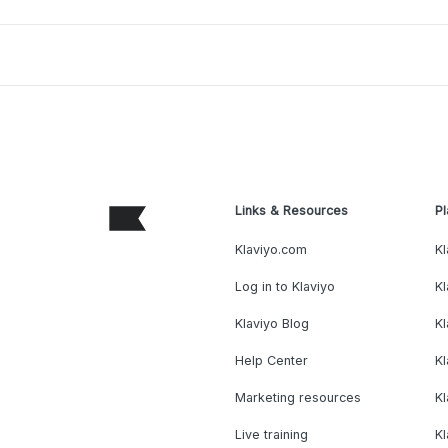
Links & Resources
Pl
Klaviyo.com
Kl
Log in to Klaviyo
Kl
Klaviyo Blog
K
Help Center
K
Marketing resources
Kl
Live training
K