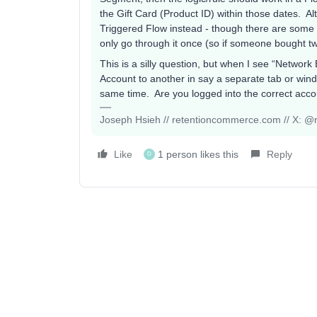
the Gift Card (Product ID) within those dates. A
Triggered Flow instead - though there are some
only go through it once (so if someone bought tw
This is a silly question, but when I see “Network 
Account to another in say a separate tab or wind
same time. Are you logged into the correct acc
Joseph Hsieh // retentioncommerce.com // X: @r
Like
1 person likes this
Reply
D