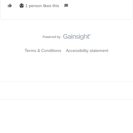
1 person likes this
Terms & Conditions
Accessibility statement