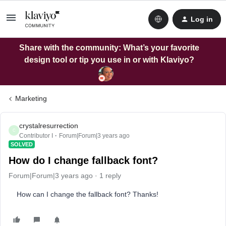
Log in
Share with the community: What’s your favorite
design tool or tip you use in or with Klaviyo?
Marketing
crystalresurrection
C
Contributor I
Forum|Forum|3 years ago
SOLVED
How do I change fallback font?
Forum|Forum|3 years ago
1 reply
How can I change the fallback font? Thanks!