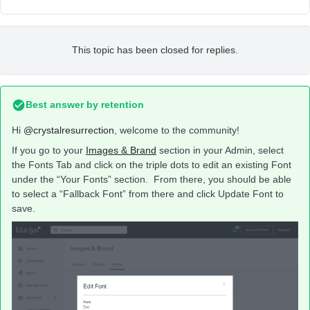
This topic has been closed for replies.
Best answer by
retention
Hi
@crystalresurrection
, welcome to the community!
If you go to your
Images & Brand
section in your Admin, select
the Fonts Tab and click on the triple dots to edit an existing Font
under the “Your Fonts” section. From there, you should be able
to select a “Fallback Font” from there and click Update Font to
save.