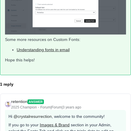
Some more resources on Custom Fonts:
Understanding fonts in email
Hope this helps!
1 reply
retention
ANSWER
2025 Champion
Forum|Forum|3 years ago
Hi
@crystalresurrection
, welcome to the community!
If you go to your
Images & Brand
section in your Admin,