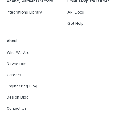
Agency Partner Directory
Email Template Builder
Integrations Library
API Docs
Get Help
About
Who We Are
Newsroom
Careers
Engineering Blog
Design Blog
Contact Us