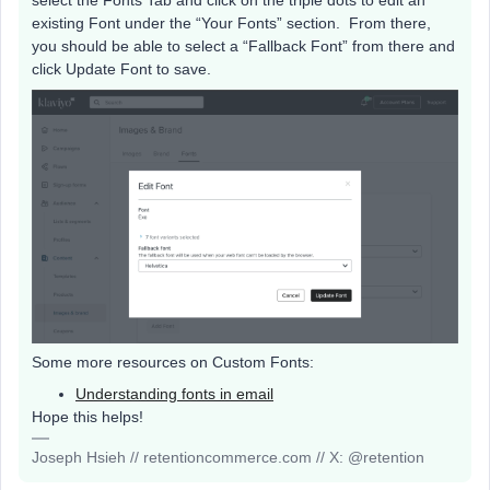
select the Fonts Tab and click on the triple dots to edit an
existing Font under the “Your Fonts” section. From there,
you should be able to select a “Fallback Font” from there and
click Update Font to save.
Some more resources on Custom Fonts:
Understanding fonts in email
Hope this helps!
Joseph Hsieh // retentioncommerce.com // X: @retention