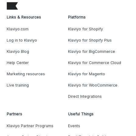
Links & Resources
Platforms
Klaviyo.com
Klaviyo for Shopify
Log in to Klaviyo
Klaviyo for Shopify Plus
Klaviyo Blog
Klaviyo for BigCommerce
Help Center
Klaviyo for Commerce Cloud
Marketing resources
Klaviyo for Magento
Live training
Klaviyo for WooCommerce
Direct Integrations
Partners
Useful Things
Klaviyo Partner Programs
Events