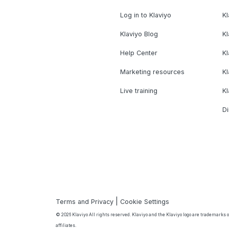
Log in to Klaviyo
Kl
Klaviyo Blog
K
Help Center
K
Marketing resources
Kl
Live training
K
Di
|
Terms and Privacy
Cookie Settings
© 2026 Klaviyo All rights reserved. Klaviyo and the Klaviyo logo are trademarks or
affiliates.