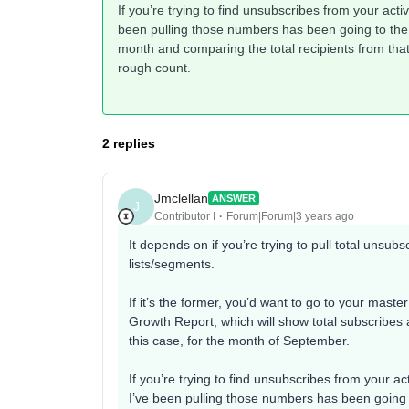
If you’re trying to find unsubscribes from your activ
been pulling those numbers has been going to the l
month and comparing the total recipients from tha
rough count.
2 replies
Jmclellan
ANSWER
J
Contributor I
Forum|Forum|3 years ago
It depends on if you’re trying to pull total unsubs
lists/segments.
If it’s the former, you’d want to go to your master 
Growth Report, which will show total subscribes 
this case, for the month of September.
If you’re trying to find unsubscribes from your act
I’ve been pulling those numbers has been going t