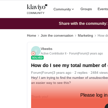
Groups
Events
Community
Share with the community: W
Home
Join the conversation
Marketing
How do
Vbeebs
V
Active Contributor II
Forum|Forum|3 years ago
SOLVED
How do I see my total number of
Forum|Forum|3 years ago
2 replies
2484 views
Hey! I am trying to find the number of unsubscriber
an easier way to see this?
Please log in
Thank you!