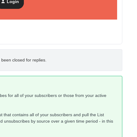
Login
 been closed for replies.
ibes for all of your subscribers or those from your active
st that contains all of your subscribers and pull the List
d unsubscribes by source over a given time period - in this