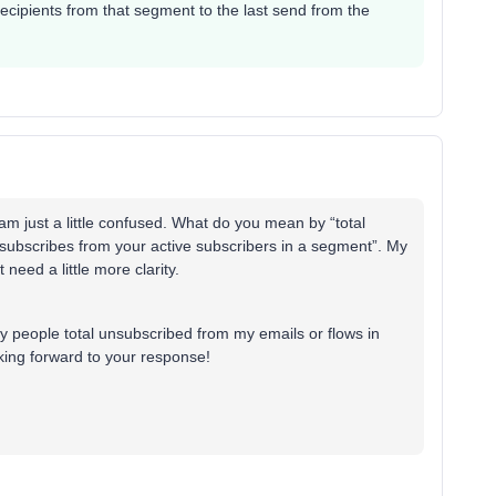
ecipients from that segment to the last send from the
am just a little confused. What do you mean by “total
nsubscribes from your active subscribers in a segment”. My
t need a little more clarity.
y people total unsubscribed from my emails or flows in
oking forward to your response!