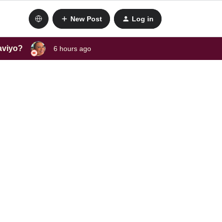
New Post
Log in
laviyo?
6 hours ago