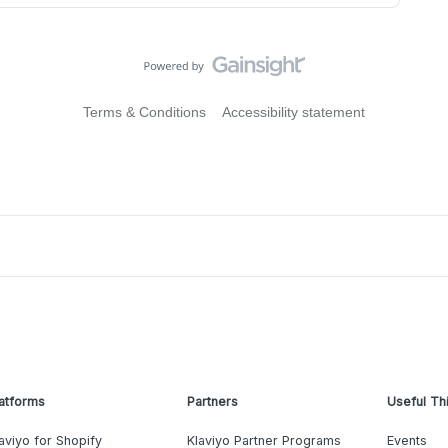
Terms & Conditions
Accessibility statement
atforms
Partners
Useful Th
aviyo for Shopify
Klaviyo Partner Programs
Events