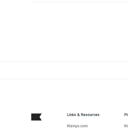
Links & Resources
Pl
Klaviyo.com
Kl