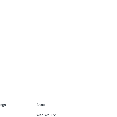
ings
About
Who We Are