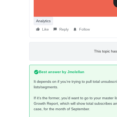
Analytics
Like
Reply
Follow
This topic has
Best answer by
Jmclellan
It depends on if you’re trying to pull total unsubscr
lists/segments.
If it’s the former, you’d want to go to your master li
Growth Report, which will show total subscribes an
case, for the month of September.