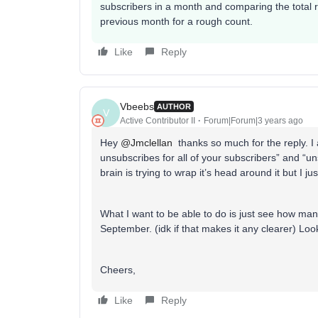
subscribers in a month and comparing the total r
previous month for a rough count.
Like
Reply
Vbeebs
AUTHOR
V
Active Contributor II
Forum|Forum|3 years ago
Hey
@Jmclellan
thanks so much for the reply. I 
unsubscribes for all of your subscribers” and “u
brain is trying to wrap it’s head around it but I jus
What I want to be able to do is just see how man
September. (idk if that makes it any clearer) Lo
Cheers,
Like
Reply