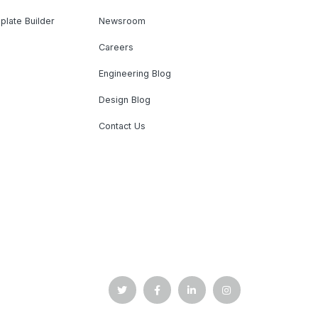
plate Builder
Newsroom
Careers
Engineering Blog
Design Blog
Contact Us