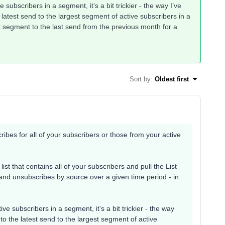
e subscribers in a segment, it’s a bit trickier - the way I’ve
atest send to the largest segment of active subscribers in a
t segment to the last send from the previous month for a
Sort by
:
Oldest first
cribes for all of your subscribers or those from your active
list that contains all of your subscribers and pull the List
and unsubscribes by source over a given time period - in
ive subscribers in a segment, it’s a bit trickier - the way
o the latest send to the largest segment of active