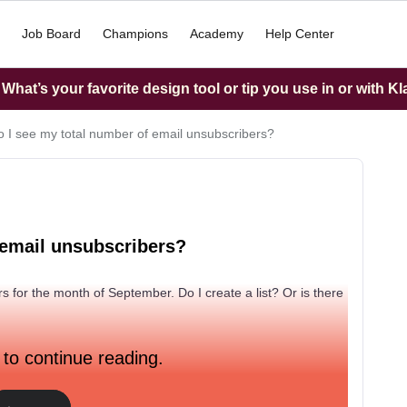
Job Board
Champions
Academy
Help Center
hat’s your favorite design tool or tip you use in or with K
 I see my total number of email unsubscribers?
 email unsubscribers?
s for the month of September. Do I create a list? Or is there
 to continue reading.