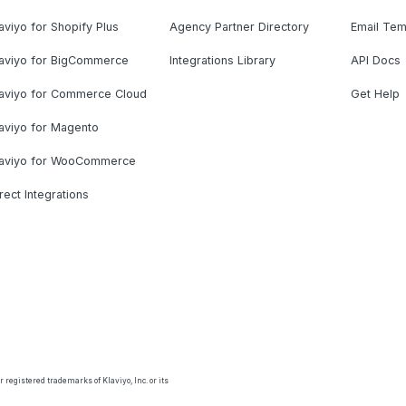
aviyo for Shopify Plus
Agency Partner Directory
Email Tem
laviyo for BigCommerce
Integrations Library
API Docs
laviyo for Commerce Cloud
Get Help
aviyo for Magento
laviyo for WooCommerce
rect Integrations
 registered trademarks of Klaviyo, Inc. or its