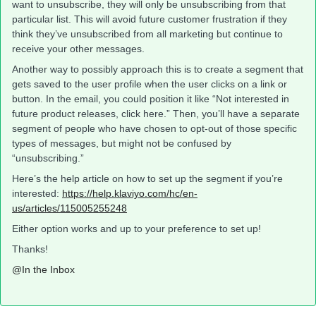
want to unsubscribe, they will only be unsubscribing from that
particular list. This will avoid future customer frustration if they
think they’ve unsubscribed from all marketing but continue to
receive your other messages.
Another way to possibly approach this is to create a segment that
gets saved to the user profile when the user clicks on a link or
button. In the email, you could position it like “Not interested in
future product releases, click here.” Then, you’ll have a separate
segment of people who have chosen to opt-out of those specific
types of messages, but might not be confused by
“unsubscribing.”
Here’s the help article on how to set up the segment if you’re
interested:
https://help.klaviyo.com/hc/en-
us/articles/115005255248
Either option works and up to your preference to set up!
Thanks!
@In the Inbox