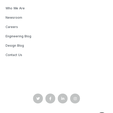
Who We Are
Newsroom
Careers
Engineering Blog
Design Blog
Contact Us