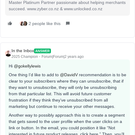
Master Platinum Partner passionate about helping merchants
succeed. www.zyber.co.nz & www.unlocked.co.nz
2 people like this
In the Inbox
ANSWER
2025 Champion
Forum|Forum|2 years ago
Hi
@gokellylewis
One thing I’d like to add to
@DavidV
recommendation is to be
clear to your subscribers where they can unsubscribe, that if
they want to unsubscribe, they will only be unsubscribing
from that particular list. This will avoid future customer
frustration if they think they’ve unsubscribed from all
marketing but continue to receive your other messages.
Another way to possibly approach this is to create a segment
that gets saved to the user profile when the user clicks on a
link or button. In the email, you could position it like “Not
interested in future product releases, click here.” Then, you’ll