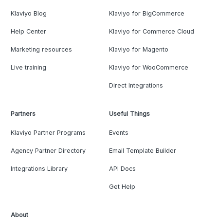
Klaviyo Blog
Klaviyo for BigCommerce
Help Center
Klaviyo for Commerce Cloud
Marketing resources
Klaviyo for Magento
Live training
Klaviyo for WooCommerce
Direct Integrations
Partners
Useful Things
Klaviyo Partner Programs
Events
Agency Partner Directory
Email Template Builder
Integrations Library
API Docs
Get Help
About