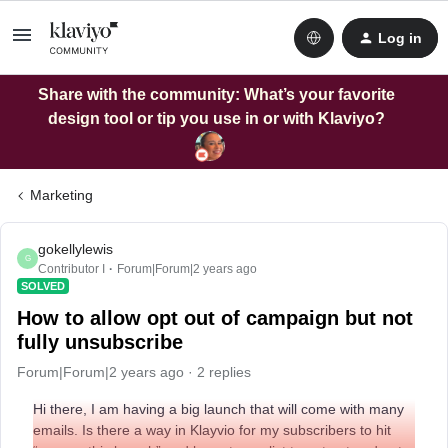
Log in
Share with the community: What’s your favorite
design tool or tip you use in or with Klaviyo?
Marketing
gokellylewis
G
Contributor I
Forum|Forum|2 years ago
SOLVED
How to allow opt out of campaign but not
fully unsubscribe
Forum|Forum|2 years ago
2 replies
Hi there, I am having a big launch that will come with many
emails. Is there a way in Klayvio for my subscribers to hit