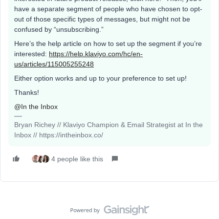
have a separate segment of people who have chosen to opt-
out of those specific types of messages, but might not be
confused by “unsubscribing.”
Here’s the help article on how to set up the segment if you’re
interested:
https://help.klaviyo.com/hc/en-
us/articles/115005255248
Either option works and up to your preference to set up!
Thanks!
@In the Inbox
Bryan Richey // Klaviyo Champion & Email Strategist at In the
Inbox // https://intheinbox.co/
4 people like this