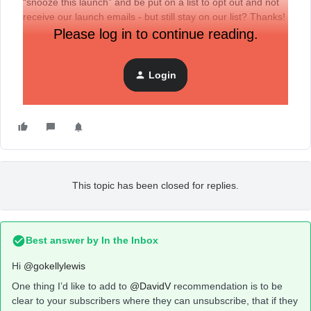
“snooze this launch” and be put on a list to opt out and not
receive our launch emails - but still stay on our list? Thanks!
Please log in to continue reading.
Login
This topic has been closed for replies.
Best answer by
In the Inbox
Hi
@gokellylewis
One thing I’d like to add to
@DavidV
recommendation is to be
clear to your subscribers where they can unsubscribe, that if they