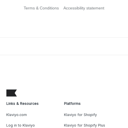
Terms & Conditions
Accessibility statement
Links & Resources
Platforms
Klaviyo.com
Klaviyo for Shopify
Log in to Klaviyo
Klaviyo for Shopify Plus