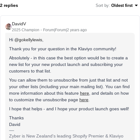
2 replies
Sort by
:
Oldest first
DavidV
2025 Champion
Forum|Forum|2 years ago
Hi
@gokellylewis
,
Thank you for your question in the Klaviyo community!
Absolutely - in this case the best option would be to create a
new list for your new product launch and subscribing your
customers to that list.
You can allow them to unsubscribe from just that list and not
your other lists (including your main mailing list). You can find
more information about this feature
here
, and details on how
to customize the unsubscribe page
here
.
I hope that helps - and I hope your product launch goes well!
Thanks
David
Zyber is New Zealand's leading Shopify Premier & Klaviyo