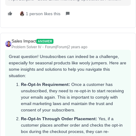
1 person likes this
Sales Impact
ANSWER
Problem Solver IV
Forum|Forum|2 years ago
Great question! Unsubscribes can indeed be a challenge,
especially for seasonal products like wooly jumpers. Here are
some insights and solutions to help you navigate this
situation:
Re-Opt-In Requirement:
Once a customer has
unsubscribed, they need to re-opt-in to start receiving
your emails again. This is important to comply with
email marketing laws and maintain the trust and
consent of your subscribers.
Re-Opt-In Through Order Placement:
Yes, if a
customer places another order and checks the opt-in
box during the checkout process, they can re-