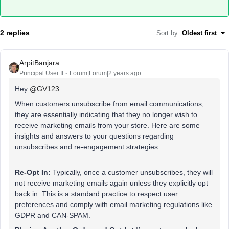
2 replies
Sort by
:
Oldest first
ArpitBanjara
Principal User II
Forum|Forum|2 years ago
Hey
@GV123
When customers unsubscribe from email communications,
they are essentially indicating that they no longer wish to
receive marketing emails from your store. Here are some
insights and answers to your questions regarding
unsubscribes and re-engagement strategies:
Re-Opt In:
Typically, once a customer unsubscribes, they will
not receive marketing emails again unless they explicitly opt
back in. This is a standard practice to respect user
preferences and comply with email marketing regulations like
GDPR and CAN-SPAM.