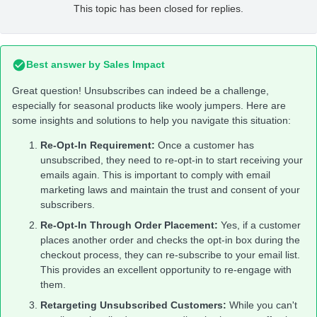
This topic has been closed for replies.
Best answer by
Sales Impact
Great question! Unsubscribes can indeed be a challenge,
especially for seasonal products like wooly jumpers. Here are
some insights and solutions to help you navigate this situation:
Re-Opt-In Requirement:
Once a customer has
unsubscribed, they need to re-opt-in to start receiving your
emails again. This is important to comply with email
marketing laws and maintain the trust and consent of your
subscribers.
Re-Opt-In Through Order Placement:
Yes, if a customer
places another order and checks the opt-in box during the
checkout process, they can re-subscribe to your email list.
This provides an excellent opportunity to re-engage with
them.
Retargeting Unsubscribed Customers:
While you can't