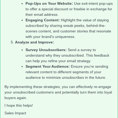
Pop-Ups on Your Website:
Use exit-intent pop-ups
to offer a special discount or freebie in exchange for
their email address.
Engaging Content:
Highlight the value of staying
subscribed by sharing sneak peeks, behind-the-
scenes content, and customer stories that resonate
with your brand's uniqueness.
Analyze and Improve:
Survey Unsubscribers:
Send a survey to
understand why they unsubscribed. This feedback
can help you refine your email strategy.
Segment Your Audience:
Ensure you’re sending
relevant content to different segments of your
audience to minimize unsubscribes in the future.
By implementing these strategies, you can effectively re-engage
your unsubscribed customers and potentially turn them into loyal
buyers again.
I hope this helps!
Sales Impact