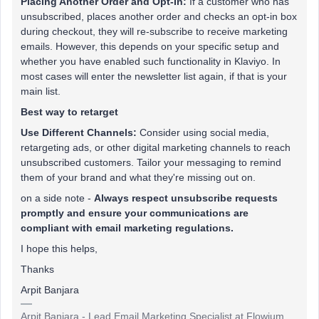
Placing Another Order and Opt-In:
If a customer who has
unsubscribed, places another order and checks an opt-in box
during checkout, they will re-subscribe to receive marketing
emails. However, this depends on your specific setup and
whether you have enabled such functionality in Klaviyo. In
most cases will enter the newsletter list again, if that is your
main list.
Best way to retarget
Use Different Channels:
Consider using social media,
retargeting ads, or other digital marketing channels to reach
unsubscribed customers. Tailor your messaging to remind
them of your brand and what they're missing out on.
on a side note -
Always respect unsubscribe requests
promptly and ensure your communications are
compliant with email marketing regulations.
I hope this helps,
Thanks
Arpit Banjara
Arpit Banjara - Lead Email Marketing Specialist at Flowium