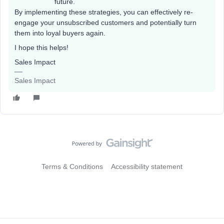
future.
By implementing these strategies, you can effectively re-
engage your unsubscribed customers and potentially turn
them into loyal buyers again.
I hope this helps!
Sales Impact
Sales Impact
Terms & Conditions
Accessibility statement