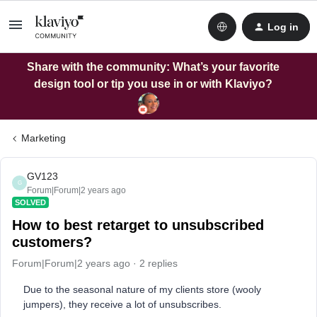
Log in
Share with the community: What’s your favorite
design tool or tip you use in or with Klaviyo?
Marketing
GV123
G
Forum|Forum|2 years ago
SOLVED
How to best retarget to unsubscribed
customers?
Forum|Forum|2 years ago
2 replies
Due to the seasonal nature of my clients store (wooly
jumpers), they receive a lot of unsubscribes.