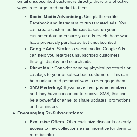
email unsubscribed customers directly, there are effective
ways to retarget and market to them:
Social Media Advertising:
Use platforms like
Facebook and Instagram to run targeted ads. You
can create custom audiences based on your
customer data to ensure your ads reach those who
have previously purchased but unsubscribed.
Google Ads:
Similar to social media, Google Ads
can help you retarget unsubscribed customers
through display and search ads.
Direct Mail:
Consider sending physical postcards or
catalogs to your unsubscribed customers. This can
be a unique and personal way to re-engage them.
SMS Marketing:
If you have their phone numbers
and they have consented to receive SMS, this can
be a powerful channel to share updates, promotions,
and reminders.
Encouraging Re-Subscriptions:
Exclusive Offers:
Offer exclusive discounts or early
access to new collections as an incentive for them to
re-subscribe.