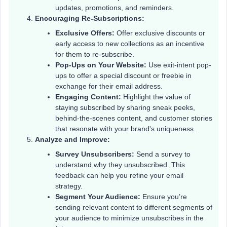
updates, promotions, and reminders.
Encouraging Re-Subscriptions:
Exclusive Offers:
Offer exclusive discounts or
early access to new collections as an incentive
for them to re-subscribe.
Pop-Ups on Your Website:
Use exit-intent pop-
ups to offer a special discount or freebie in
exchange for their email address.
Engaging Content:
Highlight the value of
staying subscribed by sharing sneak peeks,
behind-the-scenes content, and customer stories
that resonate with your brand's uniqueness.
Analyze and Improve:
Survey Unsubscribers:
Send a survey to
understand why they unsubscribed. This
feedback can help you refine your email
strategy.
Segment Your Audience:
Ensure you’re
sending relevant content to different segments of
your audience to minimize unsubscribes in the