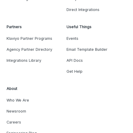
Direct Integrations
Partners
Useful Things
Klaviyo Partner Programs
Events
Agency Partner Directory
Email Template Builder
Integrations Library
API Docs
Get Help
About
Who We Are
Newsroom
Careers