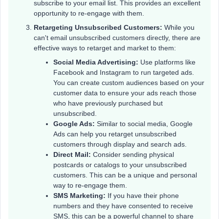
subscribe to your email list. This provides an excellent
opportunity to re-engage with them.
Retargeting Unsubscribed Customers:
While you
can't email unsubscribed customers directly, there are
effective ways to retarget and market to them:
Social Media Advertising:
Use platforms like
Facebook and Instagram to run targeted ads.
You can create custom audiences based on your
customer data to ensure your ads reach those
who have previously purchased but
unsubscribed.
Google Ads:
Similar to social media, Google
Ads can help you retarget unsubscribed
customers through display and search ads.
Direct Mail:
Consider sending physical
postcards or catalogs to your unsubscribed
customers. This can be a unique and personal
way to re-engage them.
SMS Marketing:
If you have their phone
numbers and they have consented to receive
SMS, this can be a powerful channel to share