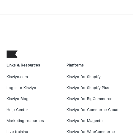
Links & Resources
Platforms
Klaviyo.com
Klaviyo for Shopify
Log in to Klaviyo
Klaviyo for Shopify Plus
Klaviyo Blog
Klaviyo for BigCommerce
Help Center
Klaviyo for Commerce Cloud
Marketing resources
Klaviyo for Magento
Live training
Klaviyo for WooCommerce