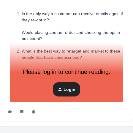
Is the only way a customer can receive emails again if
they re-opt in?
Would placing another order and checking the opt in
box count?
What is the best way to retarget and market to these
people that have unsubscribed?
Many people have repurchased again after
Please log in to continue reading.
unsubscribing in the past
Login
Thanks