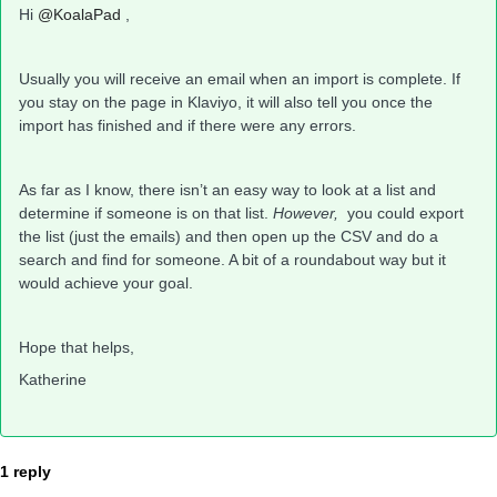
Hi
@KoalaPad
,
Usually you will receive an email when an import is complete. If
you stay on the page in Klaviyo, it will also tell you once the
import has finished and if there were any errors.
As far as I know, there isn’t an easy way to look at a list and
determine if someone is on that list.
However,
you could export
the list (just the emails) and then open up the CSV and do a
search and find for someone. A bit of a roundabout way but it
would achieve your goal.
Hope that helps,
Katherine
1 reply