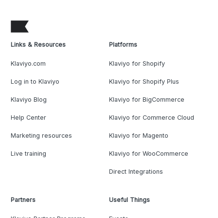
Links & Resources
Platforms
Klaviyo.com
Klaviyo for Shopify
Log in to Klaviyo
Klaviyo for Shopify Plus
Klaviyo Blog
Klaviyo for BigCommerce
Help Center
Klaviyo for Commerce Cloud
Marketing resources
Klaviyo for Magento
Live training
Klaviyo for WooCommerce
Direct Integrations
Partners
Useful Things