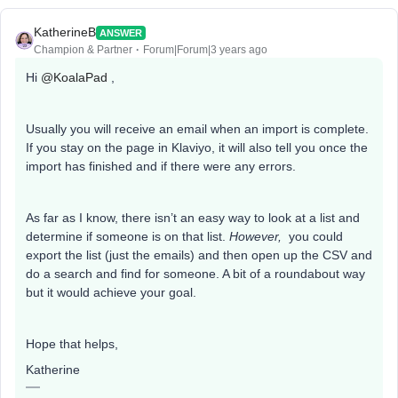
KatherineB
ANSWER
Champion & Partner
Forum|Forum|3 years ago
Hi
@KoalaPad
,
Usually you will receive an email when an import is complete.
If you stay on the page in Klaviyo, it will also tell you once the
import has finished and if there were any errors.
As far as I know, there isn’t an easy way to look at a list and
determine if someone is on that list.
However,
you could
export the list (just the emails) and then open up the CSV and
do a search and find for someone. A bit of a roundabout way
but it would achieve your goal.
Hope that helps,
Katherine