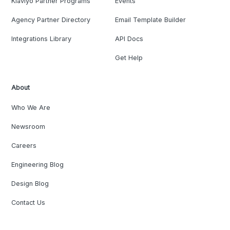
Klaviyo Partner Programs
Events
Agency Partner Directory
Email Template Builder
Integrations Library
API Docs
Get Help
About
Who We Are
Newsroom
Careers
Engineering Blog
Design Blog
Contact Us