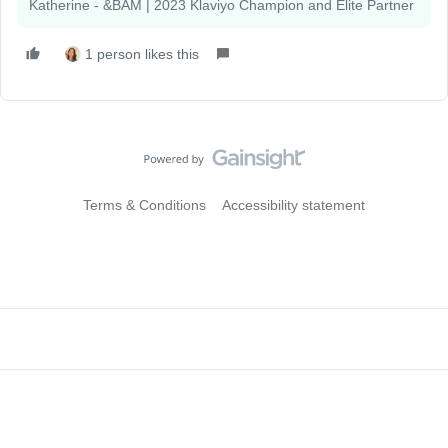
Katherine - &BAM | 2023 Klaviyo Champion and Elite Partner
1 person likes this
Terms & Conditions
Accessibility statement