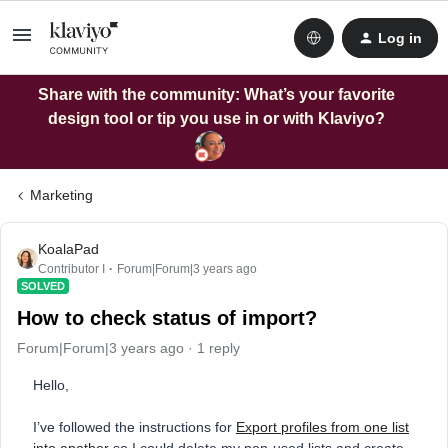
Log in
Share with the community: What’s your favorite
design tool or tip you use in or with Klaviyo?
Marketing
KoalaPad
Contributor I
Forum|Forum|3 years ago
SOLVED
How to check status of import?
Forum|Forum|3 years ago
1 reply
Hello,
I’ve followed the instructions for
Export profiles from one list