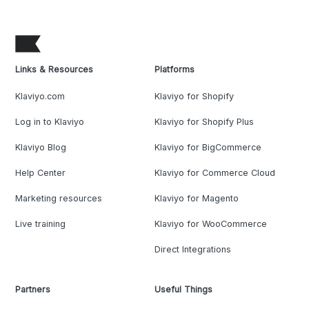
Links & Resources
Platforms
Klaviyo.com
Klaviyo for Shopify
Log in to Klaviyo
Klaviyo for Shopify Plus
Klaviyo Blog
Klaviyo for BigCommerce
Help Center
Klaviyo for Commerce Cloud
Marketing resources
Klaviyo for Magento
Live training
Klaviyo for WooCommerce
Direct Integrations
Partners
Useful Things