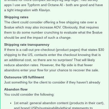
apps I use are Typform and Octane AI - both are good and have
a tight integration with Klaviyo.
Shipping rates
The client could consider offering a free shipping rate over a
$value which may also increase AOV. Obviously, that requires
them to do some number crunching to evaluate what the $value
should be and the impact of such a change.
Shipping rate transparency
If there is a call-out pre-checkout (product pages) that states $30
shipping to the US, contacts enter the checkout knowing that is
an additional cost, so there are no surprises! That will likely
reduce abandon rates. However, the flip side is that fewer
abandons enter your flow for your chance to recover the sale.
Outsource US fulfilment
Just something for the client to consider if they haven't already
Abandon flow
You could consider the following:
1st email: general abandon content (products in their cart),
and brand USPs/sustainability/ethical statements to