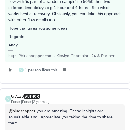
flow with 'is part of a random sample' i.e 50/50 then two
different time delays e.g 1-hour and 4-hours. See which
works best at recovery. Obviously, you can take this approach
with other flow emails too.
Hope that gives you some ideas.
Regards
Andy
https://bluesnapper.com - Klaviyo Champion '24 & Partner
1 person likes this
G
GV123
AUTHOR
G
Forum|Forum|2 years ago
@bluesnapper
you are amazing. These insights are
so valuable and I appreciate you taking the time to share
them.