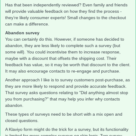
Has that been independently reviewed? Even family and friends
will provide valuable feedback on how they find the process -
they’re likely consumer experts! Small changes to the checkout
can make a difference.
Abandon survey
You can certainly do this. However, if someone has decided to
abandon, they are less likely to complete such a survey (but
some will). You could incentivise them to increase response,
maybe with a discount that offsets the shipping cost. Their
feedback has value, so it may be worth that discount to the client.
It may also encourage contacts to re-engage and purchase.
Another approach I like is to survey customers post-purchase, as
they are more likely to respond and provide accurate feedback.
That survey asks questions relating to "Did anything almost stop
you from purchasing?" that may help you infer why contacts
abandon.
These types of surveys need to be short with a mix open and
closed questions.
A Klaviyo form might do the trick for a survey, but its functionality
is limited for more complex surveys eg skip logic. Two survey