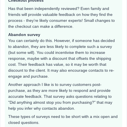
Checkout process
Has that been independently reviewed? Even family and
friends will provide valuable feedback on how they find the
process - they’re likely consumer experts! Small changes to
the checkout can make a difference.
Abandon survey
You can certainly do this. However, if someone has decided
to abandon, they are less likely to complete such a survey
(but some will). You could incentivise them to increase
response, maybe with a discount that offsets the shipping
cost. Their feedback has value, so it may be worth that
discount to the client. It may also encourage contacts to re-
engage and purchase.
Another approach I like is to survey customers post-
purchase, as they are more likely to respond and provide
accurate feedback. That survey asks questions relating to
"Did anything almost stop you from purchasing?" that may
help you infer why contacts abandon.
These types of surveys need to be short with a mix open and
closed questions.