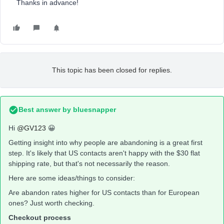
Thanks in advance!
This topic has been closed for replies.
Best answer by
bluesnapper
Hi
@GV123
😀
Getting insight into why people are abandoning is a great first
step. It's likely that US contacts aren't happy with the $30 flat
shipping rate, but that's not necessarily the reason.
Here are some ideas/things to consider:
Are abandon rates higher for US contacts than for European
ones? Just worth checking.
Checkout process