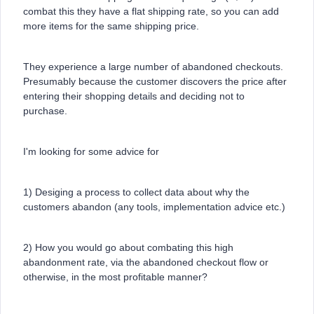
combat this they have a flat shipping rate, so you can add
more items for the same shipping price.
They experience a large number of abandoned checkouts.
Presumably because the customer discovers the price after
entering their shopping details and deciding not to
purchase.
I'm looking for some advice for
1) Desiging a process to collect data about why the
customers abandon (any tools, implementation advice etc.)
2) How you would go about combating this high
abandonment rate, via the abandoned checkout flow or
otherwise, in the most profitable manner?