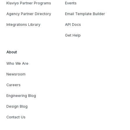
Klaviyo Partner Programs
Events
Agency Partner Directory
Email Template Builder
Integrations Library
API Docs
Get Help
About
Who We Are
Newsroom
Careers
Engineering Blog
Design Blog
Contact Us