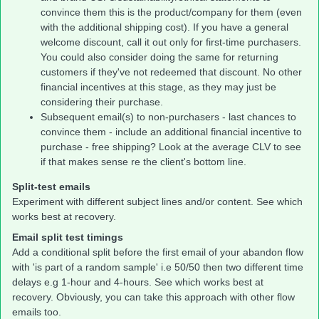
convince them this is the product/company for them (even
with the additional shipping cost). If you have a general
welcome discount, call it out only for first-time purchasers.
You could also consider doing the same for returning
customers if they've not redeemed that discount. No other
financial incentives at this stage, as they may just be
considering their purchase.
Subsequent email(s) to non-purchasers - last chances to
convince them - include an additional financial incentive to
purchase - free shipping? Look at the average CLV to see
if that makes sense re the client's bottom line.
Split-test emails
Experiment with different subject lines and/or content. See which
works best at recovery.
Email split test timings
Add a conditional split before the first email of your abandon flow
with 'is part of a random sample' i.e 50/50 then two different time
delays e.g 1-hour and 4-hours. See which works best at
recovery. Obviously, you can take this approach with other flow
emails too.