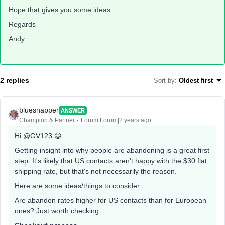
Hope that gives you some ideas.
Regards
Andy
2 replies
Sort by
:
Oldest first
bluesnapper
ANSWER
Champion & Partner
Forum|Forum|2 years ago
Hi
@GV123
😀
Getting insight into why people are abandoning is a great first
step. It's likely that US contacts aren't happy with the $30 flat
shipping rate, but that's not necessarily the reason.
Here are some ideas/things to consider:
Are abandon rates higher for US contacts than for European
ones? Just worth checking.