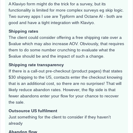
A Klaviyo form might do the trick for a survey, but its
functionality is limited for more complex surveys eg skip logic.
Two survey apps I use are Typform and Octane AI - both are
good and have a tight integration with Klaviyo.
Shipping rates
The client could consider offering a free shipping rate over a
$value which may also increase AOV. Obviously, that requires
them to do some number crunching to evaluate what the
$value should be and the impact of such a change.
Shipping rate transparency
If there is a call-out pre-checkout (product pages) that states
$30 shipping to the US, contacts enter the checkout knowing
that is an additional cost, so there are no surprises! That will
likely reduce abandon rates. However, the flip side is that
fewer abandons enter your flow for your chance to recover
the sale.
Outsource US fulfilment
Just something for the client to consider if they haven't
already
Abandon flow