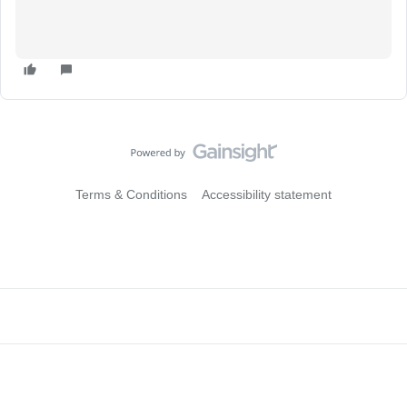
Terms & Conditions
Accessibility statement