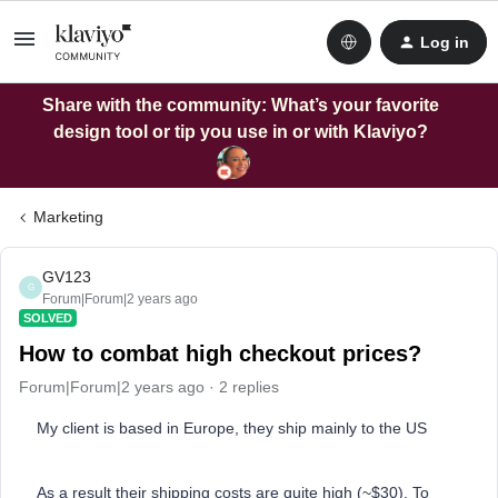
Log in
Share with the community: What’s your favorite
design tool or tip you use in or with Klaviyo?
Marketing
GV123
G
Forum|Forum|2 years ago
SOLVED
How to combat high checkout prices?
Forum|Forum|2 years ago
2 replies
My client is based in Europe, they ship mainly to the US
As a result their shipping costs are quite high (~$30). To