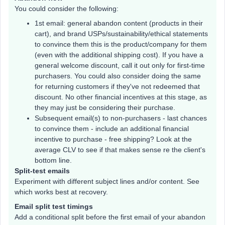
You could consider the following:
1st email: general abandon content (products in their
cart), and brand USPs/sustainability/ethical statements
to convince them this is the product/company for them
(even with the additional shipping cost). If you have a
general welcome discount, call it out only for first-time
purchasers. You could also consider doing the same
for returning customers if they've not redeemed that
discount. No other financial incentives at this stage, as
they may just be considering their purchase.
Subsequent email(s) to non-purchasers - last chances
to convince them - include an additional financial
incentive to purchase - free shipping? Look at the
average CLV to see if that makes sense re the client's
bottom line.
Split-test emails
Experiment with different subject lines and/or content. See
which works best at recovery.
Email split test timings
Add a conditional split before the first email of your abandon