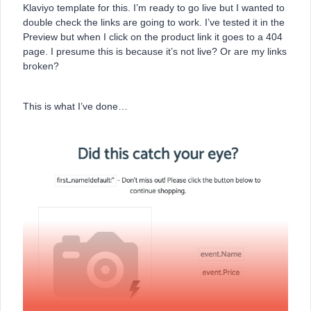
Klaviyo template for this. I’m ready to go live but I wanted to
double check the links are going to work. I’ve tested it in the
Preview but when I click on the product link it goes to a 404
page. I presume this is because it’s not live? Or are my links
broken?
This is what I’ve done…