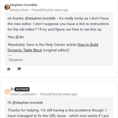
stephen.trumble
Klaviyo Alum
Forum|Forum|4 years ago
ok thanks
@stephen.trumble
- it’s really tricky as I don’t have
the new editor. I don't suppose you have a link to instructions
for the old editor? I’ll try and figure out how to set this up.
Hey
@Jin
Absolutely, here is the Help Center article
How to Build
Dynamic Table Block
(original editor)!
-Stephen
Jin
AUTHOR
J
Active Contributor I
Forum|Forum|4 years ago
Hi
@stephen.trumble
Thanks for helping. I’m still having a few problems though. I
have managed to fix the URL issue - which now works if I put