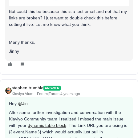
But could this be because this is a test email and not that my
links are broken? I just want to double check this before
setting it live. Let me know what you think.
Many thanks,
Jinny
stephen.trumble
ANSWER
Klaviyo Alum
Forum|Forum|4 years ago
Hey
@Jin
After some further investigation and conversation with the
Klaviyo Community team I realized I missed the main issue
with your
dynamic table block
. The Link URL you are using is
{{ event.Name }} which would actually just pull in