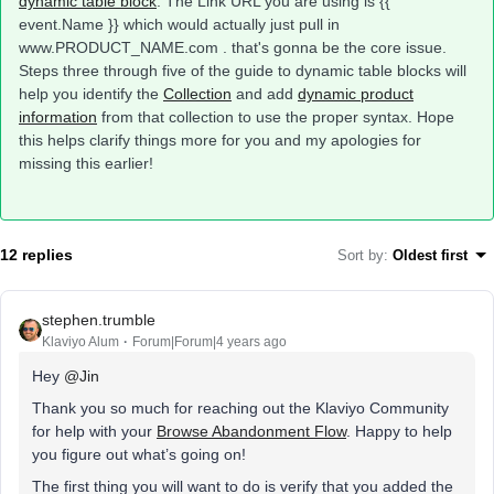
dynamic table block
. The Link URL you are using is {{
event.Name }} which would actually just pull in
www.PRODUCT_NAME.com . that's gonna be the core issue.
Steps three through five of the guide to dynamic table blocks will
help you identify the
Collection
and add
dynamic product
information
from that collection to use the proper syntax. Hope
this helps clarify things more for you and my apologies for
missing this earlier!
12 replies
Sort by
:
Oldest first
stephen.trumble
Klaviyo Alum
Forum|Forum|4 years ago
Hey
@Jin
Thank you so much for reaching out the Klaviyo Community
for help with your
Browse Abandonment Flow
. Happy to help
you figure out what’s going on!
The first thing you will want to do is verify that you added the