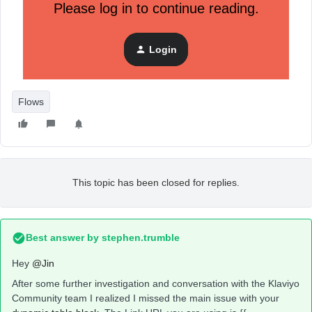
Please log in to continue reading.
Login
Here’s the code of the image:
Flows
This topic has been closed for replies.
Best answer by
stephen.trumble
Hey
@Jin
After some further investigation and conversation with the Klaviyo
Community team I realized I missed the main issue with your