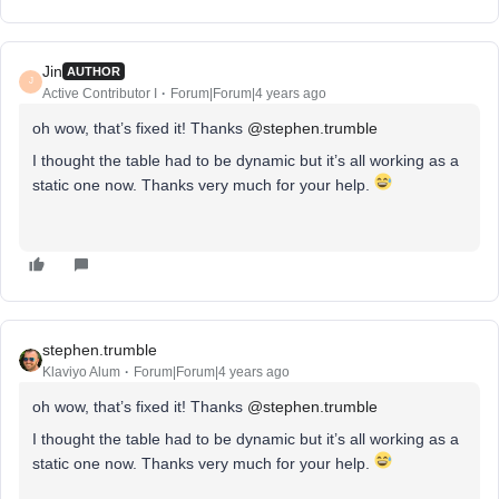
Jin
AUTHOR
J
Active Contributor I
Forum|Forum|4 years ago
oh wow, that’s fixed it! Thanks
@stephen.trumble
I thought the table had to be dynamic but it’s all working as a
static one now. Thanks very much for your help.
stephen.trumble
Klaviyo Alum
Forum|Forum|4 years ago
oh wow, that’s fixed it! Thanks
@stephen.trumble
I thought the table had to be dynamic but it’s all working as a
static one now. Thanks very much for your help.