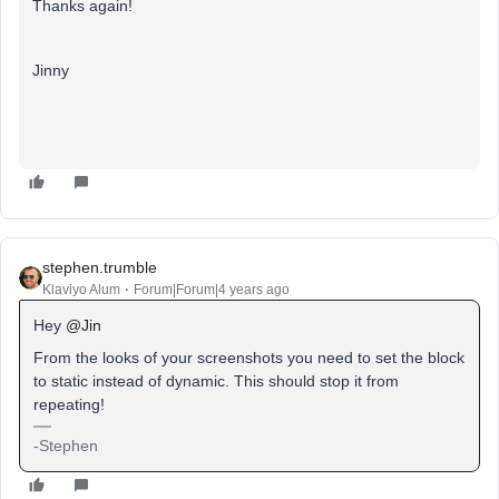
Thanks again!
Jinny
stephen.trumble
Klaviyo Alum
Forum|Forum|4 years ago
Hey
@Jin
From the looks of your screenshots you need to set the block
to static instead of dynamic. This should stop it from
repeating!
-Stephen