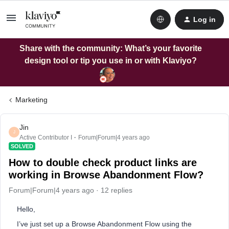
Log in
Share with the community: What’s your favorite
design tool or tip you use in or with Klaviyo?
Marketing
Jin
J
Active Contributor I
Forum|Forum|4 years ago
SOLVED
How to double check product links are
working in Browse Abandonment Flow?
Forum|Forum|4 years ago
12 replies
Hello,
I’ve just set up a Browse Abandonment Flow using the