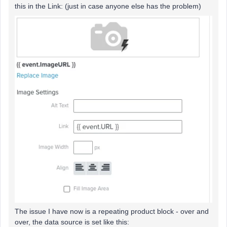
this in the Link: (just in case anyone else has the problem)
The issue I have now is a repeating product block - over and
over, the data source is set like this: