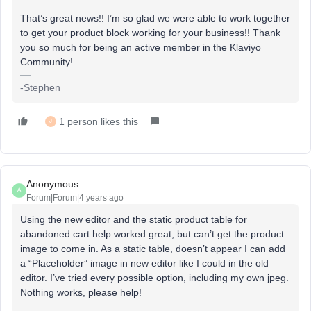
That’s great news!! I’m so glad we were able to work together
to get your product block working for your business!! Thank
you so much for being an active member in the Klaviyo
Community!
-Stephen
1 person likes this
J
Anonymous
A
Forum|Forum|4 years ago
Using the new editor and the static product table for
abandoned cart help worked great, but can’t get the product
image to come in. As a static table, doesn’t appear I can add
a “Placeholder” image in new editor like I could in the old
editor. I’ve tried every possible option, including my own jpeg.
Nothing works, please help!