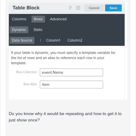
Do you know why it would be repeating and how to get it to
just show once?