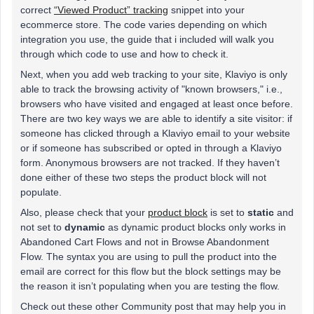
correct
“Viewed Product” tracking
snippet into your
ecommerce store. The code varies depending on which
integration you use, the guide that i included will walk you
through which code to use and how to check it.
Next, when you add web tracking to your site, Klaviyo is only
able to track the browsing activity of "known browsers," i.e.,
browsers who have visited and engaged at least once before.
There are two key ways we are able to identify a site visitor: if
someone has clicked through a Klaviyo email to your website
or if someone has subscribed or opted in through a Klaviyo
form. Anonymous browsers are not tracked. If they haven’t
done either of these two steps the product block will not
populate.
Also, please check that your
product block
is set to
static
and
not set to
dynamic
as dynamic product blocks only works in
Abandoned Cart Flows and not in Browse Abandonment
Flow. The syntax you are using to pull the product into the
email are correct for this flow but the block settings may be
the reason it isn’t populating when you are testing the flow.
Check out these other Community post that may help you in