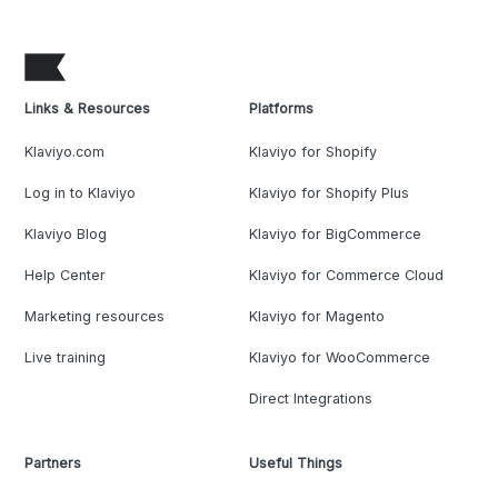
Links & Resources
Platforms
Klaviyo.com
Klaviyo for Shopify
Log in to Klaviyo
Klaviyo for Shopify Plus
Klaviyo Blog
Klaviyo for BigCommerce
Help Center
Klaviyo for Commerce Cloud
Marketing resources
Klaviyo for Magento
Live training
Klaviyo for WooCommerce
Direct Integrations
Partners
Useful Things