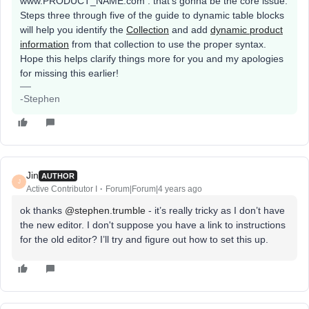
www.PRODUCT_NAME.com . that's gonna be the core issue.
Steps three through five of the guide to dynamic table blocks
will help you identify the
Collection
and add
dynamic product
information
from that collection to use the proper syntax.
Hope this helps clarify things more for you and my apologies
for missing this earlier!
-Stephen
Jin
AUTHOR
J
Active Contributor I
Forum|Forum|4 years ago
ok thanks
@stephen.trumble
- it’s really tricky as I don’t have
the new editor. I don't suppose you have a link to instructions
for the old editor? I’ll try and figure out how to set this up.