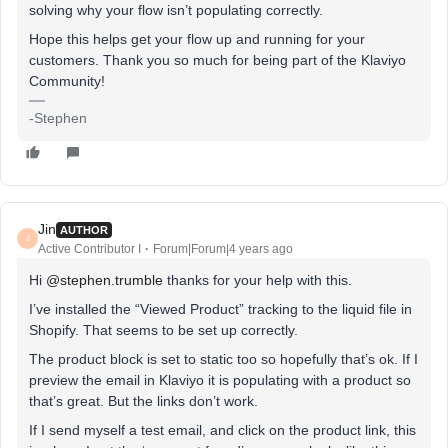
solving why your flow isn’t populating correctly.
Hope this helps get your flow up and running for your
customers. Thank you so much for being part of the Klaviyo
Community!
-Stephen
Jin
AUTHOR
J
Active Contributor I
Forum|Forum|4 years ago
Hi
@stephen.trumble
thanks for your help with this.
I’ve installed the “Viewed Product” tracking to the liquid file in
Shopify. That seems to be set up correctly.
The product block is set to static too so hopefully that’s ok. If I
preview the email in Klaviyo it is populating with a product so
that’s great. But the links don’t work.
If I send myself a test email, and click on the product link, this