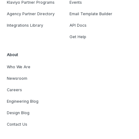
Klaviyo Partner Programs
Events
Agency Partner Directory
Email Template Builder
Integrations Library
API Docs
Get Help
About
Who We Are
Newsroom
Careers
Engineering Blog
Design Blog
Contact Us