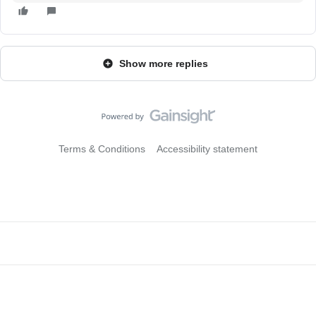
Show more replies
Terms & Conditions
Accessibility statement