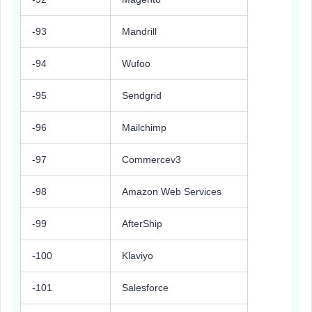
-93
Mandrill
-94
Wufoo
-95
Sendgrid
-96
Mailchimp
-97
Commercev3
-98
Amazon Web Services
-99
AfterShip
-100
Klaviyo
-101
Salesforce