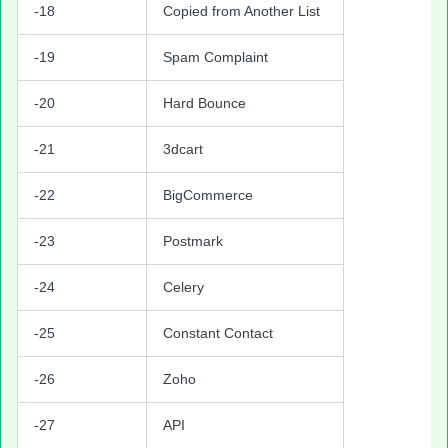
-18
Copied from Another List
-19
Spam Complaint
-20
Hard Bounce
-21
3dcart
-22
BigCommerce
-23
Postmark
-24
Celery
-25
Constant Contact
-26
Zoho
-27
API