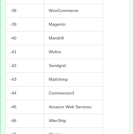
-38
WooCommerce
-39
Magento
-40
Mandrill
-41
Wufoo
-42
Sendgrid
-43
Mailchimp
-44
Commercev3
-45
Amazon Web Services
-46
AfterShip