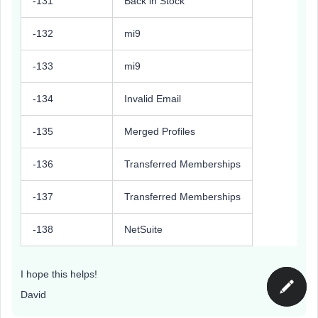
-131
Back in Stock
-132
mi9
-133
mi9
-134
Invalid Email
-135
Merged Profiles
-136
Transferred Memberships
-137
Transferred Memberships
-138
NetSuite
I hope this helps!
David