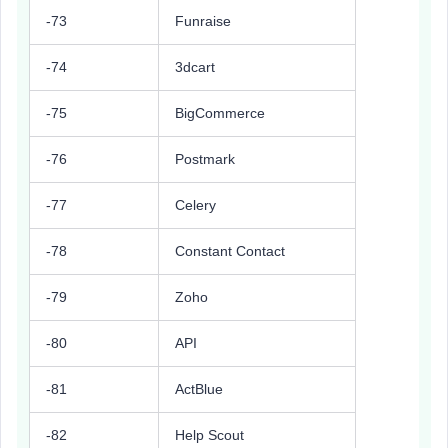
-73
Funraise
-74
3dcart
-75
BigCommerce
-76
Postmark
-77
Celery
-78
Constant Contact
-79
Zoho
-80
API
-81
ActBlue
-82
Help Scout