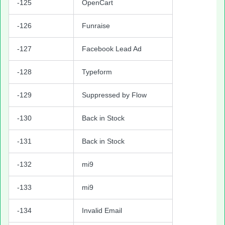
-125
OpenCart
-126
Funraise
-127
Facebook Lead Ad
-128
Typeform
-129
Suppressed by Flow
-130
Back in Stock
-131
Back in Stock
-132
mi9
-133
mi9
-134
Invalid Email