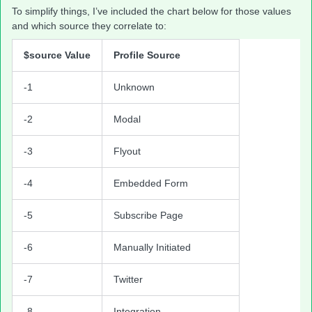
To simplify things, I’ve included the chart below for those values
and which source they correlate to:
$source Value
Profile Source
-1
Unknown
-2
Modal
-3
Flyout
-4
Embedded Form
-5
Subscribe Page
-6
Manually Initiated
-7
Twitter
-8
Integration