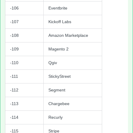
-106
Eventbrite
-107
Kickoff Labs
-108
Amazon Marketplace
-109
Magento 2
-110
Qgiv
-111
StickyStreet
-112
Segment
-113
Chargebee
-114
Recurly
-115
Stripe