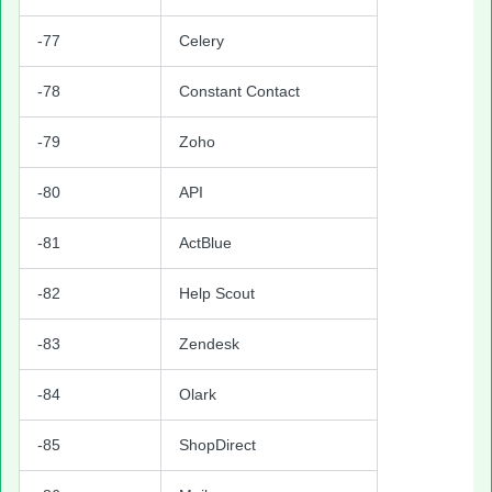
-77
Celery
-78
Constant Contact
-79
Zoho
-80
API
-81
ActBlue
-82
Help Scout
-83
Zendesk
-84
Olark
-85
ShopDirect