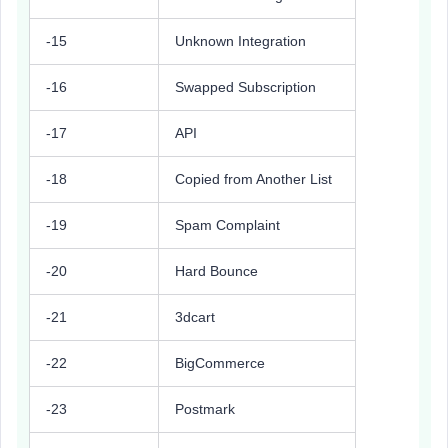
-15
Unknown Integration
-16
Swapped Subscription
-17
API
-18
Copied from Another List
-19
Spam Complaint
-20
Hard Bounce
-21
3dcart
-22
BigCommerce
-23
Postmark