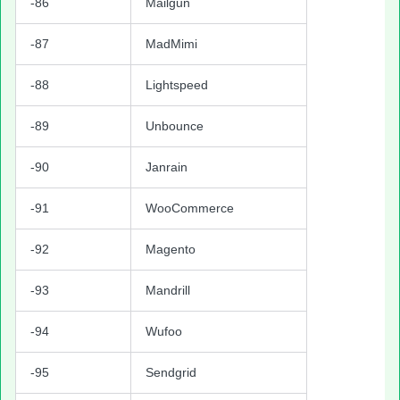
-86
Mailgun
-87
MadMimi
-88
Lightspeed
-89
Unbounce
-90
Janrain
-91
WooCommerce
-92
Magento
-93
Mandrill
-94
Wufoo
-95
Sendgrid