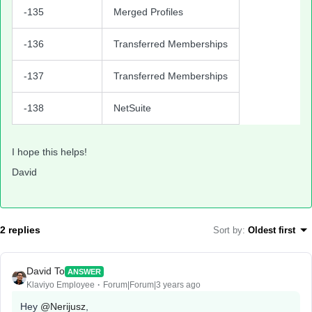
-135
Merged Profiles
-136
Transferred Memberships
-137
Transferred Memberships
-138
NetSuite
I hope this helps!
David
2 replies
Sort by
:
Oldest first
David To
ANSWER
Klaviyo Employee
Forum|Forum|3 years ago
Hey
@Nerijusz
,