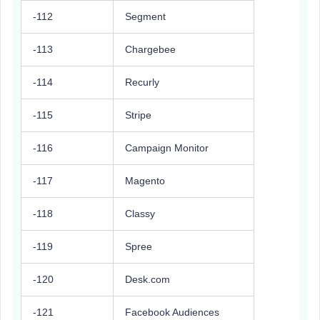
-112
Segment
-113
Chargebee
-114
Recurly
-115
Stripe
-116
Campaign Monitor
-117
Magento
-118
Classy
-119
Spree
-120
Desk.com
-121
Facebook Audiences