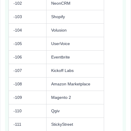
-102
NeonCRM
-103
Shopify
-104
Volusion
-105
UserVoice
-106
Eventbrite
-107
Kickoff Labs
-108
Amazon Marketplace
-109
Magento 2
-110
Qgiv
-111
StickyStreet