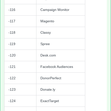
-116
Campaign Monitor
-117
Magento
-118
Classy
-119
Spree
-120
Desk.com
-121
Facebook Audiences
-122
DonorPerfect
-123
Donate.ly
-124
ExactTarget