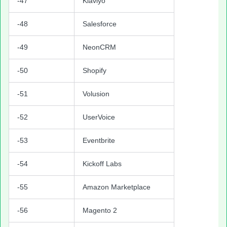
-47
Klaviyo
-48
Salesforce
-49
NeonCRM
-50
Shopify
-51
Volusion
-52
UserVoice
-53
Eventbrite
-54
Kickoff Labs
-55
Amazon Marketplace
-56
Magento 2