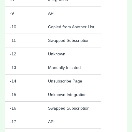
-9
API
-10
Copied from Another List
-11
Swapped Subscription
-12
Unknown
-13
Manually Initiated
-14
Unsubscribe Page
-15
Unknown Integration
-16
Swapped Subscription
-17
API