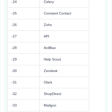
-24
Celery
-25
Constant Contact
-26
Zoho
-27
API
-28
ActBlue
-29
Help Scout
-30
Zendesk
-31
Olark
-32
ShopDirect
-33
Mailgun