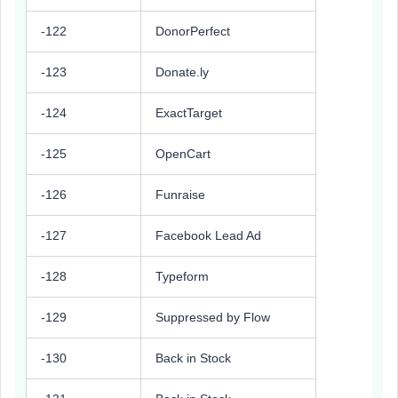
-122
DonorPerfect
-123
Donate.ly
-124
ExactTarget
-125
OpenCart
-126
Funraise
-127
Facebook Lead Ad
-128
Typeform
-129
Suppressed by Flow
-130
Back in Stock