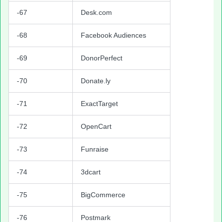
-67
Desk.com
-68
Facebook Audiences
-69
DonorPerfect
-70
Donate.ly
-71
ExactTarget
-72
OpenCart
-73
Funraise
-74
3dcart
-75
BigCommerce
-76
Postmark