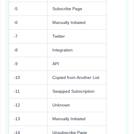
-5
Subscribe Page
-6
Manually Initiated
-7
Twitter
-8
Integration
-9
API
-10
Copied from Another List
-11
Swapped Subscription
-12
Unknown
-13
Manually Initiated
-14
Unsubscribe Page