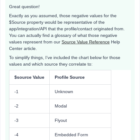
Great question!
Exactly as you assumed, those negative values for the
$Source property would be representative of the
app/integration/API that the profile/contact originated from.
You can actually find a glossary of what those negative
values represent from our
Source Value Reference
Help
Center article.
To simplify things, I’ve included the chart below for those
values and which source they correlate to:
$source Value
Profile Source
-1
Unknown
-2
Modal
-3
Flyout
-4
Embedded Form