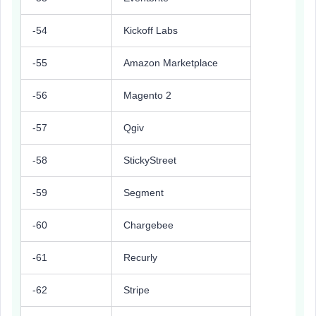
-54
Kickoff Labs
-55
Amazon Marketplace
-56
Magento 2
-57
Qgiv
-58
StickyStreet
-59
Segment
-60
Chargebee
-61
Recurly
-62
Stripe