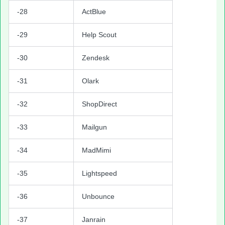
-28
ActBlue
-29
Help Scout
-30
Zendesk
-31
Olark
-32
ShopDirect
-33
Mailgun
-34
MadMimi
-35
Lightspeed
-36
Unbounce
-37
Janrain