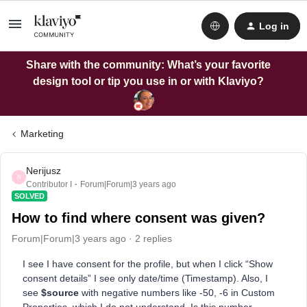
Log in
Share with the community: What’s your favorite
design tool or tip you use in or with Klaviyo?
Marketing
Nerijusz
N
Contributor I
Forum|Forum|3 years ago
SOLVED
How to find where consent was given?
Forum|Forum|3 years ago
2 replies
I see I have consent for the profile, but when I click “Show
consent details” I see only date/time (Timestamp). Also, I
see
$source
with negative numbers like -50, -6
in Custom