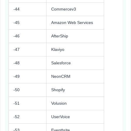
-44
Commercev3
-45
Amazon Web Services
-46
AfterShip
-47
Klaviyo
-48
Salesforce
-49
NeonCRM
-50
Shopify
-51
Volusion
-52
UserVoice
-53
Eventbrite