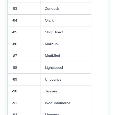
-83
Zendesk
-84
Olark
-85
ShopDirect
-86
Mailgun
-87
MadMimi
-88
Lightspeed
-89
Unbounce
-90
Janrain
-91
WooCommerce
-92
Magento