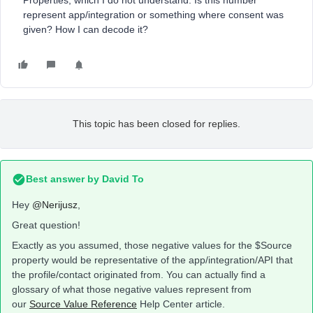
Properties, which I do not understand. Is this number
represent app/integration or something where consent was
given? How I can decode it?
This topic has been closed for replies.
Best answer by
David To
Hey
@Nerijusz
,
Great question!
Exactly as you assumed, those negative values for the $Source
property would be representative of the app/integration/API that
the profile/contact originated from. You can actually find a
glossary of what those negative values represent from
our
Source Value Reference
Help Center article.