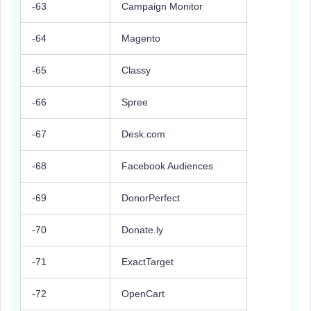
-63
Campaign Monitor
-64
Magento
-65
Classy
-66
Spree
-67
Desk.com
-68
Facebook Audiences
-69
DonorPerfect
-70
Donate.ly
-71
ExactTarget
-72
OpenCart