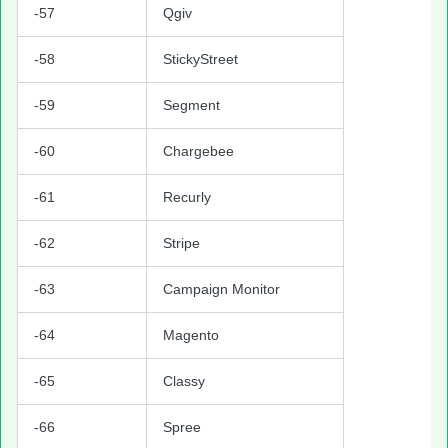
-57
Qgiv
-58
StickyStreet
-59
Segment
-60
Chargebee
-61
Recurly
-62
Stripe
-63
Campaign Monitor
-64
Magento
-65
Classy
-66
Spree