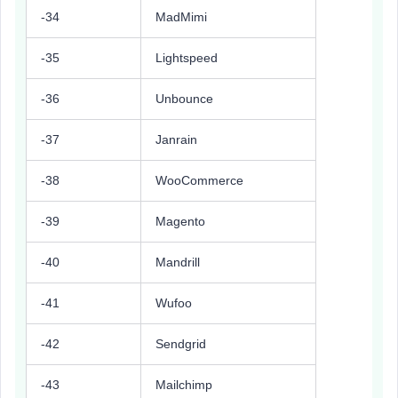
-34
MadMimi
-35
Lightspeed
-36
Unbounce
-37
Janrain
-38
WooCommerce
-39
Magento
-40
Mandrill
-41
Wufoo
-42
Sendgrid
-43
Mailchimp