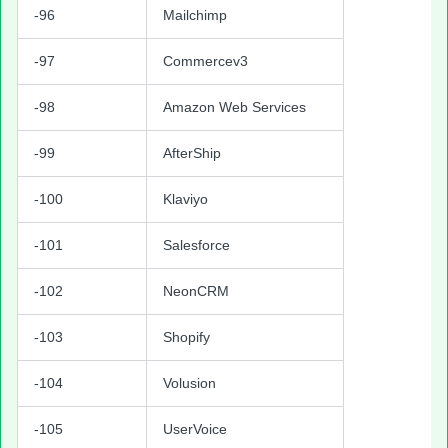
-96
Mailchimp
-97
Commercev3
-98
Amazon Web Services
-99
AfterShip
-100
Klaviyo
-101
Salesforce
-102
NeonCRM
-103
Shopify
-104
Volusion
-105
UserVoice