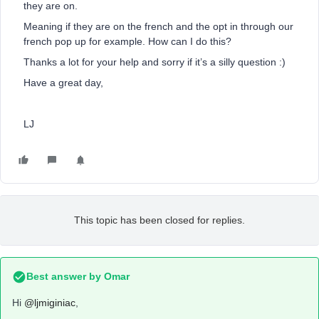
they are on.
Meaning if they are on the french and the opt in through our
french pop up for example. How can I do this?
Thanks a lot for your help and sorry if it’s a silly question :)
Have a great day,
LJ
This topic has been closed for replies.
Best answer by
Omar
Hi
@ljmiginiac
,