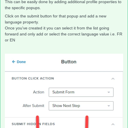
This can be easily done by adding additional profile properties to
the specific popups.
Click on the submit button for that popup and add a new
language property.
Once you've created it you can select it from the list going
forward and only add or select the correct language value i.e. FR
or EN