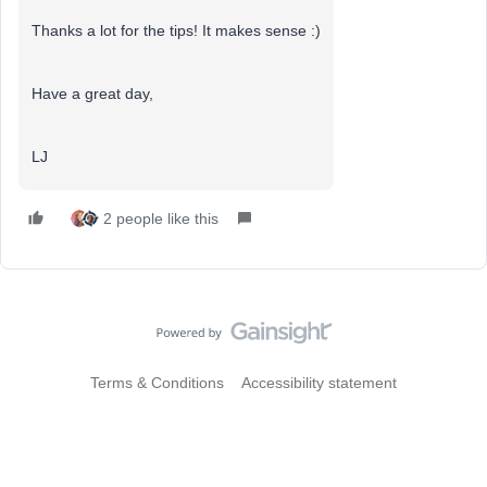
Thanks a lot for the tips! It makes sense :)
Have a great day,
LJ
2 people like this
Terms & Conditions
Accessibility statement