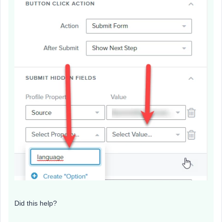
Did this help?