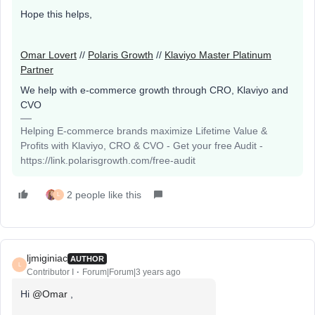
Hope this helps,
Omar Lovert
//
Polaris Growth
//
Klaviyo Master Platinum
Partner
We help with e-commerce growth through CRO, Klaviyo and
CVO
Helping E-commerce brands maximize Lifetime Value &
Profits with Klaviyo, CRO & CVO - Get your free Audit -
https://link.polarisgrowth.com/free-audit
2 people like this
L
ljmiginiac
AUTHOR
L
Contributor I
Forum|Forum|3 years ago
Hi
@Omar
,