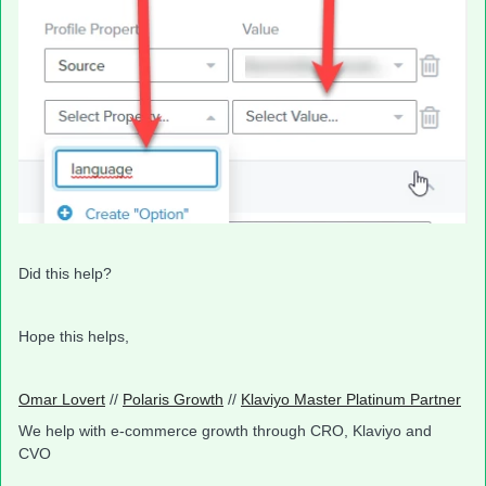
Did this help?
Hope this helps,
Omar Lovert
//
Polaris Growth
//
Klaviyo Master Platinum Partner
We help with e-commerce growth through CRO, Klaviyo and
CVO