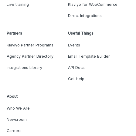
Live training
Klaviyo for WooCommerce
Direct Integrations
Partners
Useful Things
Klaviyo Partner Programs
Events
Agency Partner Directory
Email Template Builder
Integrations Library
API Docs
Get Help
About
Who We Are
Newsroom
Careers