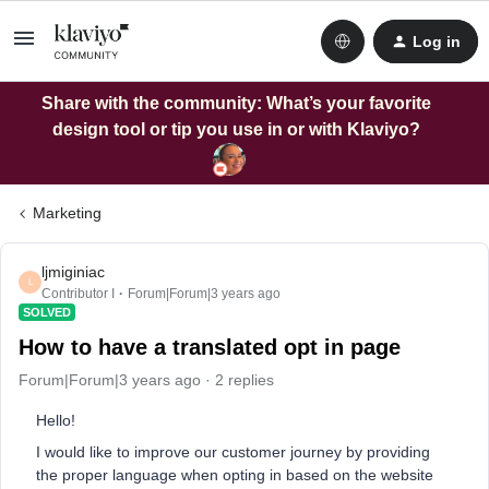
Log in
Share with the community: What’s your favorite
design tool or tip you use in or with Klaviyo?
Marketing
ljmiginiac
L
Contributor I
Forum|Forum|3 years ago
SOLVED
How to have a translated opt in page
Forum|Forum|3 years ago
2 replies
Hello!
I would like to improve our customer journey by providing
the proper language when opting in based on the website