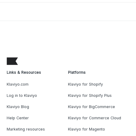
Links & Resources
Platforms
Klaviyo.com
Klaviyo for Shopify
Log in to Klaviyo
Klaviyo for Shopify Plus
Klaviyo Blog
Klaviyo for BigCommerce
Help Center
Klaviyo for Commerce Cloud
Marketing resources
Klaviyo for Magento