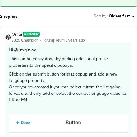
2 replies
Sort by
:
Oldest first
Omar
ANSWER
2025 Champion
Forum|Forum|3 years ago
Hi
@ljmiginiac
,
This can be easily done by adding additional profile
properties to the specific popups.
Click on the submit button for that popup and add a new
language property.
Once you've created it you can select it from the list going
forward and only add or select the correct language value i.e.
FR or EN