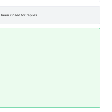
 been closed for replies.