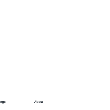
ings
About