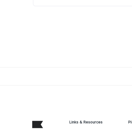
Links & Resources
Pl