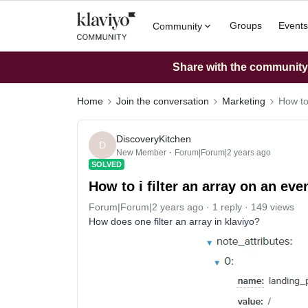
Groups
Events
Community
Share with the community: 
Home
Join the conversation
Marketing
How to 
DiscoveryKitchen
D
New Member
Forum|Forum|2 years ago
SOLVED
How to i filter an array on an eve
Forum|Forum|2 years ago
1 reply
149 views
How does one filter an array in klaviyo?