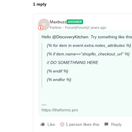
1 reply
Maxbuzz
ANSWER
M
Partner
Forum|Forum|2 years ago
Hello
@DiscoveryKitchen
Try something like this
{% for item in event.extra.notes_attributes %}
{% if item.name==”shopflo_checkout_url” %}
// DO SOMETHNING HERE
{% endif %}
{% endfor %}
https://theforms.pro
Like
1 person likes this
Reply
D