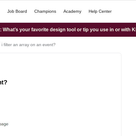
Job Board
Champions
Academy
Help Center
What’s your favorite design tool or tip you use in or with K
i filter an array on an event?
nt?