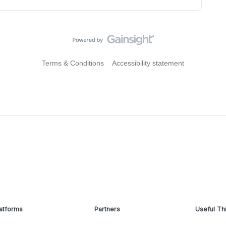
Terms & Conditions
Accessibility statement
atforms
Partners
Useful Th