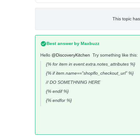
This topic has
Best answer by
Maxbuzz
Hello
@DiscoveryKitchen
Try something like this:
{% for item in event.extra.notes_attributes %}
{% if item.name==”shopflo_checkout_url” %}
// DO SOMETHNING HERE
{% endif %}
{% endfor %}