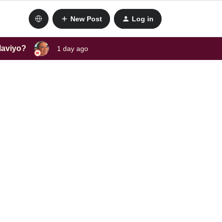
New Post
Log in
laviyo?
1 day ago