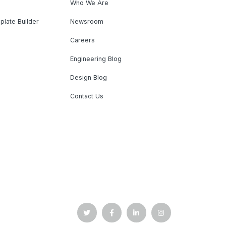
Who We Are
plate Builder
Newsroom
Careers
Engineering Blog
Design Blog
Contact Us