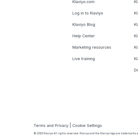
Klaviyo.com
Kl
Log in to Klaviyo
Kl
Klaviyo Blog
K
Help Center
K
Marketing resources
Kl
Live training
K
Di
|
Terms and Privacy
Cookie Settings
© 2026 Klaviyo All rights reserved. Klaviyo and the Klaviyo logo are trademarks or