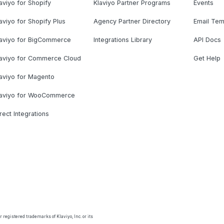
aviyo for Shopify
Klaviyo Partner Programs
Events
aviyo for Shopify Plus
Agency Partner Directory
Email Tem
laviyo for BigCommerce
Integrations Library
API Docs
laviyo for Commerce Cloud
Get Help
aviyo for Magento
laviyo for WooCommerce
rect Integrations
 registered trademarks of Klaviyo, Inc. or its