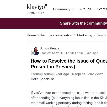
Groups
Events
Community
Share with the community: 
Home
Join the conversation
Marketing
How to
Amos Peace
Problem Solver III
Forum|Forum|1 year ago
How to Resolve the Issue of Ques
Present in Preview)
Forum|Forum|1 year ago
0 replies
282 views
Hello Specialist,
If you’ve ever experienced an issue where questio
after sending (but everything looks fine in the Kla
the email working perfectly during testing, and it c