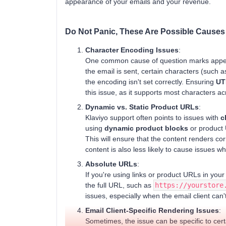
appearance of your emails and your revenue.
Do Not Panic, These Are Possible Causes
Character Encoding Issues
:
One common cause of question marks appea
the email is sent, certain characters (such a
the encoding isn't set correctly. Ensuring
UT
this issue, as it supports most characters a
Dynamic vs. Static Product URLs
:
Klaviyo support often points to issues with
c
using
dynamic product blocks
or product 
This will ensure that the content renders co
content is also less likely to cause issues w
Absolute URLs
:
If you're using links or product URLs in you
the full URL, such as
https://yourstore
issues, especially when the email client can't
Email Client-Specific Rendering Issues
:
Sometimes, the issue can be specific to certai