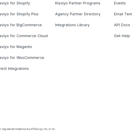
aviyo for Shopify
Klaviyo Partner Programs
Events
aviyo for Shopify Plus
Agency Partner Directory
Email Tem
laviyo for BigCommerce
Integrations Library
API Docs
laviyo for Commerce Cloud
Get Help
aviyo for Magento
laviyo for WooCommerce
rect Integrations
 registered trademarks of Klaviyo, Inc. or its