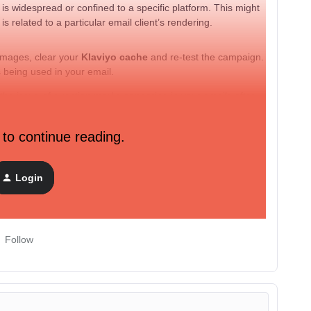
 is widespread or confined to a specific platform. This might
s related to a particular email client’s rendering.
 images, clear your
Klaviyo cache
and re-test the campaign.
s being used in your email.
 the issue of question marks appearing in your emails after
ith specific details (like which content is showing the
 to continue reading.
r.
Login
oblem.
Follow