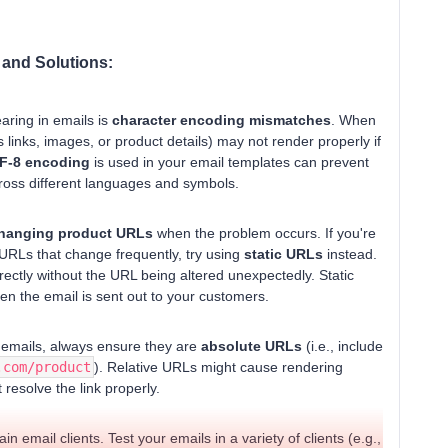
 and Solutions:
ring in emails is
character encoding mismatches
. When
s links, images, or product details) may not render properly if
F-8 encoding
is used in your email templates can prevent
cross different languages and symbols.
hanging product URLs
when the problem occurs. If you're
URLs that change frequently, try using
static URLs
instead.
rrectly without the URL being altered unexpectedly. Static
hen the email is sent out to your customers.
r emails, always ensure they are
absolute URLs
(i.e., include
.com/product
). Relative URLs might cause rendering
 resolve the link properly.
n email clients. Test your emails in a variety of clients (e.g.,