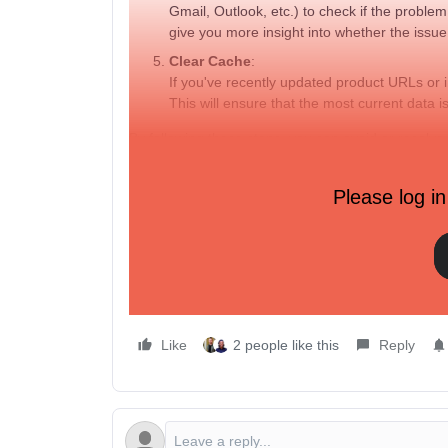
Gmail, Outlook, etc.) to check if the problem
give you more insight into whether the issue i
Clear Cache
:
If you've recently updated product URLs or
This will ensure that the most current data i
By following these steps, you can avoid or resolve
sending.
If the issue persists, contacting
Klaviyo support
w
Please log in
question marks) may help them troubleshoot furthe
Hope this helps anyone experiencing the same pr
Like
2 people like this
Reply