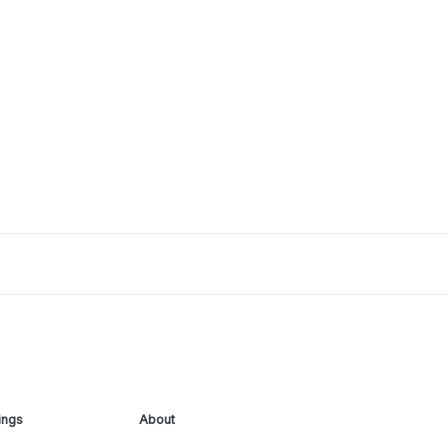
ings
About