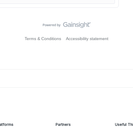
Terms & Conditions
Accessibility statement
atforms
Partners
Useful Th