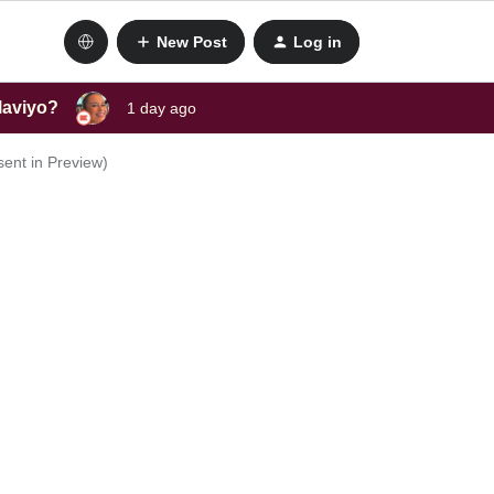
New Post
Log in
laviyo?
1 day ago
sent in Preview)