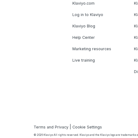
Klaviyo.com
Kl
Log in to Klaviyo
Kl
Klaviyo Blog
K
Help Center
K
Marketing resources
Kl
Live training
K
Di
|
Terms and Privacy
Cookie Settings
© 2026 Klaviyo All rights reserved. Klaviyo and the Klaviyo logo are trademarks or