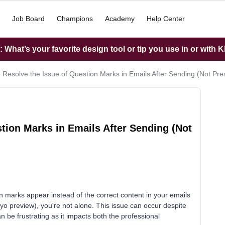
Job Board
Champions
Academy
Help Center
What’s your favorite design tool or tip you use in or with K
 Resolve the Issue of Question Marks in Emails After Sending (Not Pre
tion Marks in Emails After Sending (Not
n marks appear instead of the correct content in your emails
viyo preview), you're not alone. This issue can occur despite
an be frustrating as it impacts both the professional