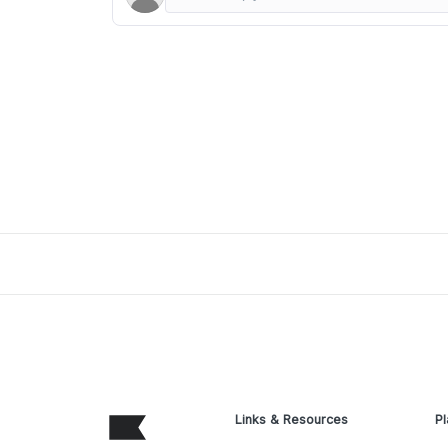
Links & Resources
Pl