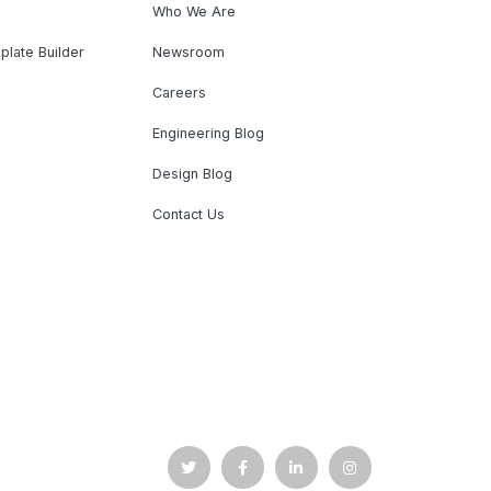
Who We Are
plate Builder
Newsroom
Careers
Engineering Blog
Design Blog
Contact Us