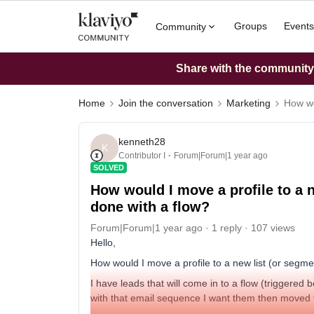
Groups
Events
Community
Share with the community: 
Home
Join the conversation
Marketing
How wo
kenneth28
K
Contributor I
Forum|Forum|1 year ago
SOLVED
How would I move a profile to a 
done with a flow?
Forum|Forum|1 year ago
1 reply
107 views
Hello,
How would I move a profile to a new list (or segm
I have leads that will come in to a flow (triggered
with that email sequence I want them then moved t