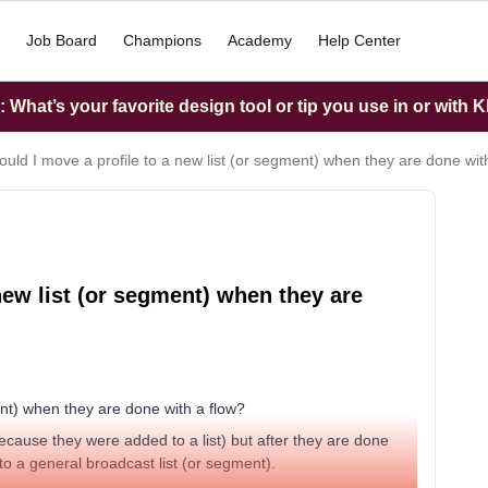
Job Board
Champions
Academy
Help Center
What’s your favorite design tool or tip you use in or with K
uld I move a profile to a new list (or segment) when they are done wit
new list (or segment) when they are
ent) when they are done with a flow?
 because they were added to a list) but after they are done
o a general broadcast list (or segment).