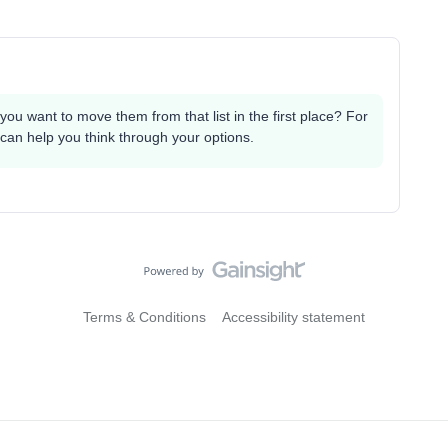
you want to move them from that list in the first place? For
 can help you think through your options.
Terms & Conditions
Accessibility statement