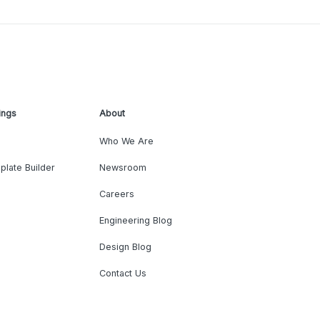
ings
About
Who We Are
plate Builder
Newsroom
Careers
Engineering Blog
Design Blog
Contact Us