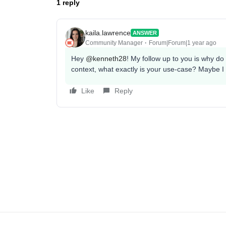
1 reply
kaila.lawrence
ANSWER
Community Manager
Forum|Forum|1 year ago
Hey
@kenneth28
! My follow up to you is why do 
context, what exactly is your use-case? Maybe I
Like
Reply