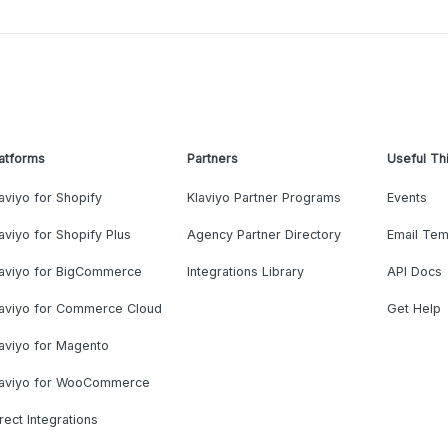
atforms
Partners
Useful Th
aviyo for Shopify
Klaviyo Partner Programs
Events
aviyo for Shopify Plus
Agency Partner Directory
Email Tem
laviyo for BigCommerce
Integrations Library
API Docs
laviyo for Commerce Cloud
Get Help
aviyo for Magento
laviyo for WooCommerce
rect Integrations