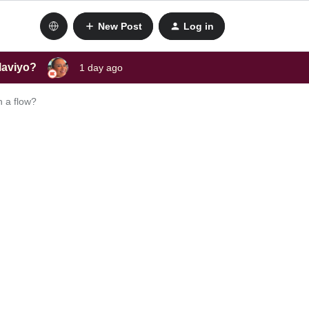
New Post
Log in
laviyo?
1 day ago
h a flow?