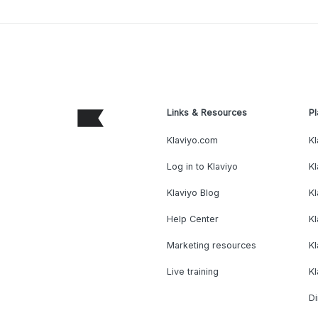
Links & Resources
Pl
Klaviyo.com
Kl
Log in to Klaviyo
Kl
Klaviyo Blog
K
Help Center
K
Marketing resources
Kl
Live training
K
Di