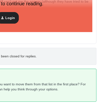
till can’t get me the answer (although they have tried to be
 to continue reading.
lementary for autoresponders so I’m a little shocked.
Login
 been closed for replies.
u want to move them from that list in the first place? For
an help you think through your options.