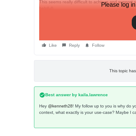
This seems really difficult to achieve and support s
Please log in
helpful).
Has anyone else had this same issue? This is so e
Thanks
Ken
Like
Reply
Follow
This topic has
Best answer by
kaila.lawrence
Hey
@kenneth28
! My follow up to you is why do yo
context, what exactly is your use-case? Maybe I c