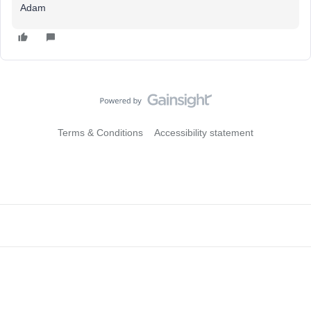
Adam
Terms & Conditions
Accessibility statement