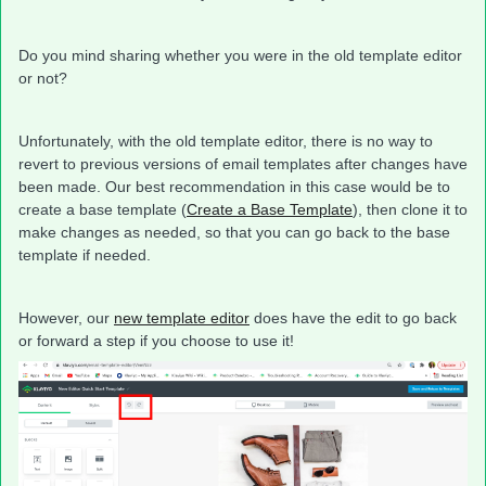
Do you mind sharing whether you were in the old template editor
or not?
Unfortunately, with the old template editor, there is no way to
revert to previous versions of email templates after changes have
been made. Our best recommendation in this case would be to
create a base template (
Create a Base Template
), then clone it to
make changes as needed, so that you can go back to the base
template if needed.
However, our
new template editor
does have the edit to go back
or forward a step if you choose to use it!