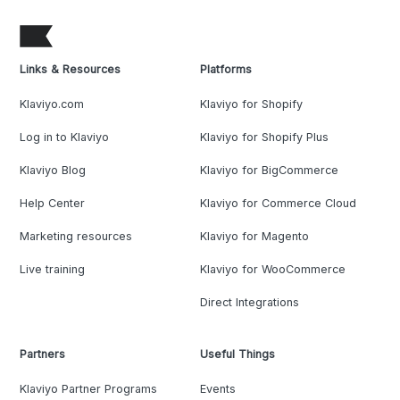
Links & Resources
Platforms
Klaviyo.com
Klaviyo for Shopify
Log in to Klaviyo
Klaviyo for Shopify Plus
Klaviyo Blog
Klaviyo for BigCommerce
Help Center
Klaviyo for Commerce Cloud
Marketing resources
Klaviyo for Magento
Live training
Klaviyo for WooCommerce
Direct Integrations
Partners
Useful Things
Klaviyo Partner Programs
Events