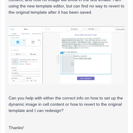
using the new template editor, but can find no way to revert to
the original template after it has been saved.
Can you help with either the correct info on how to set up the
dynamic image in cell content or how to revert to the original
template and I can redesign?
Thanks!