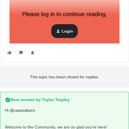
Please log in to continue reading.
Login
This topic has been closed for replies.
Best answer by
Taylor Tarpley
Hi
@cassosborn
,
Welcome to the Community, we are so glad you’re here!