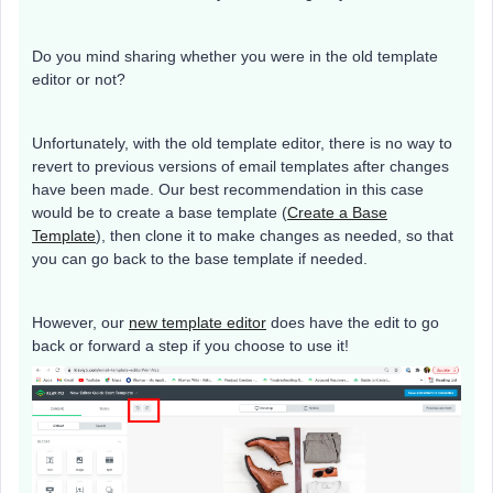
Do you mind sharing whether you were in the old template
editor or not?
Unfortunately, with the old template editor, there is no way to
revert to previous versions of email templates after changes
have been made. Our best recommendation in this case
would be to create a base template (
Create a Base
Template
), then clone it to make changes as needed, so that
you can go back to the base template if needed.
However, our
new template editor
does have the edit to go
back or forward a step if you choose to use it!