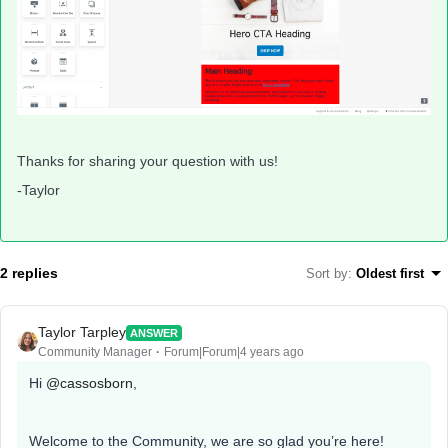
Thanks for sharing your question with us!
-Taylor
2 replies
Sort by
:
Oldest first
Taylor Tarpley
ANSWER
Community Manager
Forum|Forum|4 years ago
Hi
@cassosborn
,
Welcome to the Community, we are so glad you’re here!