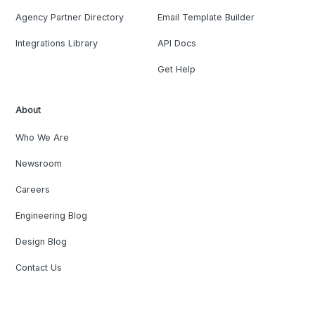
Agency Partner Directory
Email Template Builder
Integrations Library
API Docs
Get Help
About
Who We Are
Newsroom
Careers
Engineering Blog
Design Blog
Contact Us