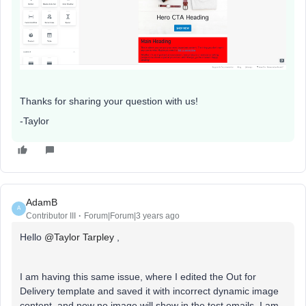
Thanks for sharing your question with us!
-Taylor
AdamB
A
Contributor III
Forum|Forum|3 years ago
Hello
@Taylor Tarpley
,
I am having this same issue, where I edited the Out for
Delivery template and saved it with incorrect dynamic image
content, and now no image will show in the test emails. I am