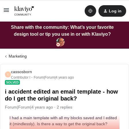
Log in
Share with the community: What’s your favorite
design tool or tip you use in or with Klaviyo?
Marketing
cassosborn
C
Contributor I
Forum|Forum|4 years ago
SOLVED
i accident edited an email template - how
do I get the original back?
Forum|Forum|4 years ago
2 replies
I had a main template with all my blocks saved and I edited
it (mindlessly). Is there a way to get the original back?