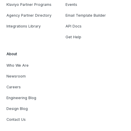
Klaviyo Partner Programs
Events
Agency Partner Directory
Email Template Builder
Integrations Library
API Docs
Get Help
About
Who We Are
Newsroom
Careers
Engineering Blog
Design Blog
Contact Us