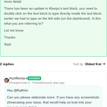
more detail.
There has been an update in Klaviyo’s text block, you need to
double click on the text block to type directly inside the text block.
earlier we had to type on the left side (on the dashboard). Is this
what you are referring to?
Let me know
Thanks
Arpit
2 replies
Sort by
:
Oldest first
ArpitBanjara
ANSWER
Principal User II
Forum|Forum|1 year ago
Hey
@Kathrin
Can you please elaborate more. If you have any screenshots
showcasing your issue, that would help us look into your