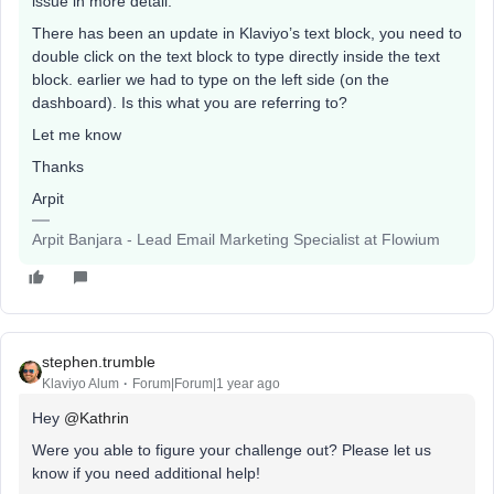
issue in more detail.
There has been an update in Klaviyo’s text block, you need to
double click on the text block to type directly inside the text
block. earlier we had to type on the left side (on the
dashboard). Is this what you are referring to?
Let me know
Thanks
Arpit
Arpit Banjara - Lead Email Marketing Specialist at Flowium
stephen.trumble
Klaviyo Alum
Forum|Forum|1 year ago
Hey
@Kathrin
Were you able to figure your challenge out? Please let us
know if you need additional help!