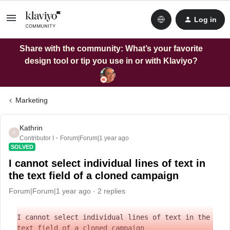
Log in
Share with the community: What’s your favorite
design tool or tip you use in or with Klaviyo?
Marketing
Kathrin
K
Contributor I
Forum|Forum|1 year ago
SOLVED
I cannot select individual lines of text in
the text field of a cloned campaign
Forum|Forum|1 year ago
2 replies
I cannot select individual lines of text in the 
text field of a cloned campaign