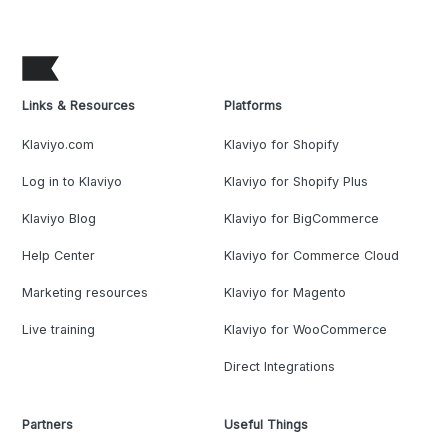
Links & Resources
Platforms
Klaviyo.com
Klaviyo for Shopify
Log in to Klaviyo
Klaviyo for Shopify Plus
Klaviyo Blog
Klaviyo for BigCommerce
Help Center
Klaviyo for Commerce Cloud
Marketing resources
Klaviyo for Magento
Live training
Klaviyo for WooCommerce
Direct Integrations
Partners
Useful Things