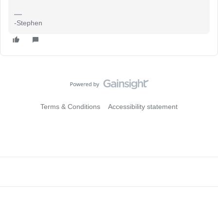
-Stephen
Terms & Conditions
Accessibility statement