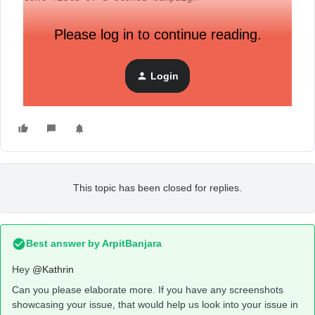
Please log in to continue reading.
Login
This topic has been closed for replies.
Best answer by
ArpitBanjara
Hey
@Kathrin
Can you please elaborate more. If you have any screenshots
showcasing your issue, that would help us look into your issue in