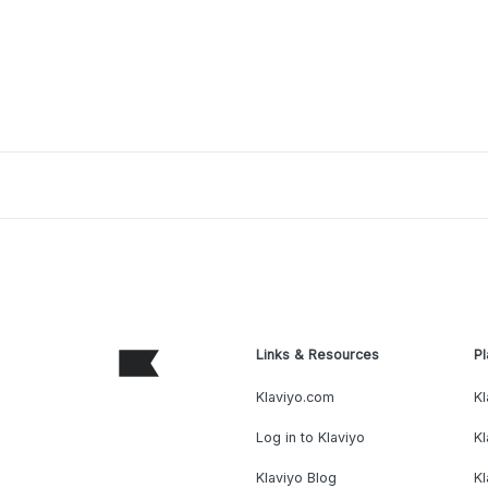
Links & Resources
Pl
Klaviyo.com
Kl
Log in to Klaviyo
Kl
Klaviyo Blog
K