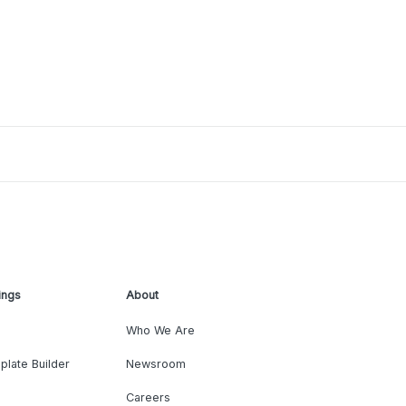
ings
About
Who We Are
plate Builder
Newsroom
Careers