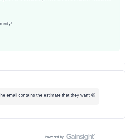
unity!
he email contains the estimate that they want 😁