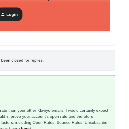
Login
 been closed for replies.
 rate than your other Klaviyo emails, I would certainly expect
would improve your account’s open rate and therefore
eral factors, including Open Rates, Bounce Rates, Unsubscribe
hings (more
here
).