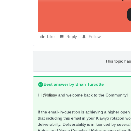
Like
Reply
Follow
This topic has
Best answer by
Brian Turcotte
Hi
@blissy
and welcome back to the Community!
If the email-in-question is achieving a higher open
that including this email in your Klaviyo rotation 
deliverability. Deliverability is influenced by sev
Rates, and Spam Complaint Rates among other t