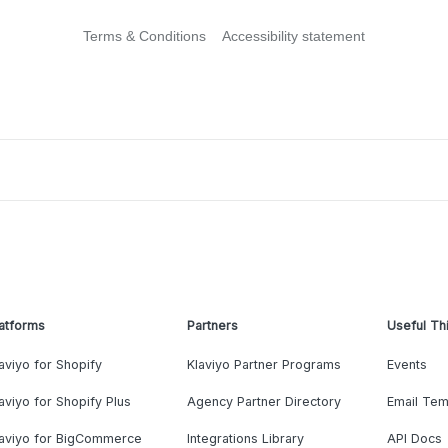
Terms & Conditions
Accessibility statement
atforms
Partners
Useful Th
aviyo for Shopify
Klaviyo Partner Programs
Events
aviyo for Shopify Plus
Agency Partner Directory
Email Tem
laviyo for BigCommerce
Integrations Library
API Docs