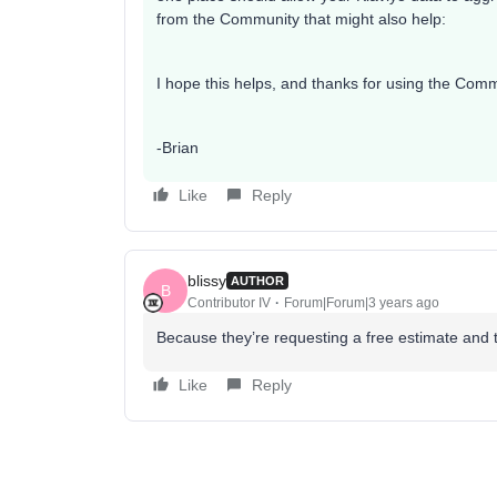
from the Community that might also help:
I hope this helps, and thanks for using the Comm
-Brian
Like
Reply
blissy
AUTHOR
B
Contributor IV
Forum|Forum|3 years ago
Because they’re requesting a free estimate and t
Like
Reply