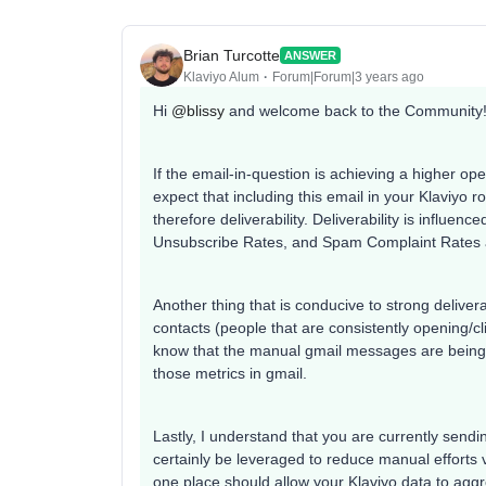
Brian Turcotte
ANSWER
Klaviyo Alum
Forum|Forum|3 years ago
Hi
@blissy
and welcome back to the Community
If the email-in-question is achieving a higher ope
expect that including this email in your Klaviyo
therefore deliverability. Deliverability is influe
Unsubscribe Rates, and Spam Complaint Rates
Another thing that is conducive to strong deliver
contacts (people that are consistently opening/c
know that the manual gmail messages are being 
those metrics in gmail.
Lastly, I understand that you are currently send
certainly be leveraged to reduce manual efforts v
one place should allow your Klaviyo data to agg