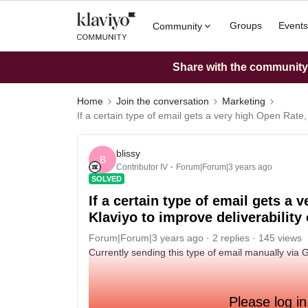
Groups
Events
Community
Share with the community: 
Home
Join the conversation
Marketing
If a certain type of email gets a very high Open Rate,
blissy
B
Contributor IV
Forum|Forum|3 years ago
SOLVED
If a certain type of email gets a 
Klaviyo to improve deliverabilit
Forum|Forum|3 years ago
2 replies
145 views
Currently sending this type of email manually via 
Please log in