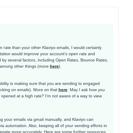
!
n rate than your other Klaviyo emails, I would certainly
 rotation would improve your account’s open rate and
nced by several factors, including Open Rates, Bounce Rates,
 among other things (more
here
).
ability is making sure that you are sending to engaged
licking on emails). More on that
here
. May I ask how you
opened at a high rate? I’m not aware of a way to view
ing your emails via gmail manually, and Klaviyo can
ia automation. Also, keeping all of your sending efforts in
regate more accurately. Here are some further resources