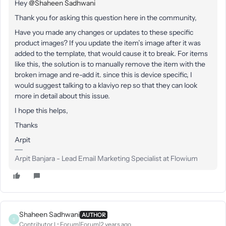
Hey
@Shaheen Sadhwani
Thank you for asking this question here in the community,
Have you made any changes or updates to these specific
product images? If you update the item’s image after it was
added to the template, that would cause it to break. For items
like this, the solution is to manually remove the item with the
broken image and re-add it. since this is device specific, I
would suggest talking to a klaviyo rep so that they can look
more in detail about this issue.
I hope this helps,
Thanks
Arpit
Arpit Banjara - Lead Email Marketing Specialist at Flowium
Shaheen Sadhwani
AUTHOR
S
Contributor I
Forum|Forum|2 years ago