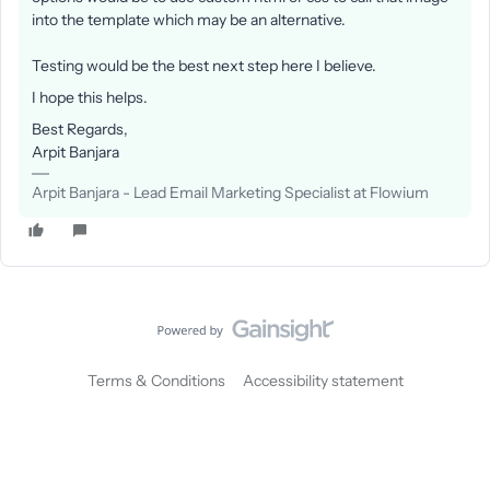
into the template which may be an alternative.
Testing would be the best next step here I believe.
I hope this helps.
Best Regards,
Arpit Banjara
Arpit Banjara - Lead Email Marketing Specialist at Flowium
Terms & Conditions
Accessibility statement