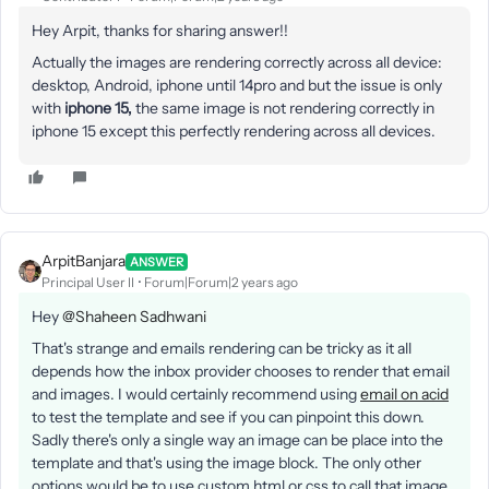
Hey Arpit, thanks for sharing answer!!
Actually the images are rendering correctly across all device:
desktop, Android, iphone until 14pro and but the issue is only
with
iphone 15,
the same image is not rendering correctly in
iphone 15 except this perfectly rendering across all devices.
ArpitBanjara
ANSWER
Principal User II
Forum|Forum|2 years ago
Hey
@Shaheen Sadhwani
That's strange and emails rendering can be tricky as it all
depends how the inbox provider chooses to render that email
and images. I would certainly recommend using
email on acid
to test the template and see if you can pinpoint this down.
Sadly there's only a single way an image can be place into the
template and that's using the image block. The only other
options would be to use custom html or css to call that image