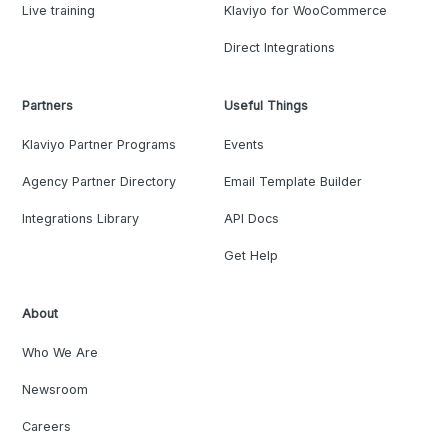
Live training
Klaviyo for WooCommerce
Direct Integrations
Partners
Useful Things
Klaviyo Partner Programs
Events
Agency Partner Directory
Email Template Builder
Integrations Library
API Docs
Get Help
About
Who We Are
Newsroom
Careers