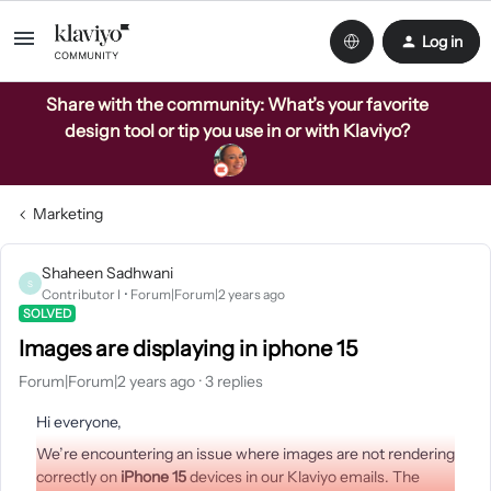
Log in
Share with the community: What’s your favorite
design tool or tip you use in or with Klaviyo?
Marketing
Shaheen Sadhwani
S
Contributor I
Forum|Forum|2 years ago
SOLVED
Images are displaying in iphone 15
Forum|Forum|2 years ago
3 replies
Hi everyone,
We’re encountering an issue where images are not rendering
correctly on
iPhone 15
devices in our Klaviyo emails. The