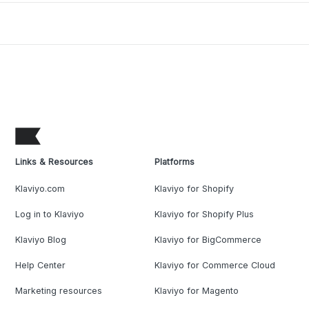
Links & Resources
Platforms
Klaviyo.com
Klaviyo for Shopify
Log in to Klaviyo
Klaviyo for Shopify Plus
Klaviyo Blog
Klaviyo for BigCommerce
Help Center
Klaviyo for Commerce Cloud
Marketing resources
Klaviyo for Magento