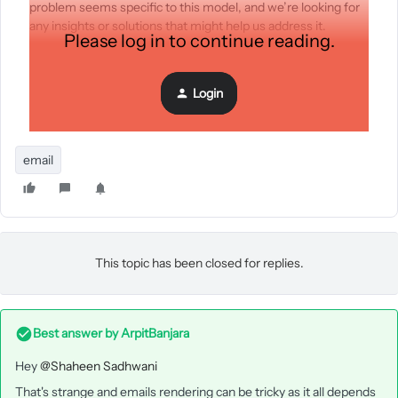
problem seems specific to this model, and we’re looking for
any insights or solutions that might help us address it.
Please log in to continue reading.
Has anyone else faced this issue, or does anyone have
suggestions for troubleshooting? Any assistance would be
greatly appreciated!
Login
Thank you!
email
This topic has been closed for replies.
Best answer by
ArpitBanjara
Hey
@Shaheen Sadhwani
That's strange and emails rendering can be tricky as it all depends