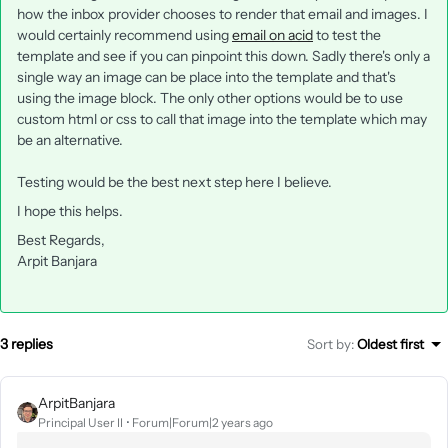
how the inbox provider chooses to render that email and images. I
would certainly recommend using
email on acid
to test the
template and see if you can pinpoint this down. Sadly there's only a
single way an image can be place into the template and that's
using the image block. The only other options would be to use
custom html or css to call that image into the template which may
be an alternative.
Testing would be the best next step here I believe.
I hope this helps.
Best Regards,
Arpit Banjara
3 replies
Sort by
:
Oldest first
ArpitBanjara
Principal User II
Forum|Forum|2 years ago