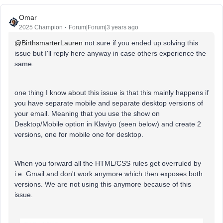
Omar
2025 Champion
Forum|Forum|3 years ago
@BirthsmarterLauren
not sure if you ended up solving this
issue but I'll reply here anyway in case others experience the
same.
one thing I know about this issue is that this mainly happens if
you have separate mobile and separate desktop versions of
your email. Meaning that you use the show on
Desktop/Mobile option in Klaviyo (seen below) and create 2
versions, one for mobile one for desktop.
When you forward all the HTML/CSS rules get overruled by
i.e. Gmail and don't work anymore which then exposes both
versions. We are not using this anymore because of this
issue.