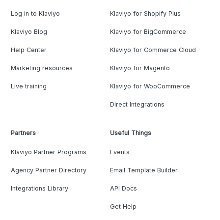
Log in to Klaviyo
Klaviyo for Shopify Plus
Klaviyo Blog
Klaviyo for BigCommerce
Help Center
Klaviyo for Commerce Cloud
Marketing resources
Klaviyo for Magento
Live training
Klaviyo for WooCommerce
Direct Integrations
Partners
Useful Things
Klaviyo Partner Programs
Events
Agency Partner Directory
Email Template Builder
Integrations Library
API Docs
Get Help