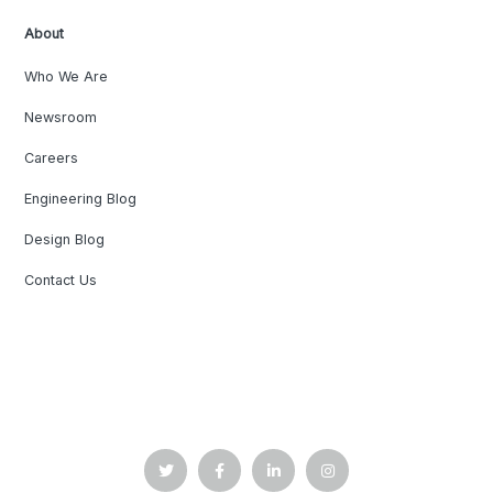
About
Who We Are
Newsroom
Careers
Engineering Blog
Design Blog
Contact Us