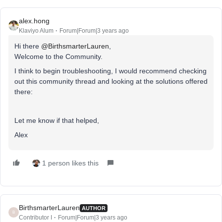
alex.hong
Klaviyo Alum
Forum|Forum|3 years ago
Hi there
@BirthsmarterLauren
,
Welcome to the Community.
I think to begin troubleshooting, I would recommend checking
out this community thread and looking at the solutions offered
there:
Let me know if that helped,
Alex
1 person likes this
BirthsmarterLauren
AUTHOR
B
Contributor I
Forum|Forum|3 years ago