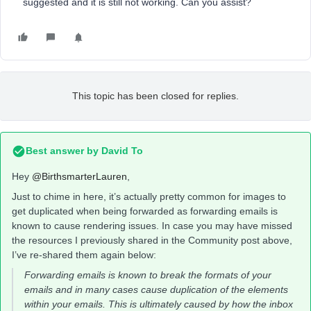
suggested and it is still not working. Can you assist?
This topic has been closed for replies.
Best answer by
David To
Hey
@BirthsmarterLauren
,
Just to chime in here, it’s actually pretty common for images to
get duplicated when being forwarded as forwarding emails is
known to cause rendering issues. In case you may have missed
the resources I previously shared in the Community post above,
I’ve re-shared them again below:
Forwarding emails is known to break the formats of your
emails and in many cases cause duplication of the elements
within your emails. This is ultimately caused by how the inbox