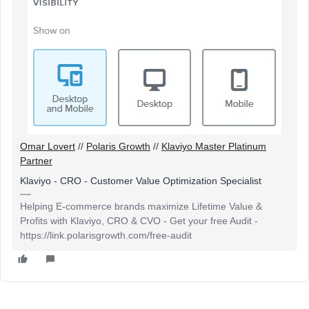
Omar Lovert
//
Polaris Growth
//
Klaviyo Master Platinum
Partner
Klaviyo - CRO - Customer Value Optimization Specialist
Helping E-commerce brands maximize Lifetime Value &
Profits with Klaviyo, CRO & CVO - Get your free Audit -
https://link.polarisgrowth.com/free-audit