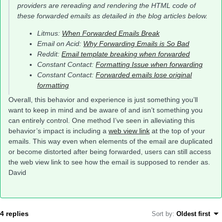
providers are rereading and rendering the HTML code of
these forwarded emails as detailed in the blog articles below.
Litmus:
When Forwarded Emails Break
Email on Acid:
Why Forwarding Emails is So Bad
Reddit:
Email template breaking when forwarded
Constant Contact:
Formatting Issue when forwarding
Constant Contact:
Forwarded emails lose original
formatting
Overall, this behavior and experience is just something you’ll
want to keep in mind and be aware of and isn’t something you
can entirely control. One method I’ve seen in alleviating this
behavior’s impact is including a
web view link
at the top of your
emails. This way even when elements of the email are duplicated
or become distorted after being forwarded, users can still access
the web view link to see how the email is supposed to render as.
David
4 replies
Sort by
:
Oldest first