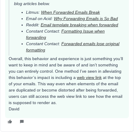
blog articles below.
Litmus:
When Forwarded Emails Break
Email on Acid:
Why Forwarding Emails is So Bad
Reddit:
Email template breaking when forwarded
Constant Contact:
Formatting Issue when
forwarding
Constant Contact:
Forwarded emails lose original
formatting
Overall, this behavior and experience is just something you’ll
want to keep in mind and be aware of and isn’t something
you can entirely control. One method I’ve seen in alleviating
this behavior’s impact is including a
web view link
at the top
of your emails. This way even when elements of the email
are duplicated or become distorted after being forwarded,
users can still access the web view link to see how the email
is supposed to render as.
David