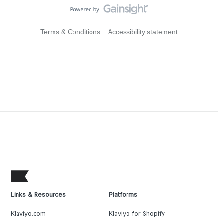
Terms & Conditions
Accessibility statement
Links & Resources
Platforms
Klaviyo.com
Klaviyo for Shopify