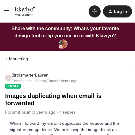
Log in
Share with the community: What’s your favorite
design tool or tip you use in or with Klaviyo?
Marketing
BirthsmarterLauren
B
Contributor I
Forum|Forum|3 years ago
SOLVED
Images duplicating when email is
forwarded
Forum|Forum|3 years ago
4 replies
When I forward my email it duplicates the header and the
signature image block. We are using the image block as