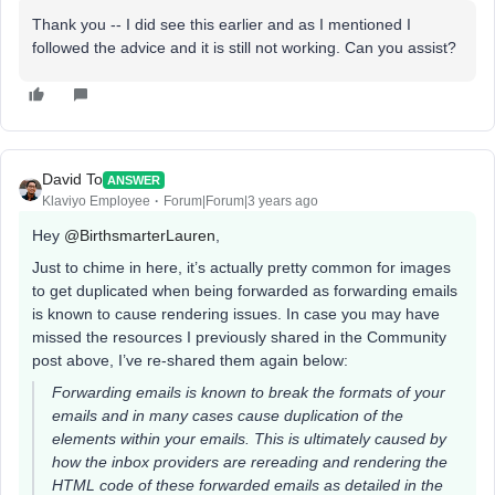
Thank you -- I did see this earlier and as I mentioned I
followed the advice and it is still not working. Can you assist?
David To
ANSWER
Klaviyo Employee
Forum|Forum|3 years ago
Hey
@BirthsmarterLauren
,
Just to chime in here, it’s actually pretty common for images
to get duplicated when being forwarded as forwarding emails
is known to cause rendering issues. In case you may have
missed the resources I previously shared in the Community
post above, I’ve re-shared them again below:
Forwarding emails is known to break the formats of your
emails and in many cases cause duplication of the
elements within your emails. This is ultimately caused by
how the inbox providers are rereading and rendering the
HTML code of these forwarded emails as detailed in the