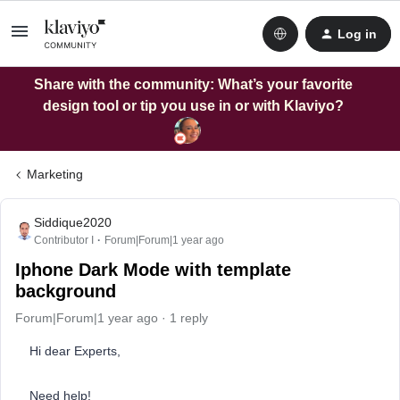
Log in
Share with the community: What’s your favorite
design tool or tip you use in or with Klaviyo?
Marketing
Siddique2020
Contributor I
Forum|Forum|1 year ago
Iphone Dark Mode with template
background
Forum|Forum|1 year ago
1 reply
Hi dear Experts,
Need help!