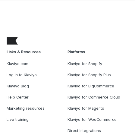
Links & Resources
Platforms
Klaviyo.com
Klaviyo for Shopify
Log in to Klaviyo
Klaviyo for Shopify Plus
Klaviyo Blog
Klaviyo for BigCommerce
Help Center
Klaviyo for Commerce Cloud
Marketing resources
Klaviyo for Magento
Live training
Klaviyo for WooCommerce
Direct Integrations