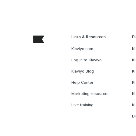
Links & Resources
Pl
Klaviyo.com
Kl
Log in to Klaviyo
Kl
Klaviyo Blog
K
Help Center
K
Marketing resources
Kl
Live training
K
Di