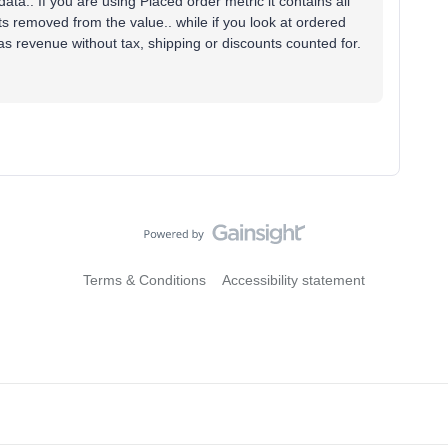
ata.. If you are using Placed order metric it contains all
s removed from the value.. while if you look at ordered
 as revenue without tax, shipping or discounts counted for.
Terms & Conditions
Accessibility statement