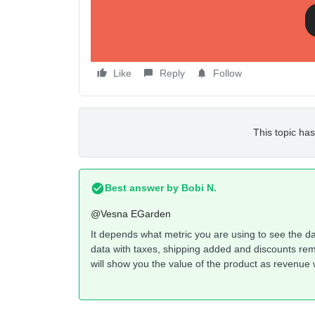
Like
Reply
Follow
This topic has
Best answer by
Bobi N.
@Vesna EGarden
It depends what metric you are using to see the dat
data with taxes, shipping added and discounts remo
will show you the value of the product as revenue w