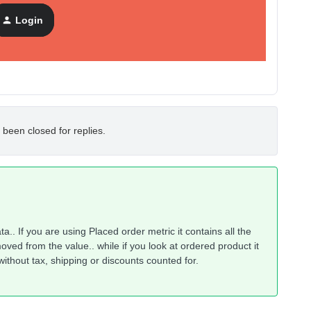
Login
 been closed for replies.
a.. If you are using Placed order metric it contains all the
ved from the value.. while if you look at ordered product it
ithout tax, shipping or discounts counted for.