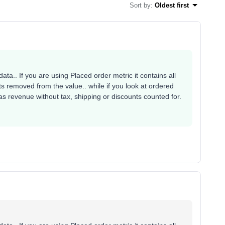
Sort by
:
Oldest first
ata.. If you are using Placed order metric it contains all
s removed from the value.. while if you look at ordered
 as revenue without tax, shipping or discounts counted for.