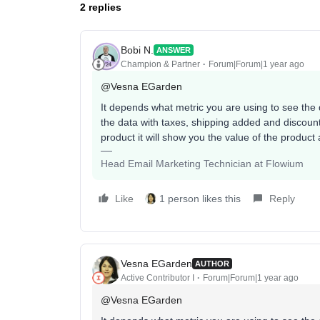
2 replies
Bobi N.
ANSWER
Champion & Partner
Forum|Forum|1 year ago
@Vesna EGarden
It depends what metric you are using to see the d
the data with taxes, shipping added and discount
product it will show you the value of the product
Head Email Marketing Technician at Flowium
Like
1 person likes this
Reply
Vesna EGarden
AUTHOR
Active Contributor I
Forum|Forum|1 year ago
@Vesna EGarden