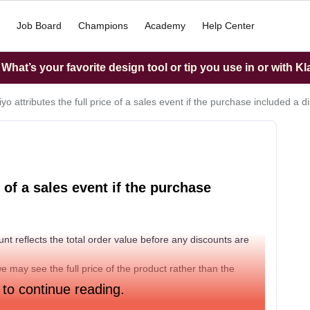
Job Board
Champions
Academy
Help Center
hat’s your favorite design tool or tip you use in or with K
iyo attributes the full price of a sales event if the purchase included a 
e of a sales event if the purchase
unt reflects the total order value before any discounts are
e may see the full price of the product rather than the
 to continue reading.