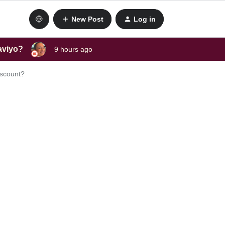
New Post
Log in
laviyo?
9 hours ago
discount?