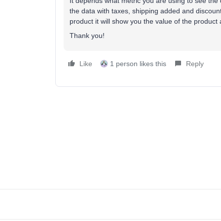
It depends what metric you are using to see the d
the data with taxes, shipping added and discount
product it will show you the value of the product
Thank you!
Like
1 person likes this
Reply