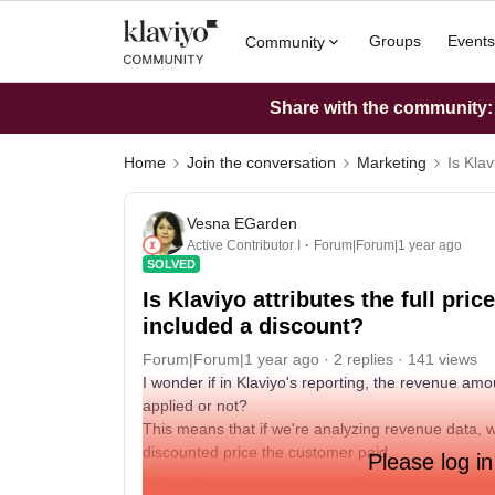
Groups
Events
Community
Share with the community: W
Home
Join the conversation
Marketing
Is Klav
Vesna EGarden
Active Contributor I
Forum|Forum|1 year ago
SOLVED
Is Klaviyo attributes the full pric
included a discount?
Forum|Forum|1 year ago
2 replies
141 views
I wonder if in Klaviyo's reporting, the revenue amo
applied or not?
This means that if we're analyzing revenue data, w
discounted price the customer paid.
Please log in
@Bobi N.
maybe you can help?