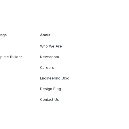
ings
About
Who We Are
plate Builder
Newsroom
Careers
Engineering Blog
Design Blog
Contact Us