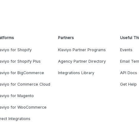
atforms
Partners
Useful Th
aviyo for Shopify
Klaviyo Partner Programs
Events
aviyo for Shopify Plus
Agency Partner Directory
Email Tem
laviyo for BigCommerce
Integrations Library
API Docs
laviyo for Commerce Cloud
Get Help
aviyo for Magento
laviyo for WooCommerce
rect Integrations