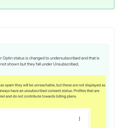
Optin status is changed to undersubscribed and that is
not shown but they fall under Unsubscribed.