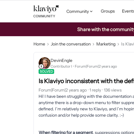
Groups
Event
Community
Share with the community: 
Home
Join the conversation
Marketing
Is Klav
DevinEngle
Contributor I
Forum|Forum|2 years ago
SOLVED
Is Klaviyo inconsistent with the de
Forum|Forum|2 years ago
1 reply
136 views
Hi! I have been struggling with the documentation a
anytime there is a drop-down menu to filter suppress
defined. I’m relatively new to Klaviyo, and I’m ho
confusion and/or help provide some clarity. :-)
When filtering for a segment
, suppressions options