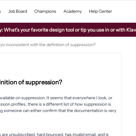
s
Job Board
Champions
Academy
Help Center
What’s your favorite design tool or tip you use in or with Kla
iyo inconsistent with the definition of suppression?
finition of suppression?
vailable on suppression. It seems that everywhere I look, or
ion profiles, there is a different list of how suppression is
ping someone can either confirm that the documentation is very
 are unsubscribed, hard bounced, has invalid email, and is