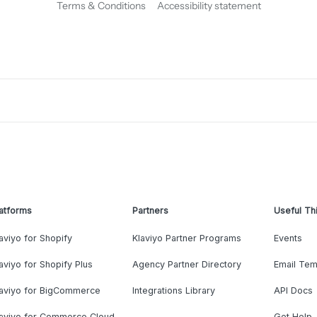
Terms & Conditions
Accessibility statement
atforms
Partners
Useful Th
aviyo for Shopify
Klaviyo Partner Programs
Events
aviyo for Shopify Plus
Agency Partner Directory
Email Tem
laviyo for BigCommerce
Integrations Library
API Docs
laviyo for Commerce Cloud
Get Help