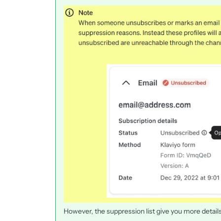
However, the suppression list give you more details