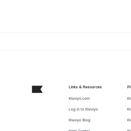
Links & Resources
Pl
Klaviyo.com
Kl
Log in to Klaviyo
Kl
Klaviyo Blog
K
Help Center
K