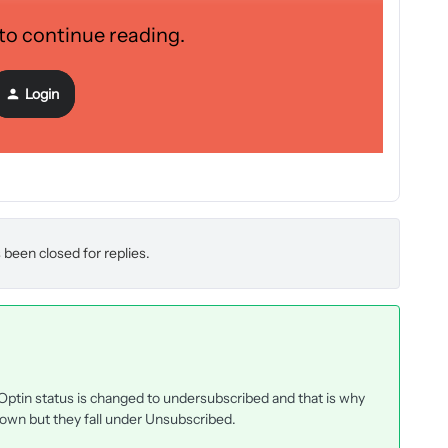
 to continue reading.
ation has been a chore. If anyone has some insight that might
e it! Below are some screenshots from each of the three areas
Login
 been closed for replies.
tin status is changed to undersubscribed and that is why
own but they fall under Unsubscribed.