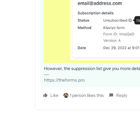
However, the suppression list give you more detai
https://theforms.pro
Like
1 person likes this
Reply