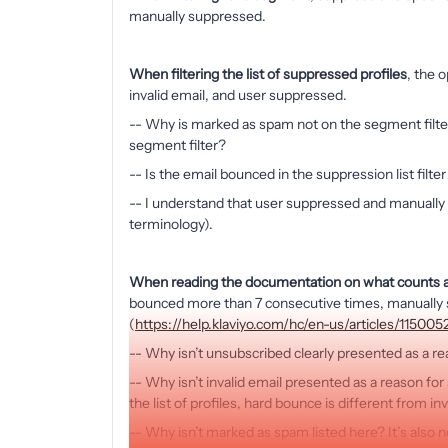
manually suppressed.
When filtering the list of suppressed profiles
, the 
invalid email, and user suppressed.
-- Why is marked as spam not on the segment filte
segment filter?
-- Is the email bounced in the suppression list filt
-- I understand that user suppressed and manually
terminology).
When reading the documentation on what counts a
bounced more than 7 consecutive times, manually s
(
https://help.klaviyo.com/hc/en-us/articles/11500
-- Why isn’t unsubscribed clearly presented as a r
-- Why isn’t invalid email presented as a reason f
the list of profiles, hard bounce is different from in
-- Why isn’t marked as spam listed here? It’s also n