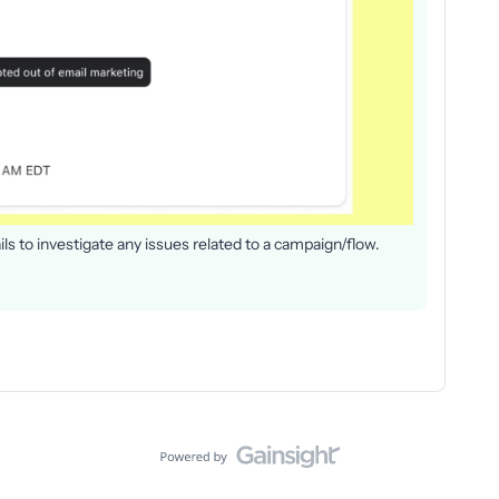
ls to investigate any issues related to a campaign/flow.