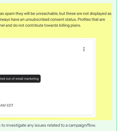
 to investigate any issues related to a campaign/flow.