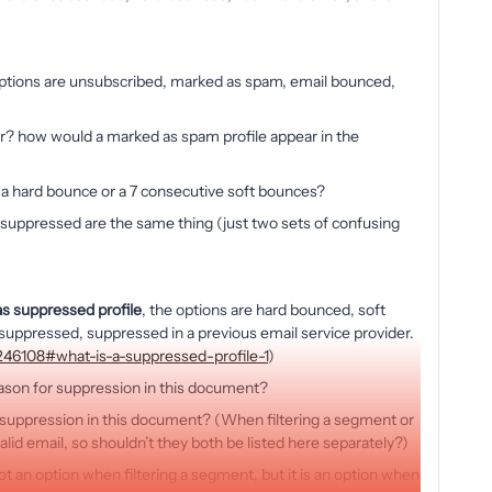
options are unsubscribed, marked as spam, email bounced,
r? how would a marked as spam profile appear in the
er a hard bounce or a 7 consecutive soft bounces?
 suppressed are the same thing (just two sets of confusing
s suppressed profile
, the options are hard bounced, soft
uppressed, suppressed in a previous email service provider.
5246108#what-is-a-suppressed-profile-1
)
eason for suppression in this document?
or suppression in this document? (When filtering a segment or
valid email, so shouldn’t they both be listed here separately?)
ot an option when filtering a segment, but it is an option when