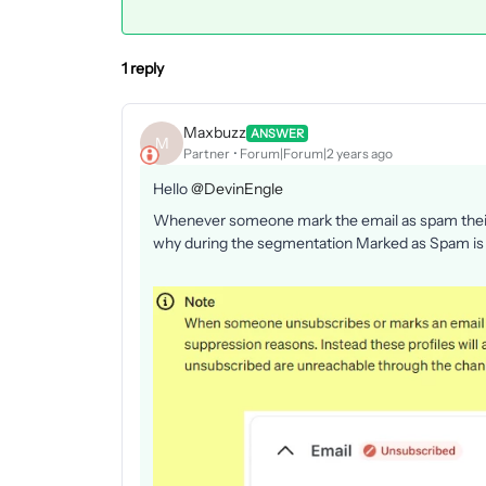
1 reply
Maxbuzz
ANSWER
M
Partner
Forum|Forum|2 years ago
Hello
@DevinEngle
Whenever someone mark the email as spam their 
why during the segmentation Marked as Spam is 