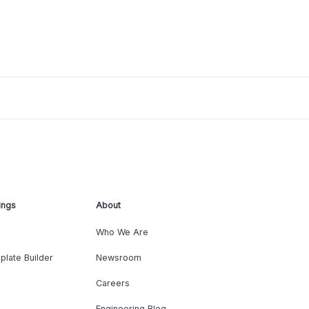
ings
About
Who We Are
plate Builder
Newsroom
Careers
Engineering Blog