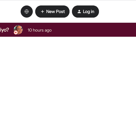
New Post
Log in
viyo?
10 hours ago