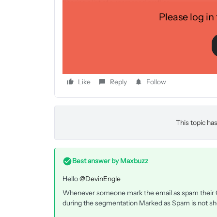
filtering a list of suppressed profiles.
Please log in
Just trying to understand the conflicting document
help provide some clarity, I would really appreciat
referenced above.
Like
Reply
Follow
This topic has
Best answer by
Maxbuzz
Hello
@DevinEngle
Whenever someone mark the email as spam their Op
during the segmentation Marked as Spam is not sh