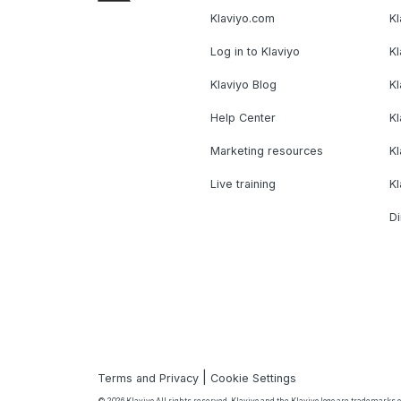
Klaviyo.com
Kl
Log in to Klaviyo
Kl
Klaviyo Blog
K
Help Center
K
Marketing resources
Kl
Live training
K
Di
|
Terms and Privacy
Cookie Settings