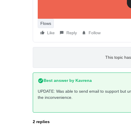
Flows
Like
Reply
Follow
This topic has
Best answer by
Kavrena
UPDATE: Was able to send email to support but una
the inconvenience.
2 replies