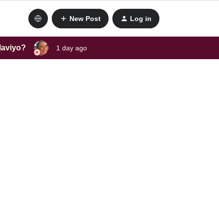
New Post
Log in
laviyo?
1 day ago