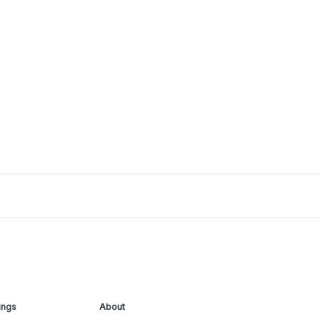
ings
About