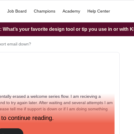
Job Board
Champions
Academy
Help Center
What’s your favorite design tool or tip you use in or with K
port email down?
entally erased a welcome series flow. I am recieving a
 to try again later. After waiting and several attempts I am
ase tell me if support is down or if I am doing something
 to continue reading.