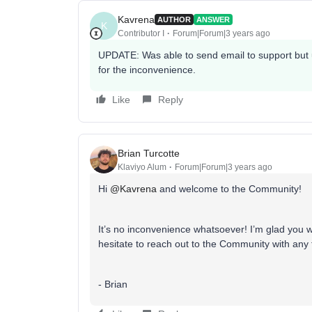
Kavrena
AUTHOR
ANSWER
K
Contributor I
Forum|Forum|3 years ago
UPDATE: Was able to send email to support but u
for the inconvenience.
Like
Reply
Brian Turcotte
Klaviyo Alum
Forum|Forum|3 years ago
Hi
@Kavrena
and welcome to the Community!
It’s no inconvenience whatsoever! I’m glad you w
hesitate to reach out to the Community with any 
- Brian