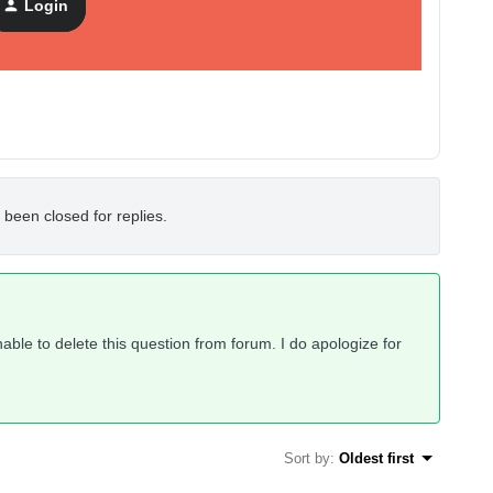
Login
 been closed for replies.
ble to delete this question from forum. I do apologize for
Sort by
:
Oldest first