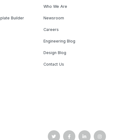
Who We Are
plate Builder
Newsroom
Careers
Engineering Blog
Design Blog
Contact Us