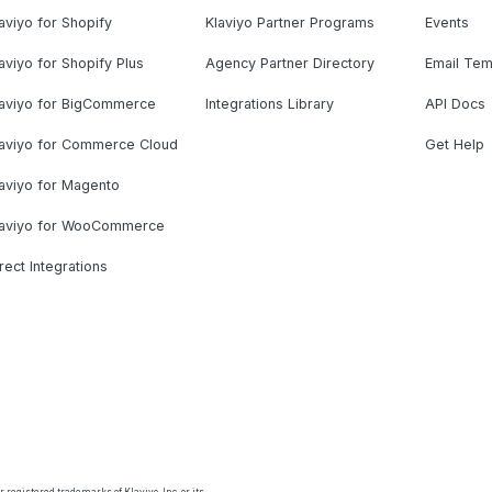
aviyo for Shopify
Klaviyo Partner Programs
Events
aviyo for Shopify Plus
Agency Partner Directory
Email Tem
laviyo for BigCommerce
Integrations Library
API Docs
laviyo for Commerce Cloud
Get Help
aviyo for Magento
laviyo for WooCommerce
rect Integrations