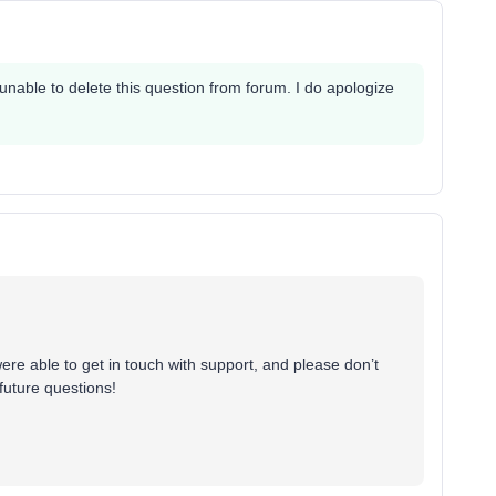
nable to delete this question from forum. I do apologize
ere able to get in touch with support, and please don’t
future questions!