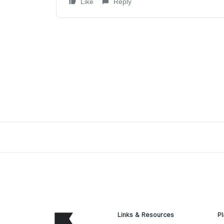
Like
Reply
Links & Resources
Pl