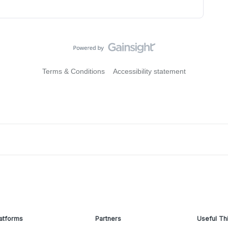
Terms & Conditions
Accessibility statement
atforms
Partners
Useful Th