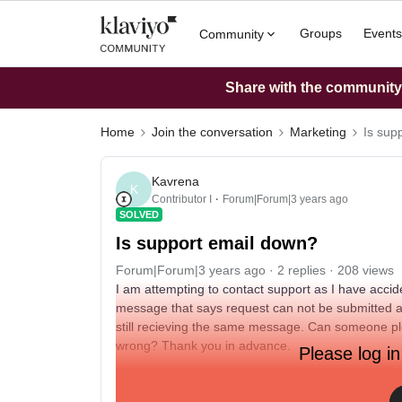
Groups
Events
Community
Share with the community: 
Home
Join the conversation
Marketing
Is sup
Kavrena
K
Contributor I
Forum|Forum|3 years ago
SOLVED
Is support email down?
Forum|Forum|3 years ago
2 replies
208 views
I am attempting to contact support as I have accid
message that says request can not be submitted and
still recieving the same message. Can someone ple
wrong? Thank you in advance.
Please log in