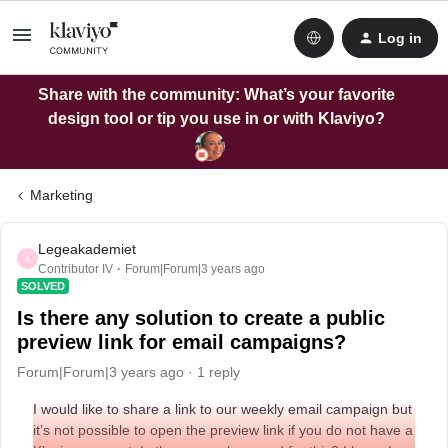
Log in
Share with the community: What’s your favorite
design tool or tip you use in or with Klaviyo?
Marketing
Legeakademiet
L
Contributor IV
Forum|Forum|3 years ago
SOLVED
Is there any solution to create a public
preview link for email campaigns?
Forum|Forum|3 years ago
1 reply
I would like to share a link to our weekly email campaign but
it’s not possible to open the preview link if you do not have a