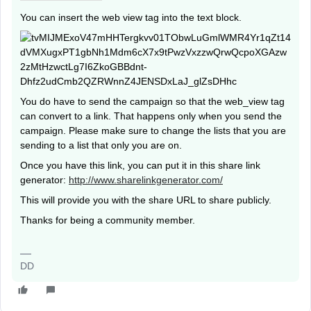
You can insert the web view tag into the text block.
You do have to send the campaign so that the web_view tag
can convert to a link. That happens only when you send the
campaign. Please make sure to change the lists that you are
sending to a list that only you are on.
Once you have this link, you can put it in this share link
generator:
http://www.sharelinkgenerator.com/
This will provide you with the share URL to share publicly.
Thanks for being a community member.
DD