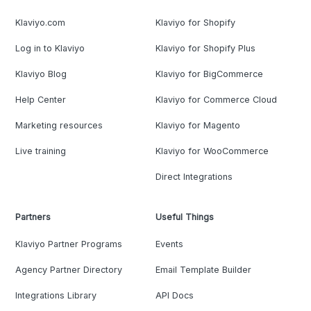
Klaviyo.com
Klaviyo for Shopify
Log in to Klaviyo
Klaviyo for Shopify Plus
Klaviyo Blog
Klaviyo for BigCommerce
Help Center
Klaviyo for Commerce Cloud
Marketing resources
Klaviyo for Magento
Live training
Klaviyo for WooCommerce
Direct Integrations
Partners
Useful Things
Klaviyo Partner Programs
Events
Agency Partner Directory
Email Template Builder
Integrations Library
API Docs