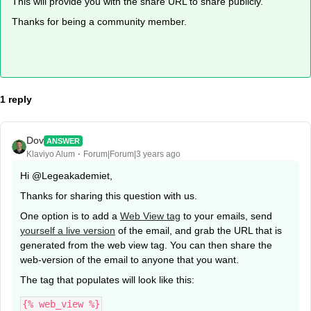
This will provide you with the share URL to share publicly.
Thanks for being a community member.
1 reply
Dov
ANSWER
Klaviyo Alum
Forum|Forum|3 years ago
Hi @Legeakademiet,
Thanks for sharing this question with us.
One option is to add a
Web View tag
to your emails, send
yourself a live version
of the email, and grab the URL that is
generated from the web view tag. You can then share the
web-version of the email to anyone that you want.
The tag that populates will look like this:
{% web_view %}