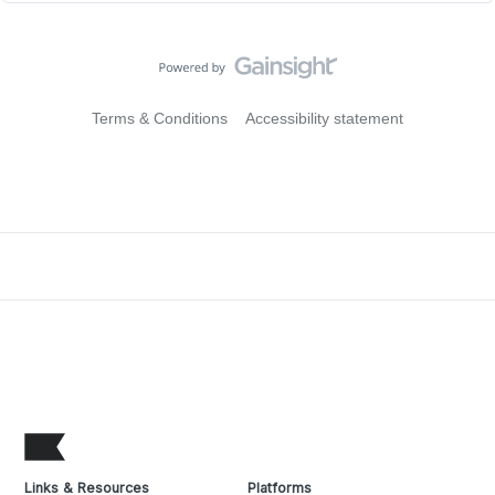
Terms & Conditions
Accessibility statement
Links & Resources
Platforms