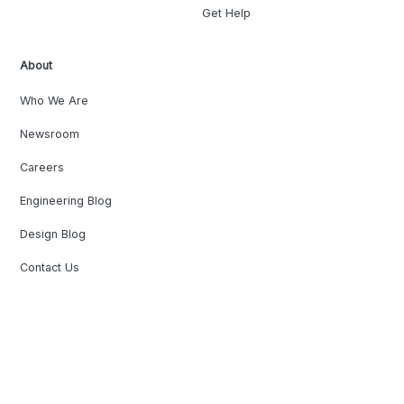
Get Help
About
Who We Are
Newsroom
Careers
Engineering Blog
Design Blog
Contact Us