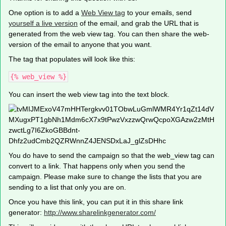
One option is to add a
Web View tag
to your emails, send
yourself a live version
of the email, and grab the URL that is
generated from the web view tag. You can then share the web-
version of the email to anyone that you want.
The tag that populates will look like this:
{% web_view %}
You can insert the web view tag into the text block.
You do have to send the campaign so that the web_view tag can
convert to a link. That happens only when you send the
campaign. Please make sure to change the lists that you are
sending to a list that only you are on.
Once you have this link, you can put it in this share link
generator:
http://www.sharelinkgenerator.com/