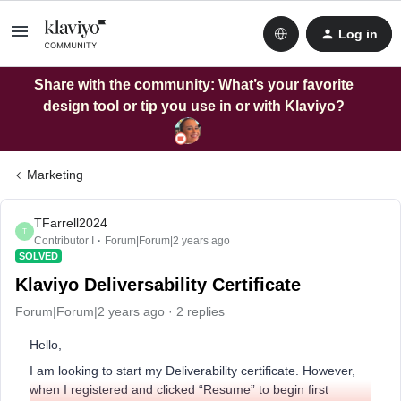
Log in
Share with the community: What’s your favorite
design tool or tip you use in or with Klaviyo?
Marketing
TFarrell2024
T
Contributor I
Forum|Forum|2 years ago
SOLVED
Klaviyo Deliversability Certificate
Forum|Forum|2 years ago
2 replies
Hello,
I am looking to start my Deliverability certificate. However,
when I registered and clicked “Resume” to begin first