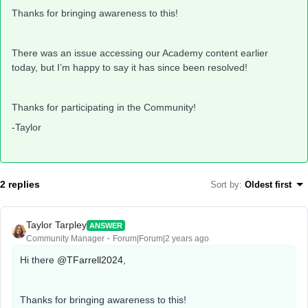
Thanks for bringing awareness to this!
There was an issue accessing our Academy content earlier
today, but I’m happy to say it has since been resolved!
Thanks for participating in the Community!
-Taylor
2 replies
Sort by
:
Oldest first
Taylor Tarpley
ANSWER
Community Manager
Forum|Forum|2 years ago
Hi there
@TFarrell2024
,
Thanks for bringing awareness to this!