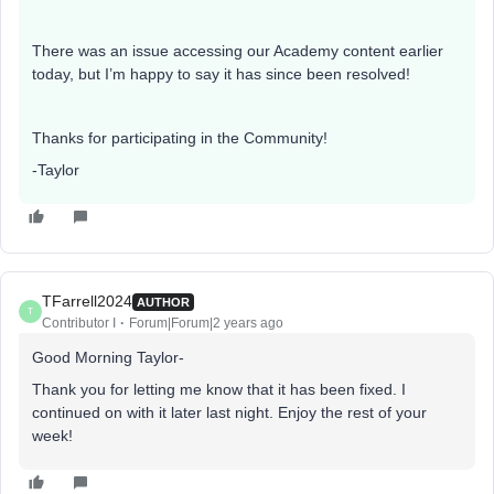
There was an issue accessing our Academy content earlier
today, but I’m happy to say it has since been resolved!
Thanks for participating in the Community!
-Taylor
TFarrell2024
AUTHOR
T
Contributor I
Forum|Forum|2 years ago
Good Morning Taylor-
Thank you for letting me know that it has been fixed. I
continued on with it later last night. Enjoy the rest of your
week!