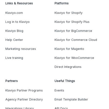
Links & Resources
Platforms
Klaviyo.com
Klaviyo for Shopify
Log in to Klaviyo
Klaviyo for Shopify Plus
Klaviyo Blog
Klaviyo for BigCommerce
Help Center
Klaviyo for Commerce Cloud
Marketing resources
Klaviyo for Magento
Live training
Klaviyo for WooCommerce
Direct Integrations
Partners
Useful Things
Klaviyo Partner Programs
Events
Agency Partner Directory
Email Template Builder
Integrations Library
API Docs