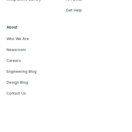
Get Help
About
Who We Are
Newsroom
Careers
Engineering Blog
Design Blog
Contact Us