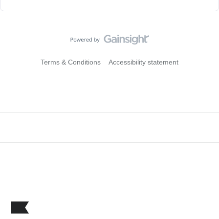
Terms & Conditions
Accessibility statement