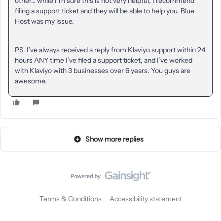
other… while I’m sure this is not very helpful, I recommend
filing a support ticket and they will be able to help you. Blue
Host was my issue.
PS. I’ve always received a reply from Klaviyo support within 24
hours ANY time I’ve filed a support ticket, and I’ve worked
with Klaviyo with 3 businesses over 6 years. You guys are
awesome.
Show more replies
Terms & Conditions
Accessibility statement