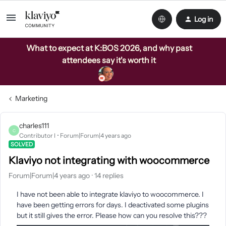
Log in
What to expect at K:BOS 2026, and why past
attendees say it's worth it
Marketing
charles111
C
Contributor I
Forum|Forum|4 years ago
SOLVED
Klaviyo not integrating with woocommerce
Forum|Forum|4 years ago
14 replies
I have not been able to integrate klaviyo to woocommerce. I
have been getting errors for days. I deactivated some plugins
but it still gives the error. Please how can you resolve this???