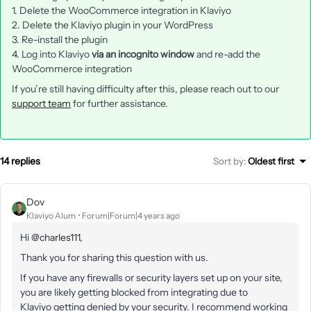
1. Delete the WooCommerce integration in Klaviyo
2. Delete the Klaviyo plugin in your WordPress
3. Re-install the plugin
4. Log into Klaviyo
via an incognito window
and re-add the
WooCommerce integration
If you’re still having difficulty after this, please reach out to our
support team
for further assistance.
14 replies
Sort by
:
Oldest first
Dov
Klaviyo Alum
Forum|Forum|4 years ago
Hi
@charles111
,
Thank you for sharing this question with us.
If you have any firewalls or security layers set up on your site,
you are likely getting blocked from integrating due to
Klaviyo getting denied by your security. I recommend working