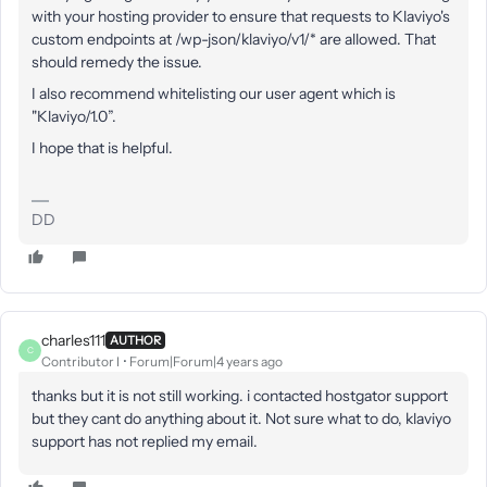
with your hosting provider to ensure that requests to Klaviyo's
custom endpoints at /wp-json/klaviyo/v1/* are allowed. That
should remedy the issue.
I also recommend whitelisting our user agent which is
"Klaviyo/1.0”.
I hope that is helpful.
DD
charles111
AUTHOR
C
Contributor I
Forum|Forum|4 years ago
thanks but it is not still working. i contacted hostgator support
but they cant do anything about it. Not sure what to do, klaviyo
support has not replied my email.