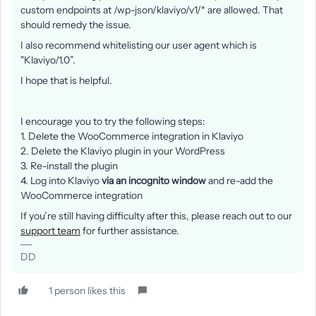
custom endpoints at /wp-json/klaviyo/v1/* are allowed. That
should remedy the issue.
I also recommend whitelisting our user agent which is
"Klaviyo/1.0”.
I hope that is helpful.
I encourage you to try the following steps:
1. Delete the WooCommerce integration in Klaviyo
2. Delete the Klaviyo plugin in your WordPress
3. Re-install the plugin
4. Log into Klaviyo
via an incognito window
and re-add the
WooCommerce integration
If you’re still having difficulty after this, please reach out to our
support team
for further assistance.
DD
1 person likes this