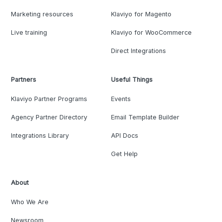
Marketing resources
Klaviyo for Magento
Live training
Klaviyo for WooCommerce
Direct Integrations
Partners
Useful Things
Klaviyo Partner Programs
Events
Agency Partner Directory
Email Template Builder
Integrations Library
API Docs
Get Help
About
Who We Are
Newsroom