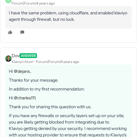
A
Forum|Forum|4 years ago
I have the same problem, using cloudflare, and enabled klaviyo
agent through firewall, but no luck.
Dov
ANSWER
Klaviyo Alum
Forum|Forum|4 years ago
Hi
@dejans
,
Thanks for your message.
In addition to my first recommendation:
Hi
@charles111
,
Thank you for sharing this question with us.
If you have any firewalls or security layers set up on your site,
you are likely getting blocked from integrating due to
Klaviyo getting denied by your security. I recommend working
with your hosting provider to ensure that requests to Klaviyo's