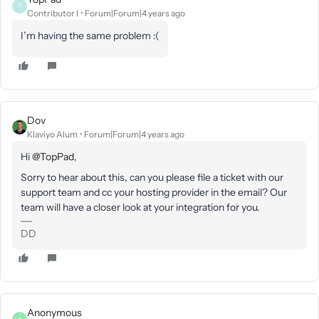
T
Contributor I
Forum|Forum|4 years ago
I’m having the same problem :(
Dov
Klaviyo Alum
Forum|Forum|4 years ago
Hi
@TopPad
,
Sorry to hear about this, can you please file a ticket with our
support team and cc your hosting provider in the email? Our
team will have a closer look at your integration for you.
DD
Anonymous