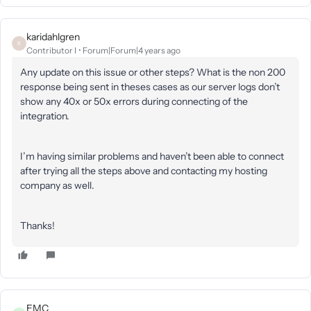
karidahlgren
K
Contributor I
Forum|Forum|4 years ago
Any update on this issue or other steps? What is the non 200
response being sent in theses cases as our server logs don’t
show any 40x or 50x errors during connecting of the
integration.
I’m having similar problems and haven’t been able to connect
after trying all the steps above and contacting my hosting
company as well.
Thanks!
EMC