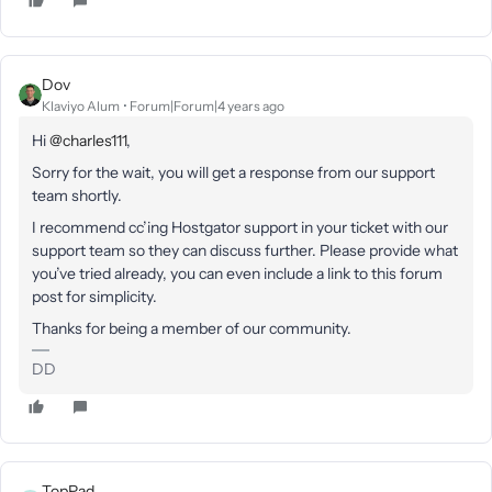
Dov
Klaviyo Alum
Forum|Forum|4 years ago
Hi
@charles111
,
Sorry for the wait, y
ou will get a response from our support
team
shortly.
I recommend cc’ing Hostgator support in your ticket with our
support team so they can discuss further. Please provide what
you’ve tried already, you can even include a link to this forum
post for simplicity.
Thanks for being a member of our community.
DD
TopPad