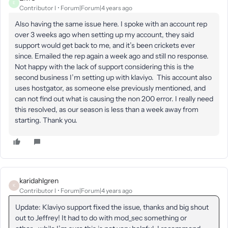
E
Contributor I
Forum|Forum|4 years ago
Also having the same issue here. I spoke with an account rep
over 3 weeks ago when setting up my account, they said
support would get back to me, and it’s been crickets ever
since. Emailed the rep again a week ago and still no response.
Not happy with the lack of support considering this is the
second business I’m setting up with klaviyo. This account also
uses hostgator, as someone else previously mentioned, and
can not find out what is causing the non 200 error. I really need
this resolved, as our season is less than a week away from
starting. Thank you.
karidahlgren
K
Contributor I
Forum|Forum|4 years ago
Update: Klaviyo support fixed the issue, thanks and big shout
out to Jeffrey! It had to do with mod_sec something or