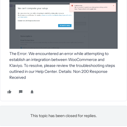
The Error: We encountered an error while attempting to
establish an integration between WooCommerce and
Klaviyo. To resolve, please review the troubleshooting steps
outlined in our Help Center. Details: Non 200 Response
Received
This topic has been closed for replies.