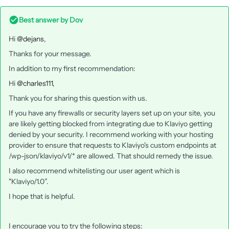
Best answer by
Dov
Hi
@dejans
,
Thanks for your message.
In addition to my first recommendation:
Hi
@charles111
,
Thank you for sharing this question with us.
If you have any firewalls or security layers set up on your site, you
are likely getting blocked from integrating due to Klaviyo getting
denied by your security. I recommend working with your hosting
provider to ensure that requests to Klaviyo's custom endpoints at
/wp-json/klaviyo/v1/* are allowed. That should remedy the issue.
I also recommend whitelisting our user agent which is
"Klaviyo/1.0”.
I hope that is helpful.
I encourage you to try the following steps: