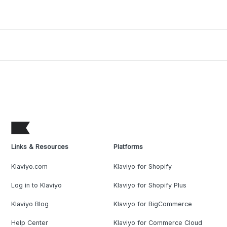
Links & Resources
Platforms
Klaviyo.com
Klaviyo for Shopify
Log in to Klaviyo
Klaviyo for Shopify Plus
Klaviyo Blog
Klaviyo for BigCommerce
Help Center
Klaviyo for Commerce Cloud