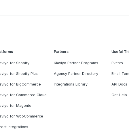
atforms
Partners
Useful Th
aviyo for Shopify
Klaviyo Partner Programs
Events
aviyo for Shopify Plus
Agency Partner Directory
Email Tem
laviyo for BigCommerce
Integrations Library
API Docs
laviyo for Commerce Cloud
Get Help
aviyo for Magento
laviyo for WooCommerce
rect Integrations