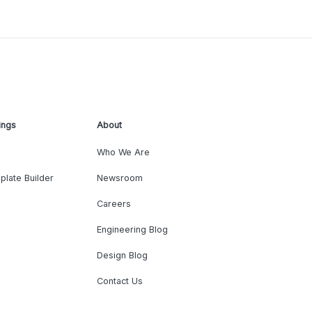
ings
About
Who We Are
plate Builder
Newsroom
Careers
Engineering Blog
Design Blog
Contact Us