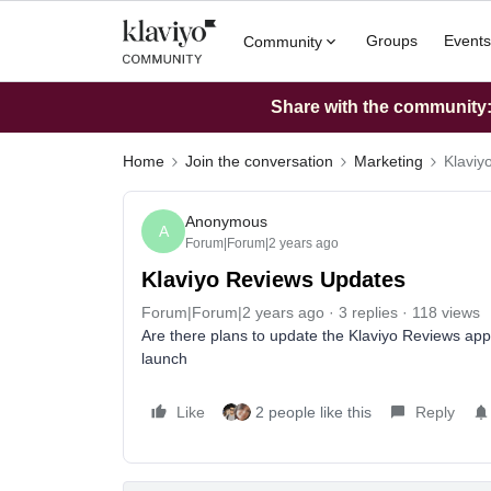
Groups
Events
Community
Share with the community: 
Home
Join the conversation
Marketing
Klaviy
Anonymous
A
Forum|Forum|2 years ago
Klaviyo Reviews Updates
Forum|Forum|2 years ago
3 replies
118 views
Are there plans to update the Klaviyo Reviews app
launch
Like
2 people like this
Reply