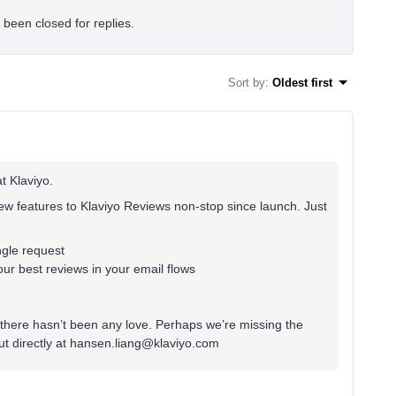
 been closed for replies.
Sort by
:
Oldest first
t Klaviyo.
w features to Klaviyo Reviews non-stop since launch. Just
ingle request
ur best reviews in your email flows
there hasn’t been any love. Perhaps we’re missing the
t directly at hansen.liang@klaviyo.com