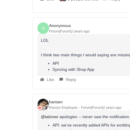
Anonymous
A
Forum|Forum|2 years ago
LOL
I think two main things I would saying are missin
API
Syncing with Shop App
Like
Reply
hansen
Klaviyo Employee
Forum|Forum|2 years ago
@talonwr
apologies -- never saw the notification
API: we’ve recently added APIs for emitti