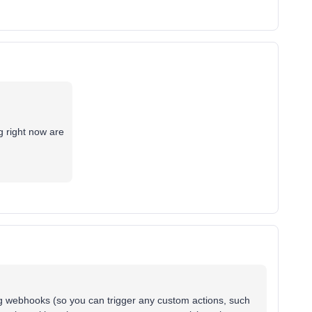
g right now are
.
ng webhooks (so you can trigger any custom actions, such