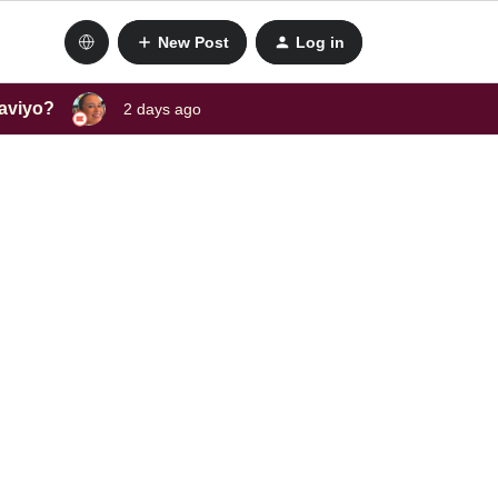
New Post
Log in
laviyo?
2 days ago