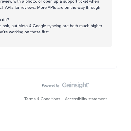
eview with a photo, or open up a support ticket when
T APIs for reviews. More APIs are on the way through
to do?
e ask, but Meta & Google syncing are both much higher
’re working on those first.
Terms & Conditions
Accessibility statement