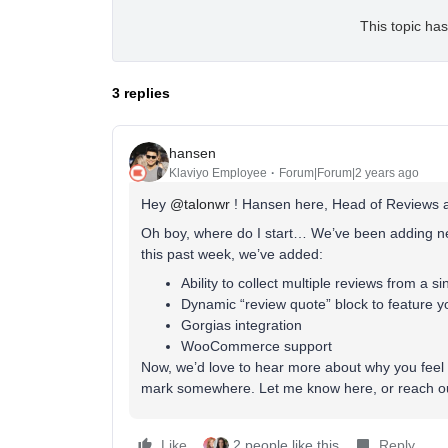
This topic has
3 replies
hansen
Klaviyo Employee
Forum|Forum|2 years ago
Hey
@talonwr
! Hansen here, Head of Reviews a
Oh boy, where do I start… We’ve been adding ne
this past week, we’ve added:
Ability to collect multiple reviews from a s
Dynamic “review quote” block to feature yo
Gorgias integration
WooCommerce support
Now, we’d love to hear more about why you feel 
mark somewhere. Let me know here, or reach ou
Like
2 people like this
Reply