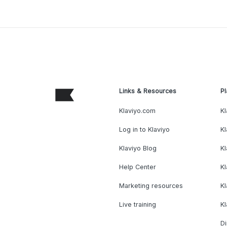
Links & Resources
Pl
Klaviyo.com
Kl
Log in to Klaviyo
Kl
Klaviyo Blog
K
Help Center
K
Marketing resources
Kl
Live training
K
Di