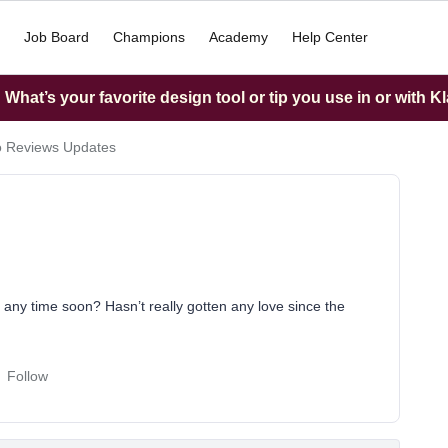
Job Board
Champions
Academy
Help Center
What’s your favorite design tool or tip you use in or with K
o Reviews Updates
 any time soon? Hasn’t really gotten any love since the
Follow