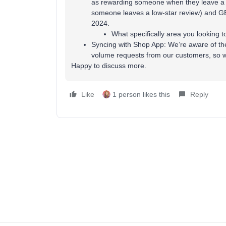
as rewarding someone when they leave a r
someone leaves a low-star review) and GE
2024.
What specifically area you looking 
Syncing with Shop App: We’re aware of th
volume requests from our customers, so we
Happy to discuss more.
Like
1 person likes this
Reply