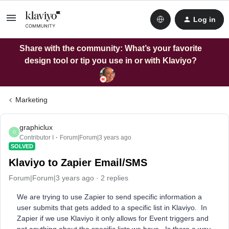
Log in
Share with the community: What’s your favorite
design tool or tip you use in or with Klaviyo?
Marketing
graphiclux
G
Contributor I
Forum|Forum|3 years ago
SOLVED
Klaviyo to Zapier Email/SMS
Forum|Forum|3 years ago
2 replies
We are trying to use Zapier to send specific information a
user submits that gets added to a specific list in Klaviyo. In
Zapier if we use Klaviyo it only allows for Event triggers and