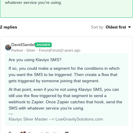
whatever service you’re using.
2 replies
Sort by
:
Oldest first
DavidSandel
ANSWER
Partner - Silver
Forum|Forum|3 years ago
Are you using Klaviyo SMS?
If so, you could make a segment for the conditions in which
you want the SMS to be triggered. Then create a flow that
gets triggered by someone joining that segment.
At that point, even if you’re not using Klaviyo SMS, you can
still use the flow triggered by that segment to send a
webhook to Zapier. Once Zapier catches that hook, send the
SMS with whatever service you’re using.
Klaviyo Silver Master --> LowGravitySolutions.com