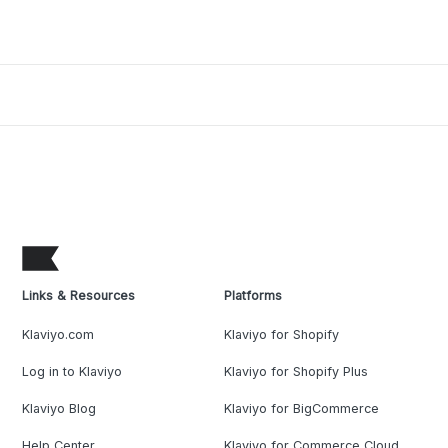
Links & Resources
Platforms
Klaviyo.com
Klaviyo for Shopify
Log in to Klaviyo
Klaviyo for Shopify Plus
Klaviyo Blog
Klaviyo for BigCommerce
Help Center
Klaviyo for Commerce Cloud