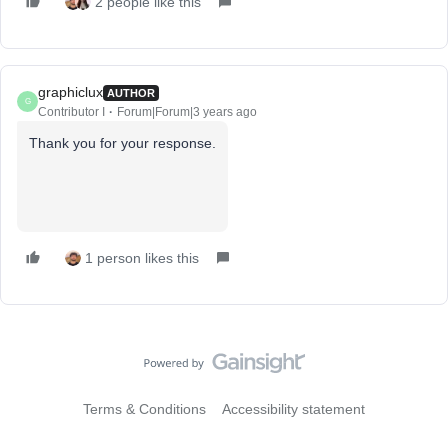
2 people like this
graphiclux
AUTHOR
G
Contributor I
Forum|Forum|3 years ago
Thank you for your response.
1 person likes this
Terms & Conditions
Accessibility statement