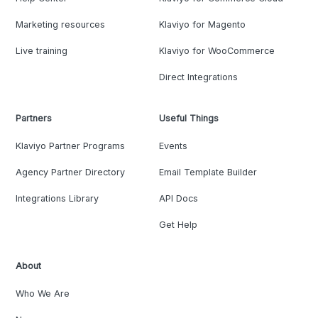
Marketing resources
Klaviyo for Magento
Live training
Klaviyo for WooCommerce
Direct Integrations
Partners
Useful Things
Klaviyo Partner Programs
Events
Agency Partner Directory
Email Template Builder
Integrations Library
API Docs
Get Help
About
Who We Are