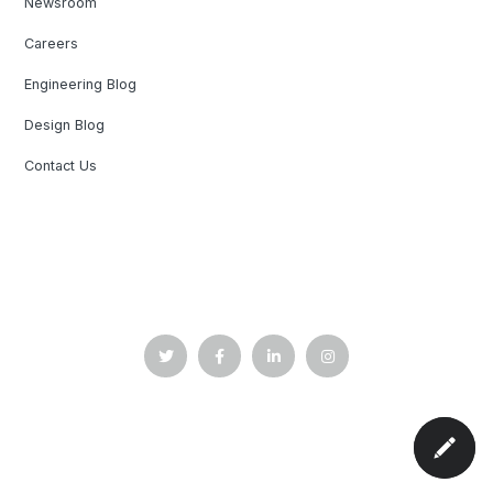
Newsroom
Careers
Engineering Blog
Design Blog
Contact Us