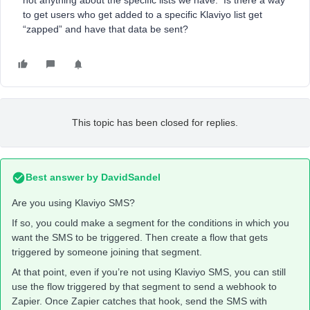
not anything about the specific lists we have. Is there a way
to get users who get added to a specific Klaviyo list get
“zapped” and have that data be sent?
This topic has been closed for replies.
Best answer by
DavidSandel
Are you using Klaviyo SMS?
If so, you could make a segment for the conditions in which you
want the SMS to be triggered. Then create a flow that gets
triggered by someone joining that segment.
At that point, even if you’re not using Klaviyo SMS, you can still
use the flow triggered by that segment to send a webhook to
Zapier. Once Zapier catches that hook, send the SMS with