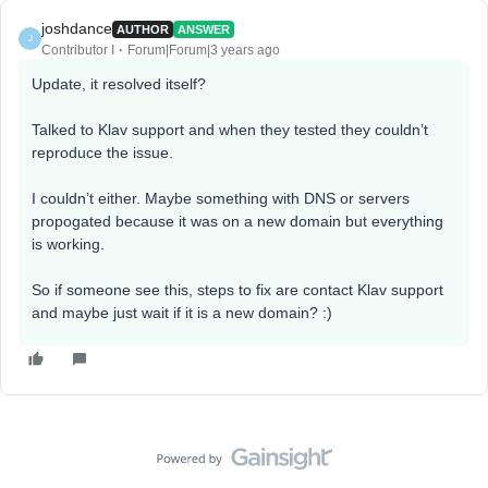
joshdance
AUTHOR
ANSWER
J
Contributor I
Forum|Forum|3 years ago
Update, it resolved itself?
Talked to Klav support and when they tested they couldn’t
reproduce the issue.
I couldn’t either. Maybe something with DNS or servers
propogated because it was on a new domain but everything
is working.
So if someone see this, steps to fix are contact Klav support
and maybe just wait if it is a new domain? :)