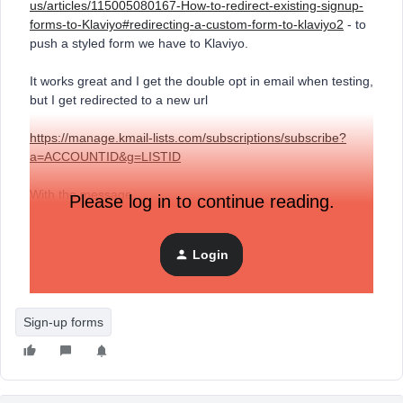
us/articles/115005080167-How-to-redirect-existing-signup-
forms-to-Klaviyo#redirecting-a-custom-form-to-klaviyo2
- to
push a styled form we have to Klaviyo.
It works great and I get the double opt in email when testing,
but I get redirected to a new url
https://manage.kmail-lists.com/subscriptions/subscribe?
a=ACCOUNTID&g=L
ISTID
With the message
Please log in to continue reading.
{"show_double_opt_in_page":true}
Login
Is there some sort of page I need to setup that will be
displayed here? Or how do I prevent that redirect?
Sign-up forms