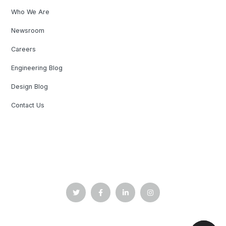
Who We Are
Newsroom
Careers
Engineering Blog
Design Blog
Contact Us