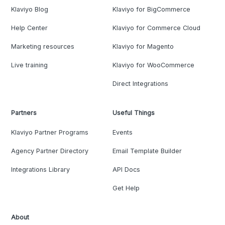
Klaviyo Blog
Klaviyo for BigCommerce
Help Center
Klaviyo for Commerce Cloud
Marketing resources
Klaviyo for Magento
Live training
Klaviyo for WooCommerce
Direct Integrations
Partners
Useful Things
Klaviyo Partner Programs
Events
Agency Partner Directory
Email Template Builder
Integrations Library
API Docs
Get Help
About