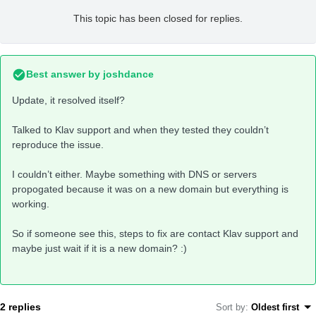
This topic has been closed for replies.
Best answer by
joshdance
Update, it resolved itself?
Talked to Klav support and when they tested they couldn’t
reproduce the issue.
I couldn’t either. Maybe something with DNS or servers
propogated because it was on a new domain but everything is
working.
So if someone see this, steps to fix are contact Klav support and
maybe just wait if it is a new domain? :)
2 replies
Sort by
:
Oldest first