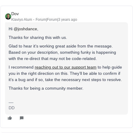
Dov
Klaviyo Alum
Forum|Forum|3 years ago
Hi
@joshdance
,
Thanks for sharing this with us.
Glad to hear it’s working great aside from the message.
Based on your description, something funky is happening
with the re-direct that may not be code-related.
I recommend
reaching out to our support team
to help guide
you in the right direction on this. They’ll be able to confirm if
it’s a bug and if so, take the necessary next steps to resolve.
Thanks for being a community member.
DD