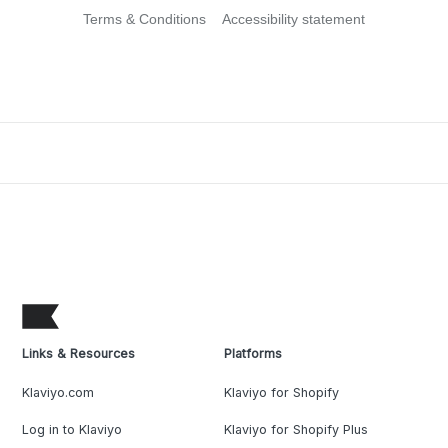
Terms & Conditions
Accessibility statement
Links & Resources
Platforms
Klaviyo.com
Klaviyo for Shopify
Log in to Klaviyo
Klaviyo for Shopify Plus