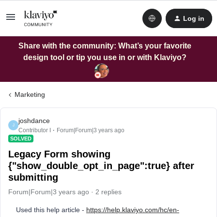
Log in
Share with the community: What’s your favorite
design tool or tip you use in or with Klaviyo?
Marketing
joshdance
J
Contributor I
Forum|Forum|3 years ago
SOLVED
Legacy Form showing
{"show_double_opt_in_page":true} after
submitting
Forum|Forum|3 years ago
2 replies
Used this help article -
https://help.klaviyo.com/hc/en-