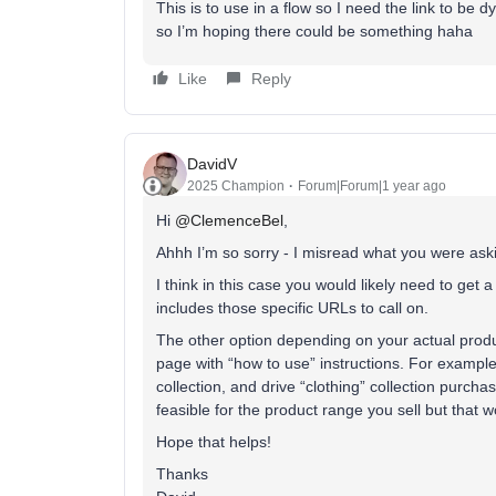
This is to use in a flow so I need the link to be
so I’m hoping there could be something haha
Like
Reply
DavidV
2025 Champion
Forum|Forum|1 year ago
Hi
@ClemenceBel
,
Ahhh I’m so sorry - I misread what you were aski
I think in this case you would likely need to get 
includes those specific URLs to call on.
The other option depending on your actual produ
page with “how to use” instructions. For example 
collection, and drive “clothing” collection purchas
feasible for the product range you sell but that 
Hope that helps!
Thanks