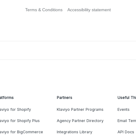
Terms & Conditions
Accessibility statement
atforms
Partners
Useful Th
aviyo for Shopify
Klaviyo Partner Programs
Events
aviyo for Shopify Plus
Agency Partner Directory
Email Tem
laviyo for BigCommerce
Integrations Library
API Docs