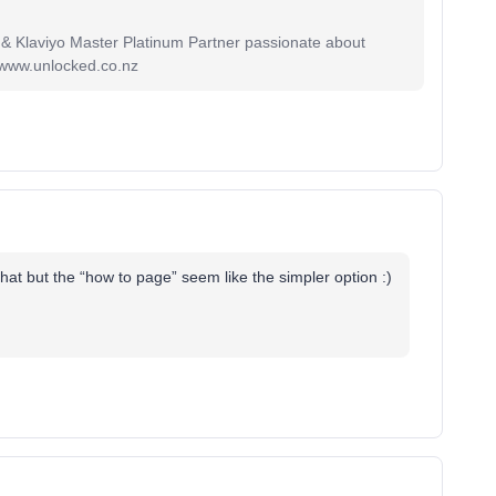
 & Klaviyo Master Platinum Partner passionate about
 www.unlocked.co.nz
 that but the “how to page” seem like the simpler option :)