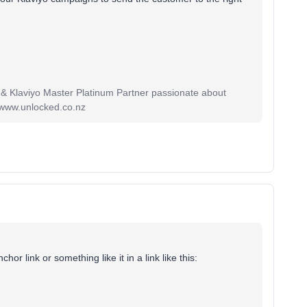
 & Klaviyo Master Platinum Partner passionate about
 www.unlocked.co.nz
r link or something like it in a link like this: