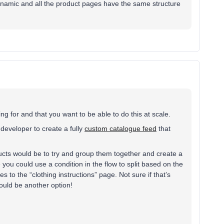
 dynamic and all the product pages have the same structure
ng for and that you want to be able to do this at scale.
a developer to create a fully
custom catalogue feed
that
cts would be to try and group them together and create a
you could use a condition in the flow to split based on the
es to the “clothing instructions” page. Not sure if that’s
would be another option!