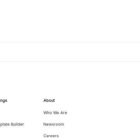
ings
About
Who We Are
plate Builder
Newsroom
Careers