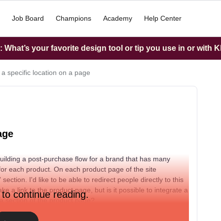
Job Board
Champions
Academy
Help Center
What’s your favorite design tool or tip you use in or with K
 a specific location on a page
age
 building a post-purchase flow for a brand that has many
 for each product. On each product page of the site
tion. I'd like to be able to redirect people directly to this
e a link to the product page, but is it possible to integrate a
 to continue reading.
o a section of the product page?