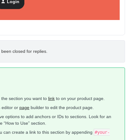
Login
 been closed for replies.
fy the section you want to
link
to on your product page.
 editor or
page
builder to edit the product page.
e options to add anchors or IDs to sections. Look for an
he “How to Use” section.
u can create a link to this section by appending
#your-