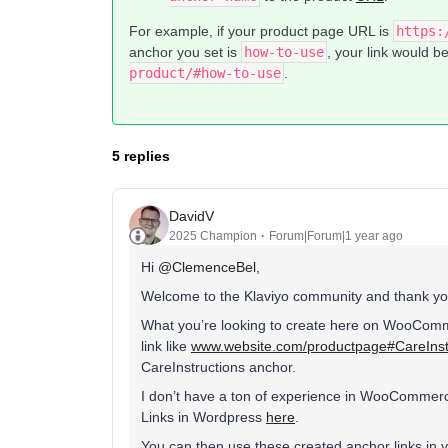
For example, if your product page URL is
https:
anchor you set is
how-to-use
, your link would b
product/#how-to-use
.
5 replies
DavidV
2025 Champion
Forum|Forum|1 year ago
Hi
@ClemenceBel
,
Welcome to the Klaviyo community and thank you
What you’re looking to create here on WooComme
link like
www.website.com/productpage#CareInst
CareInstructions anchor.
I don’t have a ton of experience in WooCommerce
Links in Wordpress
here
.
You can then use these created anchor links in 