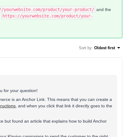
//yourwebsite.com/product/your-product/
and the
e
https://yourwebsite.com/product/your-
Sort by
:
Oldest first
 for your question!
rce is an Anchor Link. This means that you can create a
ructions
, and when you click that link it directly goes to the
 but found an article that explains how to build Anchor
your Klaviyo campaigns to send the customer to the right