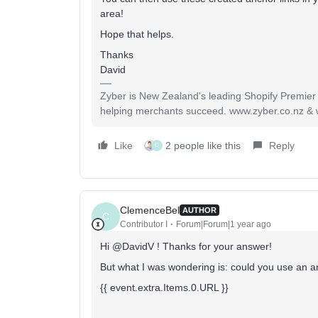
area!
Hope that helps.
Thanks
David
Zyber is New Zealand's leading Shopify Premier
helping merchants succeed. www.zyber.co.nz &
Like
2 people like this
Reply
C
ClemenceBel
AUTHOR
C
Contributor I
Forum|Forum|1 year ago
Hi @DavidV ! Thanks for your answer!
But what I was wondering is: could you use an ancho
{{ event.extra.Items.0.URL }}