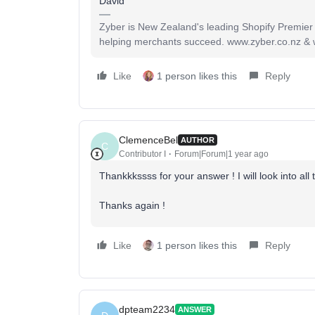
David
Zyber is New Zealand's leading Shopify Premier
helping merchants succeed. www.zyber.co.nz &
Like
1 person likes this
Reply
ClemenceBel
AUTHOR
C
Contributor I
Forum|Forum|1 year ago
Thankkkssss for your answer ! I will look into all
Thanks again !
Like
1 person likes this
Reply
dpteam2234
ANSWER