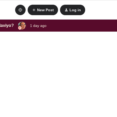
New Post
Log in
laviyo?
1 day ago