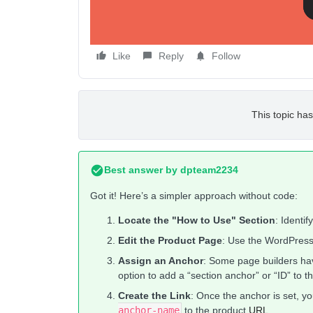
Like
Reply
Follow
This topic has
Best answer by
dpteam2234
Got it! Here’s a simpler approach without code:
Locate the "How to Use" Section
: Identi
Edit the Product Page
: Use the WordPress
Assign an Anchor
: Some page builders hav
option to add a “section anchor” or “ID” to t
Create the Link
: Once the anchor is set, yo
anchor-name
to the product
URL
.