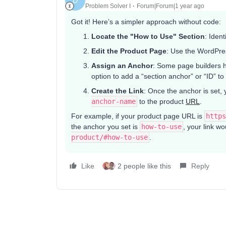
D
Problem Solver I
Forum|Forum|1 year ago
Got it! Here’s a simpler approach without code:
Locate the "How to Use" Section
: Iden
Edit the Product Page
: Use the WordPre
Assign an Anchor
: Some page builders h
option to add a “section anchor” or “ID” to
Create the Link
: Once the anchor is set, 
anchor-name
to the product
URL
.
For example, if your product page URL is
https
the anchor you set is
how-to-use
, your link w
product/#how-to-use
.
Like
2 people like this
Reply