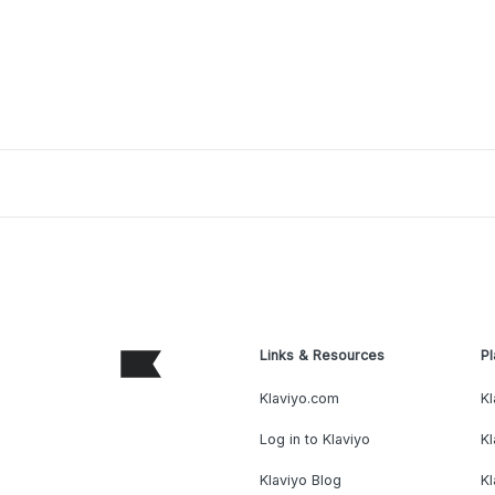
Links & Resources
Pl
Klaviyo.com
Kl
Log in to Klaviyo
Kl
Klaviyo Blog
K