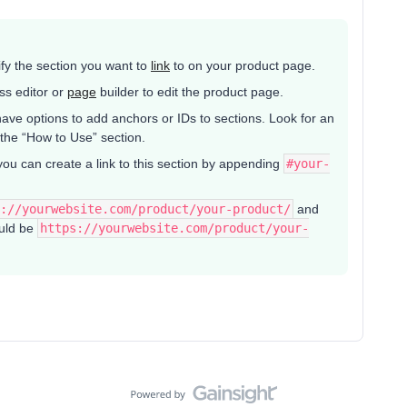
tify the section you want to
link
to on your product page.
ss editor or
page
builder to edit the product page.
ave options to add anchors or IDs to sections. Look for an
 the “How to Use” section.
you can create a link to this section by appending
#your-
://yourwebsite.com/product/your-product/
and
ould be
https://yourwebsite.com/product/your-