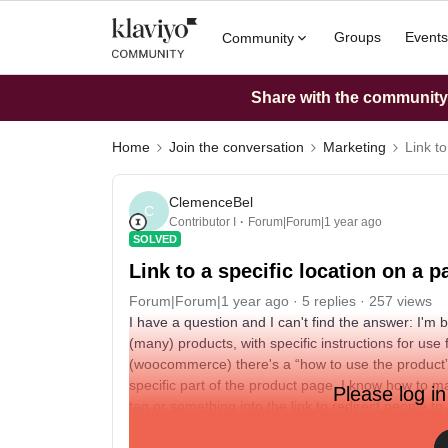
Groups
Events
Community
Share with the community: 
Home
Join the conversation
Marketing
Link to
ClemenceBel
C
Contributor I
Forum|Forum|1 year ago
SOLVED
Link to a specific location on a p
Forum|Forum|1 year ago
5 replies
257 views
I have a question and I can't find the answer: I'm
(many) products, with specific instructions for use
(woocommerce) there's a “how to use the product” sec
specific part of the product page. I know how to mak
Please log in
tag or something into the link to redirect people t
Thanks for your help :)