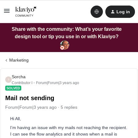
Log in
Share with the community: What’s your favorite
design tool or tip you use in or with Klaviyo?
Marketing
Sorcha
S
Contributor I
Forum|Forum|3 years ago
SOLVED
Mail not sending
Forum|Forum|3 years ago
5 replies
Hi All,
I’m having an issue with my mails not reaching the recipient.
I can see the flow analytics and it shows when a mail is