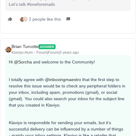
Let's talk #loveforemails
2 people like this
S
Brian Turcotte
ANSWER
Klaviyo Alum
Forum|Forum|3 years ago
Hi
@Sorcha
and welcome to the Community!
I totally agree with
@inboxingmaestro
that the first step to
resolve this issue would be to check any peripheral folders in
your inbox, including spam, promotions (gmail), or social
(gmail). You could also search your inbox for the subject line
that you created in Klaviyo.
Klaviyo is responsible for sending your emails, but it’s
successful delivery can be influenced by a number of things
- mainly your inbox settings. Klaviyo is like a retailer that