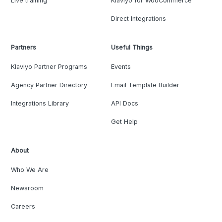
Live training
Klaviyo for WooCommerce
Direct Integrations
Partners
Useful Things
Klaviyo Partner Programs
Events
Agency Partner Directory
Email Template Builder
Integrations Library
API Docs
Get Help
About
Who We Are
Newsroom
Careers