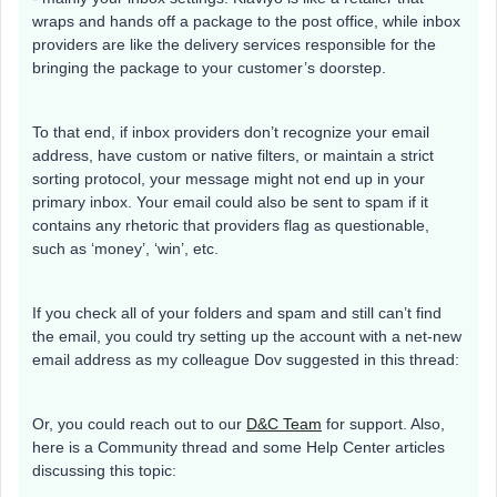
wraps and hands off a package to the post office, while inbox
providers are like the delivery services responsible for the
bringing the package to your customer’s doorstep.
To that end, if inbox providers don’t recognize your email
address, have custom or native filters, or maintain a strict
sorting protocol, your message might not end up in your
primary inbox. Your email could also be sent to spam if it
contains any rhetoric that providers flag as questionable,
such as ‘money’, ‘win’, etc.
If you check all of your folders and spam and still can’t find
the email, you could try setting up the account with a net-new
email address as my colleague Dov suggested in this thread:
Or, you could reach out to our
D&C Team
for support. Also,
here is a Community thread and some Help Center articles
discussing this topic: