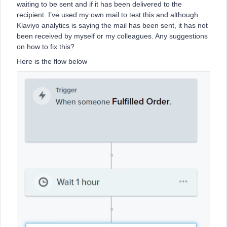
waiting to be sent and if it has been delivered to the
recipient. I’ve used my own mail to test this and although
Klaviyo analytics is saying the mail has been sent, it has not
been received by myself or my colleagues. Any suggestions
on how to fix this?
Here is the flow below