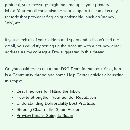
protocol, your message might not end up in your primary
inbox. Your email could also be sent to spam if it contains any
rhetoric that providers flag as questionable, such as ‘money’,
‘win’, etc.
If you check all of your folders and spam and still can’t find the
email, you could try setting up the account with a net-new email
address as my colleague Dov suggested in this thread:
Or, you could reach out to our
D&C Team
for support. Also, here
is a Community thread and some Help Center articles discussing
this topic:
Best Practices for Hitting the Inbox
How to Strengthen Your Sender Reputation
Understanding Deliverability Best Practices
Steering Clear of the Spam Folder
Preview Emails Going to Spam