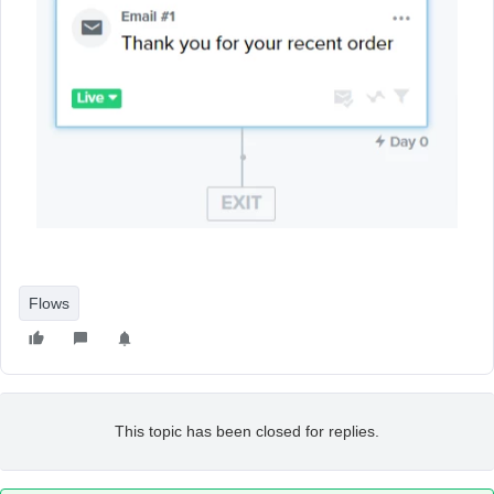
Flows
This topic has been closed for replies.