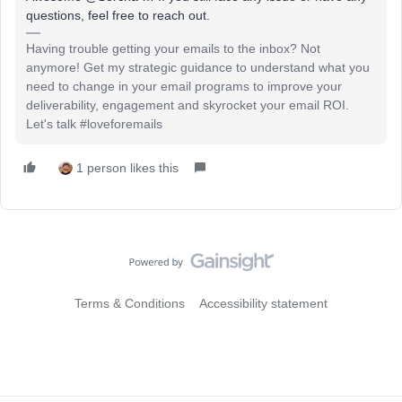
questions, feel free to reach out.
Having trouble getting your emails to the inbox? Not
anymore! Get my strategic guidance to understand what you
need to change in your email programs to improve your
deliverability, engagement and skyrocket your email ROI.
Let's talk #loveforemails
1 person likes this
Terms & Conditions
Accessibility statement