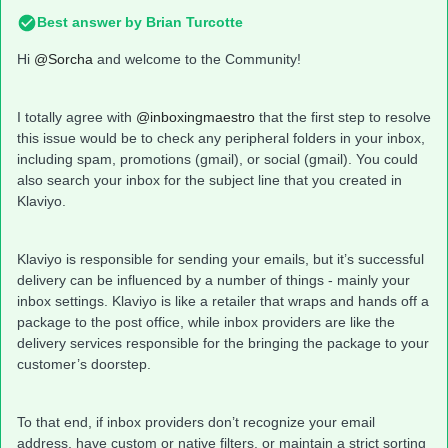
Best answer by
Brian Turcotte
Hi
@Sorcha
and welcome to the Community!
I totally agree with
@inboxingmaestro
that the first step to resolve
this issue would be to check any peripheral folders in your inbox,
including spam, promotions (gmail), or social (gmail). You could
also search your inbox for the subject line that you created in
Klaviyo.
Klaviyo is responsible for sending your emails, but it’s successful
delivery can be influenced by a number of things - mainly your
inbox settings. Klaviyo is like a retailer that wraps and hands off a
package to the post office, while inbox providers are like the
delivery services responsible for the bringing the package to your
customer’s doorstep.
To that end, if inbox providers don’t recognize your email
address, have custom or native filters, or maintain a strict sorting