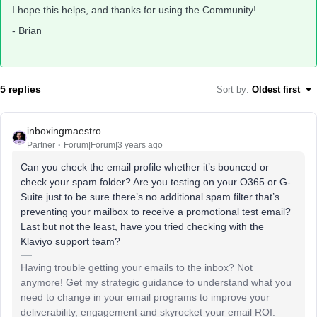
I hope this helps, and thanks for using the Community!
- Brian
5 replies
Sort by
:
Oldest first
inboxingmaestro
Partner
Forum|Forum|3 years ago
Can you check the email profile whether it’s bounced or
check your spam folder? Are you testing on your O365 or G-
Suite just to be sure there’s no additional spam filter that’s
preventing your mailbox to receive a promotional test email?
Last but not the least, have you tried checking with the
Klaviyo support team?
Having trouble getting your emails to the inbox? Not
anymore! Get my strategic guidance to understand what you
need to change in your email programs to improve your
deliverability, engagement and skyrocket your email ROI.