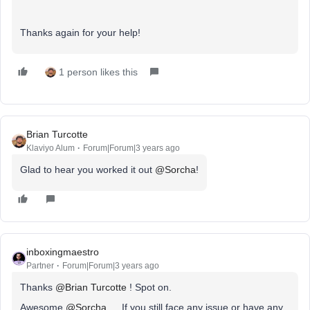
Thanks again for your help!
1 person likes this
Brian Turcotte
Klaviyo Alum
Forum|Forum|3 years ago
Glad to hear you worked it out
@Sorcha
!
inboxingmaestro
Partner
Forum|Forum|3 years ago
Thanks
@Brian Turcotte
! Spot on.
Awesome
@Sorcha
… If you still face any issue or have any