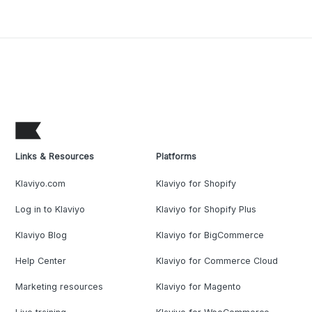
Links & Resources
Platforms
Klaviyo.com
Klaviyo for Shopify
Log in to Klaviyo
Klaviyo for Shopify Plus
Klaviyo Blog
Klaviyo for BigCommerce
Help Center
Klaviyo for Commerce Cloud
Marketing resources
Klaviyo for Magento