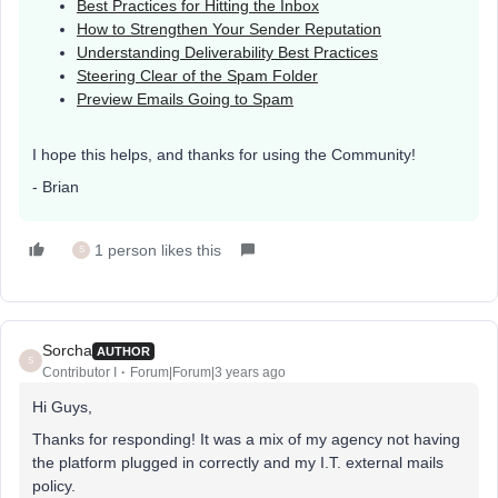
Best Practices for Hitting the Inbox
How to Strengthen Your Sender Reputation
Understanding Deliverability Best Practices
Steering Clear of the Spam Folder
Preview Emails Going to Spam
I hope this helps, and thanks for using the Community!
- Brian
1 person likes this
S
Sorcha
AUTHOR
S
Contributor I
Forum|Forum|3 years ago
Hi Guys,
Thanks for responding! It was a mix of my agency not having
the platform plugged in correctly and my I.T. external mails
policy.