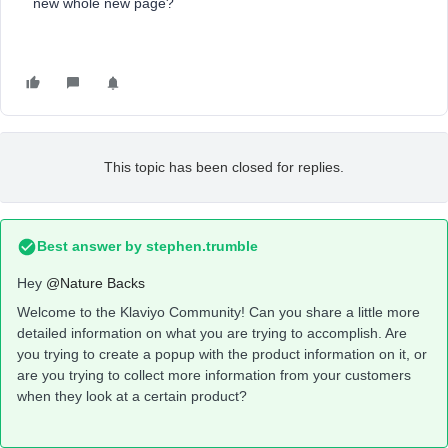
new whole new page?
This topic has been closed for replies.
Best answer by
stephen.trumble
Hey
@Nature Backs
Welcome to the Klaviyo Community! Can you share a little more
detailed information on what you are trying to accomplish. Are
you trying to create a popup with the product information on it, or
are you trying to collect more information from your customers
when they look at a certain product?