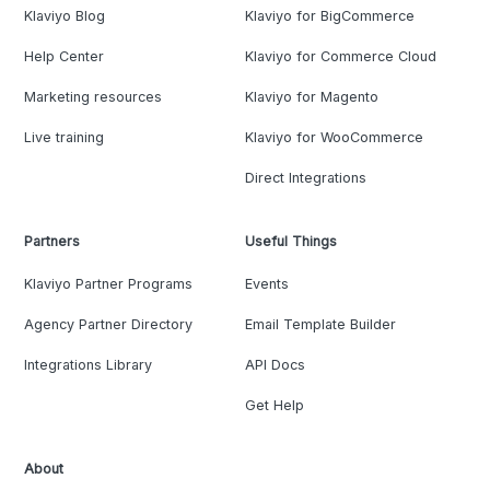
Klaviyo Blog
Klaviyo for BigCommerce
Help Center
Klaviyo for Commerce Cloud
Marketing resources
Klaviyo for Magento
Live training
Klaviyo for WooCommerce
Direct Integrations
Partners
Useful Things
Klaviyo Partner Programs
Events
Agency Partner Directory
Email Template Builder
Integrations Library
API Docs
Get Help
About