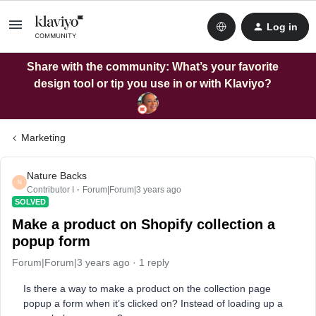
Log in
Share with the community: What’s your favorite
design tool or tip you use in or with Klaviyo?
Marketing
Nature Backs
N
Contributor I
Forum|Forum|3 years ago
SOLVED
Make a product on Shopify collection a
popup form
Forum|Forum|3 years ago
1 reply
Is there a way to make a product on the collection page
popup a form when it’s clicked on? Instead of loading up a