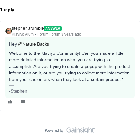
1 reply
stephen.trumble
ANSWER
Klaviyo Alum
Forum|Forum|3 years ago
Hey
@Nature Backs
Welcome to the Klaviyo Community! Can you share a little
more detailed information on what you are trying to
accomplish. Are you trying to create a popup with the product
information on it, or are you trying to collect more information
from your customers when they look at a certain product?
-Stephen