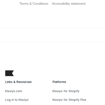
Terms & Conditions
Accessibility statement
Links & Resources
Platforms
Klaviyo.com
Klaviyo for Shopify
Log in to Klaviyo
Klaviyo for Shopify Plus