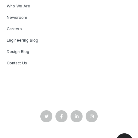
Who We Are
Newsroom
Careers
Engineering Blog
Design Blog
Contact Us