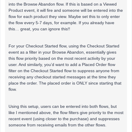
into the Browse Abandon flow. If this is based on a Viewed
Product event, it will fire and someone will be entered into the
flow for each product they view. Maybe set this to only enter
the flow every 5-7 days, for example. If you already have
this… great, you can ignore this!!
For your Checkout Started flow, using the Checkout Started
event as a filter in your Browse Abandon, essentially gives
this flow priority based on the most recent activity by your
user. And similarly, you’d want to add a Placed Order flow
filter on the Checkout Started flow to suppress anyone from
receiving any checkout started messages at the time they
place the order. The placed order is ONLY since starting that
flow.
Using this setup, users can be entered into both flows, but
like I mentioned above, the flow filters give priority to the most
recent event (using closer to the purchase) and suppresses
someone from receiving emails from the other flows.