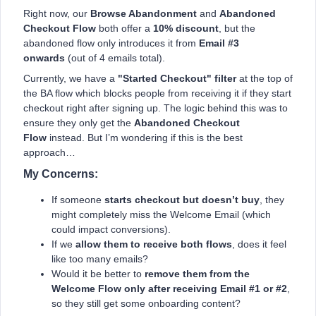
Right now, our
Browse Abandonment
and
Abandoned
Checkout Flow
both offer a
10% discount
, but the
abandoned flow only introduces it from
Email #3
onwards
(out of 4 emails total).
Currently, we have a
"Started Checkout" filter
at the top of
the BA flow which blocks people from receiving it if they start
checkout right after signing up. The logic behind this was to
ensure they only get the
Abandoned Checkout
Flow
instead. But I’m wondering if this is the best
approach…
My Concerns:
If someone
starts checkout but doesn’t buy
, they
might completely miss the Welcome Email (which
could impact conversions).
If we
allow them to receive both flows
, does it feel
like too many emails?
Would it be better to
remove them from the
Welcome Flow only after receiving Email #1 or #2
,
so they still get some onboarding content?