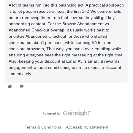
A lot of teams run into this balancing act. A practical approach
is to let people receive at least the first 1–2 Welcome emails
before removing them from that flow, so they still get key
onboarding content. For the Browse Abandonment vs.
Abandoned Checkout overlap, it usually works best to
prioritize Abandoned Checkout for those who started
checkout but didn’t purchase, while keeping BA for non-
checkout browsers
.
That way, you avoid over-emailing while
ensuring everyone sees the right messaging at the right time.
Also, keeping your discount at Email #3 is smart, it rewards
engagement without conditioning users to expect a discount
immediately.
Terms & Conditions
Accessibility statement