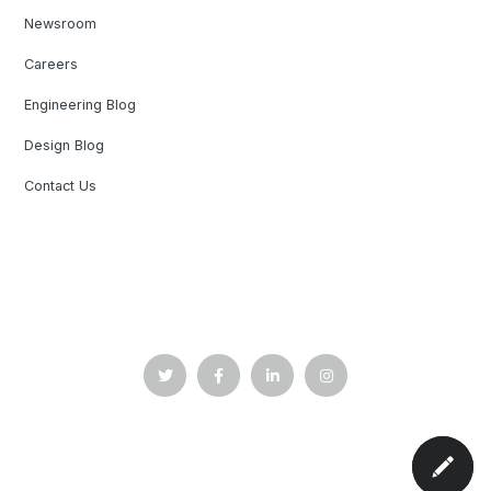
Newsroom
Careers
Engineering Blog
Design Blog
Contact Us