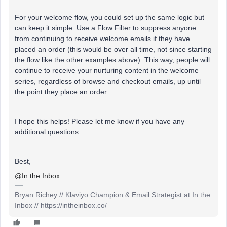
For your welcome flow, you could set up the same logic but
can keep it simple. Use a Flow Filter to suppress anyone
from continuing to receive welcome emails if they have
placed an order (this would be over all time, not since starting
the flow like the other examples above). This way, people will
continue to receive your nurturing content in the welcome
series, regardless of browse and checkout emails, up until
the point they place an order.
I hope this helps! Please let me know if you have any
additional questions.
Best,
@In the Inbox
Bryan Richey // Klaviyo Champion & Email Strategist at In the
Inbox // https://intheinbox.co/