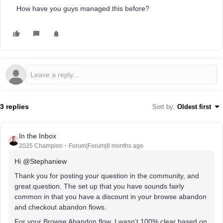
How have you guys managed this before?
3 replies
Sort by
:
Oldest first
In the Inbox
2025 Champion
Forum|Forum|8 months ago
Hi ​
@Stephaniew
Thank you for posting your question in the community, and
great question. The set up that you have sounds fairly
common in that you have a discount in your browse abandon
and checkout abandon flows.
For your Browse Abandon flow, I wasn’t 100% clear based on