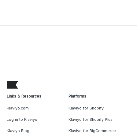
Links & Resources
Platforms
Klaviyo.com
Klaviyo for Shopify
Log in to Klaviyo
Klaviyo for Shopify Plus
Klaviyo Blog
Klaviyo for BigCommerce