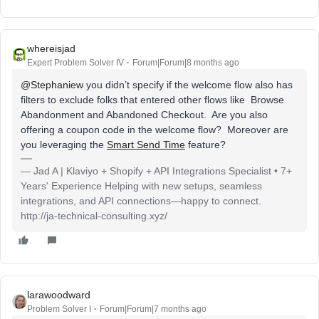
whereisjad
Expert Problem Solver IV
Forum|Forum|8 months ago
@Stephaniew
you didn’t specify if the welcome flow also has
filters to exclude folks that entered other flows like Browse
Abandonment and Abandoned Checkout. Are you also
offering a coupon code in the welcome flow? Moreover are
you leveraging the
Smart Send Time
feature?
— Jad A | Klaviyo + Shopify + API Integrations Specialist • 7+
Years' Experience Helping with new setups, seamless
integrations, and API connections—happy to connect.
http://ja-technical-consulting.xyz/
larawoodward
Problem Solver I
Forum|Forum|7 months ago