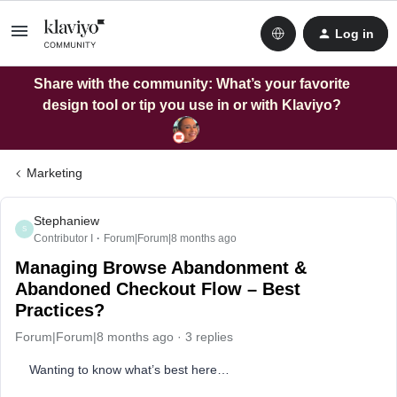
Log in
Share with the community: What’s your favorite
design tool or tip you use in or with Klaviyo?
Marketing
Stephaniew
S
Contributor I
Forum|Forum|8 months ago
Managing Browse Abandonment &
Abandoned Checkout Flow – Best
Practices?
Forum|Forum|8 months ago
3 replies
Wanting to know what’s best here…