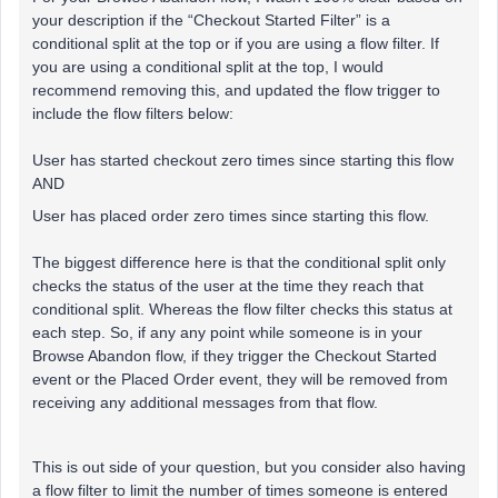
your description if the “Checkout Started Filter” is a
conditional split at the top or if you are using a flow filter. If
you are using a conditional split at the top, I would
recommend removing this, and updated the flow trigger to
include the flow filters below:
User has started checkout zero times since starting this flow
AND
User has placed order zero times since starting this flow.
The biggest difference here is that the conditional split only
checks the status of the user at the time they reach that
conditional split. Whereas the flow filter checks this status at
each step. So, if any any point while someone is in your
Browse Abandon flow, if they trigger the Checkout Started
event or the Placed Order event, they will be removed from
receiving any additional messages from that flow.
This is out side of your question, but you consider also having
a flow filter to limit the number of times someone is entered