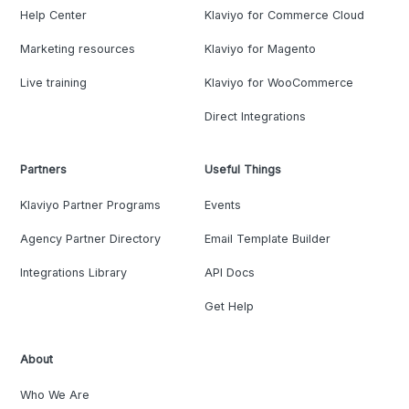
Help Center
Klaviyo for Commerce Cloud
Marketing resources
Klaviyo for Magento
Live training
Klaviyo for WooCommerce
Direct Integrations
Partners
Useful Things
Klaviyo Partner Programs
Events
Agency Partner Directory
Email Template Builder
Integrations Library
API Docs
Get Help
About
Who We Are