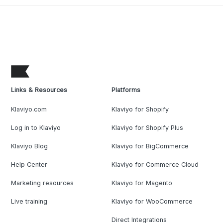
Links & Resources
Platforms
Klaviyo.com
Klaviyo for Shopify
Log in to Klaviyo
Klaviyo for Shopify Plus
Klaviyo Blog
Klaviyo for BigCommerce
Help Center
Klaviyo for Commerce Cloud
Marketing resources
Klaviyo for Magento
Live training
Klaviyo for WooCommerce
Direct Integrations