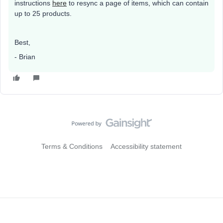
instructions
here
to resync a page of items, which can contain
up to 25 products.
Best,
- Brian
Terms & Conditions
Accessibility statement