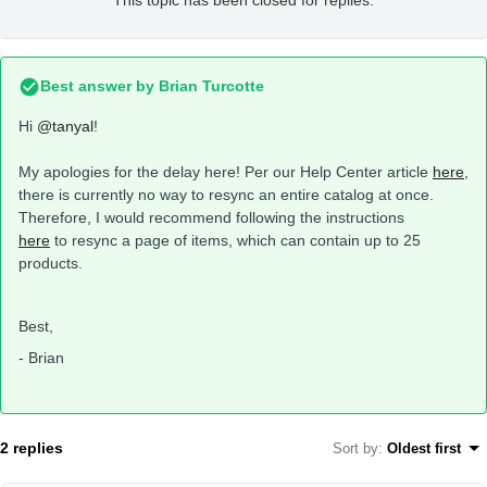
This topic has been closed for replies.
Best answer by
Brian Turcotte
Hi
@tanyal
!
My apologies for the delay here! Per our Help Center article
here
,
there is currently no way to resync an entire catalog at once.
Therefore, I would recommend following the instructions
here
to resync a page of items, which can contain up to 25
products.
Best,
- Brian
2 replies
Sort by
:
Oldest first