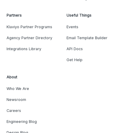
Partners
Useful Things
Klaviyo Partner Programs
Events
Agency Partner Directory
Email Template Builder
Integrations Library
API Docs
Get Help
About
Who We Are
Newsroom
Careers
Engineering Blog
Design Blog