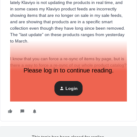
lately Klaviyo is not updating the products in real time, and
in some cases my Klaviyo product feeds are incorrectly
showing items that are no longer on sale in my sale feeds,
and are showing that products are in a specific smart
collection even though they have long since been removed.
The “last update” on these products ranges from yesterday
to March.
I know that you can force a re-sync of items by page, but is
there a way to force a re-sync of our whole product catalog?
Please log in to continue reading.
With over 3000 products, going page by page is quite a
timely task.
Login
Thank you!