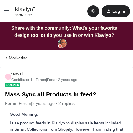
Log in
Share with the community: What’s your favorite
design tool or tip you use in or with Klaviyo?
Marketing
tanyal
T
Contributor II
Forum|Forum|2 years ago
SOLVED
Mass Sync all Products in feed?
Forum|Forum|2 years ago
2 replies
Good Morning,
I use product feeds in Klaviyo to display sale items included
in Smart Collections from Shopify. However, I am finding that