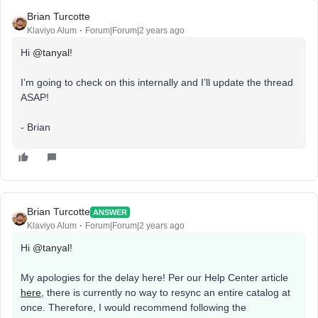
Brian Turcotte
Klaviyo Alum
Forum|Forum|2 years ago
Hi
@tanyal
!
I’m going to check on this internally and I’ll update the thread
ASAP!
- Brian
Brian Turcotte
ANSWER
Klaviyo Alum
Forum|Forum|2 years ago
Hi
@tanyal
!
My apologies for the delay here! Per our Help Center article
here
, there is currently no way to resync an entire catalog at
once. Therefore, I would recommend following the