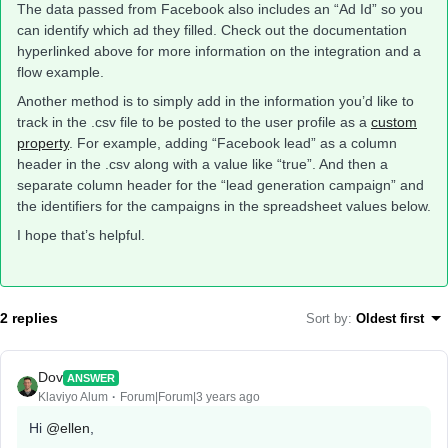
The data passed from Facebook also includes an “Ad Id” so you
can identify which ad they filled. Check out the documentation
hyperlinked above for more information on the integration and a
flow example.
Another method is to simply add in the information you’d like to
track in the .csv file to be posted to the user profile as a
custom
property
. For example, adding “Facebook lead” as a column
header in the .csv along with a value like “true”. And then a
separate column header for the “lead generation campaign” and
the identifiers for the campaigns in the spreadsheet values below.
I hope that’s helpful.
2 replies
Sort by
:
Oldest first
Dov
ANSWER
Klaviyo Alum
Forum|Forum|3 years ago
Hi
@ellen
,