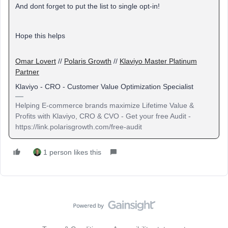
And dont forget to put the list to single opt-in!
Hope this helps
Omar Lovert
//
Polaris Growth
//
Klaviyo Master Platinum
Partner
Klaviyo - CRO - Customer Value Optimization Specialist
Helping E-commerce brands maximize Lifetime Value &
Profits with Klaviyo, CRO & CVO - Get your free Audit -
https://link.polarisgrowth.com/free-audit
1 person likes this