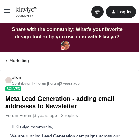
Log in
Share with the community: What’s your favorite
design tool or tip you use in or with Klaviyo?
Marketing
ellen
E
Contributor I
Forum|Forum|3 years ago
SOLVED
Meta Lead Generation - adding email
addresses to Newsletter
Forum|Forum|3 years ago
2 replies
Hi Klaviyo community,
We are running Lead Generation campaigns across our