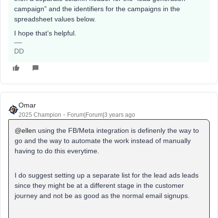
campaign” and the identifiers for the campaigns in the
spreadsheet values below.
I hope that’s helpful.
DD
Omar
2025 Champion
Forum|Forum|3 years ago
@ellen
using the FB/Meta integration is definenly the way to
go and the way to automate the work instead of manually
having to do this everytime.
I do suggest setting up a separate list for the lead ads leads
since they might be at a different stage in the customer
journey and not be as good as the normal email signups.