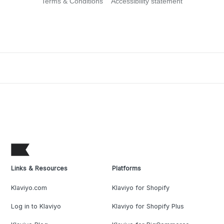
Terms & Conditions
Accessibility statement
Links & Resources
Platforms
Klaviyo.com
Klaviyo for Shopify
Log in to Klaviyo
Klaviyo for Shopify Plus