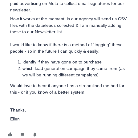
paid advertising on Meta to collect email signatures for our
newsletter.
How it works at the moment, is our agency will send us CSV
files with the data/leads collected & I am manually adding
these to our Newsletter list.
I would like to know if there is a method of “tagging” these
people - so in the future I can quickly & easily:
identify if they have gone on to purchase
which lead generation campaign they came from (as
we will be running different campaigns)
Would love to hear if anyone has a streamlined method for
this - or if you know of a better system
Thanks,
Ellen