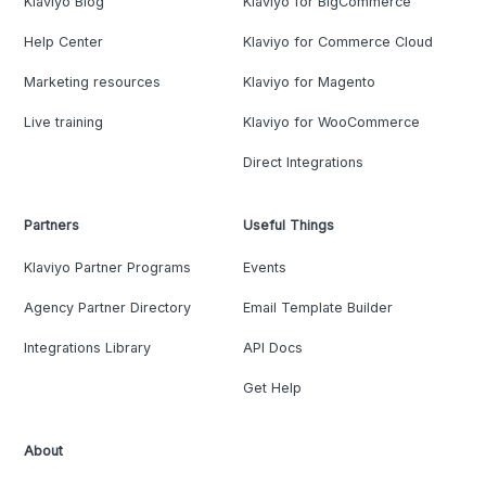
Klaviyo Blog
Klaviyo for BigCommerce
Help Center
Klaviyo for Commerce Cloud
Marketing resources
Klaviyo for Magento
Live training
Klaviyo for WooCommerce
Direct Integrations
Partners
Useful Things
Klaviyo Partner Programs
Events
Agency Partner Directory
Email Template Builder
Integrations Library
API Docs
Get Help
About