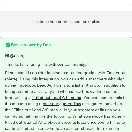
This topic has been closed for replies.
Best answer by
Dov
Hi
@ellen
,
Thanks for sharing this with our community.
First, I would consider looking into our integration with
Facebook
(Meta)
. Using this integration, you can add subscribers who sign
up via Facebook Lead Ad Forms to a list in Klaviyo. In addition to
being added to a list, anyone who subscribes via the lead ad
form will log a
“Filled out Lead Ad” metric
. You can send emails to
those users using a
metric-triggered flow
or segment based on
the “Filled out Lead Ad” metric. In your segment definition you
can do something like the following: What somebody has done >
Filled out lead ad AND placed order at least once over all time to
capture lead ad users who have also purchased, for example.