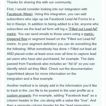
Thanks for sharing this with our community.
First, I would consider looking into our integration with
Facebook (Meta)
. Using this integration, you can add
subscribers who sign up via Facebook Lead Ad Forms to a
list in Klaviyo. In addition to being added to a list, anyone who
subscribes via the lead ad form will log a
“Filled out Lead Ad”
metric
. You can send emails to those users using a
metric-
triggered flow
or segment based on the “Filled out Lead Ad”
metric. In your segment definition you can do something like
the following: What somebody has done > Filled out lead ad
AND placed order at least once over all time to capture lead
ad users who have also purchased, for example. The data
passed from Facebook also includes an “Ad Id” so you can
identify which ad they filled. Check out the documentation
hyperlinked above for more information on the
integration and a flow example.
Another method is to simply add in the information you’d like
to track in the .csv file to be posted to the user profile as a
custom property
. For example, adding “Facebook lead” as a
column header in the .csv along with a value like “true”. And
then a separate column header for the “lead generation