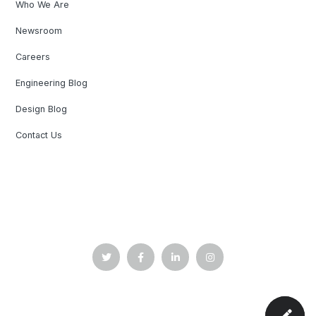
Who We Are
Newsroom
Careers
Engineering Blog
Design Blog
Contact Us