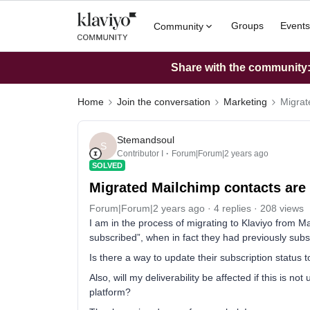
Groups
Events
Community
Share with the community: 
Home
Join the conversation
Marketing
Migrat
Stemandsoul
S
Contributor I
Forum|Forum|2 years ago
SOLVED
Migrated Mailchimp contacts are
Forum|Forum|2 years ago
4 replies
208 views
I am in the process of migrating to Klaviyo from M
subscribed”, when in fact they had previously subs
Is there a way to update their subscription status 
Also, will my deliverability be affected if this is n
platform?