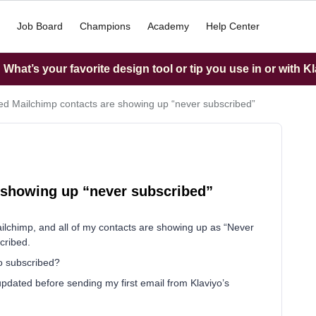
Job Board
Champions
Academy
Help Center
What’s your favorite design tool or tip you use in or with K
ed Mailchimp contacts are showing up “never subscribed”
 showing up “never subscribed”
ailchimp, and all of my contacts are showing up as “Never
cribed.
to subscribed?
ot updated before sending my first email from Klaviyo’s