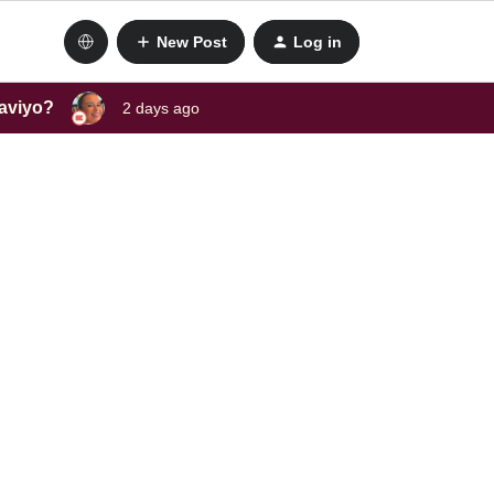
New Post
Log in
laviyo?
2 days ago