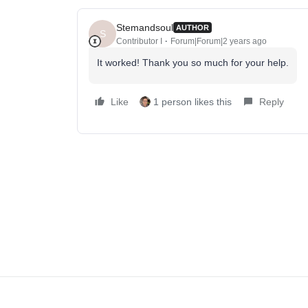
Stemandsoul
AUTHOR
S
Contributor I
Forum|Forum|2 years ago
It worked! Thank you so much for your help.
Like
1 person likes this
Reply