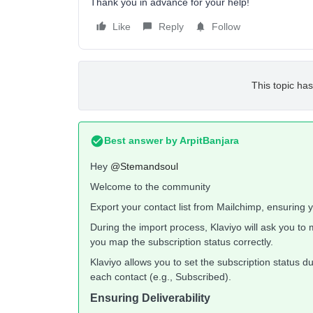
Thank you in advance for your help!
Like
Reply
Follow
This topic has
Best answer by
ArpitBanjara
Hey
@Stemandsoul
Welcome to the community
Export your contact list from Mailchimp, ensuring yo
During the import process, Klaviyo will ask you to 
you map the subscription status correctly.
Klaviyo allows you to set the subscription status d
each contact (e.g., Subscribed).
Ensuring Deliverability