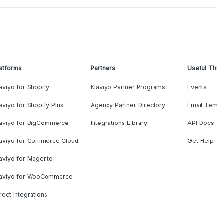
atforms
Partners
Useful Th
aviyo for Shopify
Klaviyo Partner Programs
Events
aviyo for Shopify Plus
Agency Partner Directory
Email Tem
laviyo for BigCommerce
Integrations Library
API Docs
laviyo for Commerce Cloud
Get Help
aviyo for Magento
laviyo for WooCommerce
rect Integrations