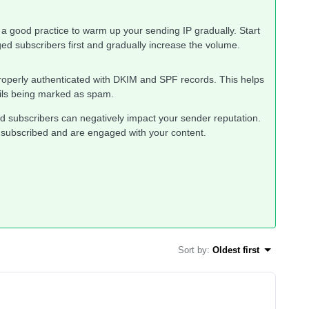
s a good practice to warm up your sending IP gradually. Start
d subscribers first and gradually increase the volume.
roperly authenticated with DKIM and SPF records. This helps
ails being marked as spam.
d subscribers can negatively impact your sender reputation.
 subscribed and are engaged with your content.
Sort by
:
Oldest first