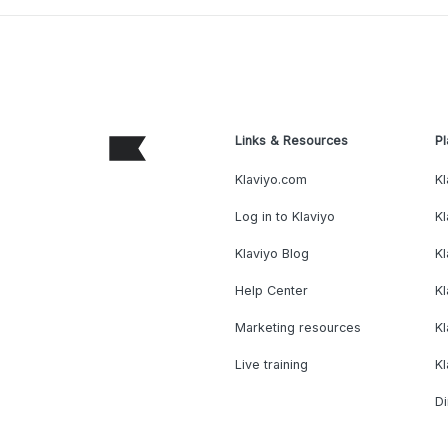
Links & Resources
Pl
Klaviyo.com
Kl
Log in to Klaviyo
Kl
Klaviyo Blog
K
Help Center
K
Marketing resources
Kl
Live training
K
Di