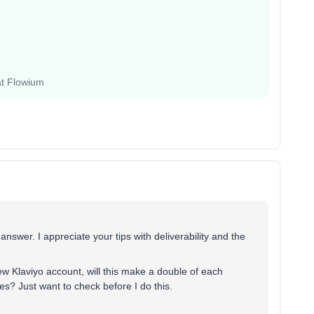
at Flowium
swer. I appreciate your tips with deliverability and the
ew Klaviyo account, will this make a double of each
ves? Just want to check before I do this.