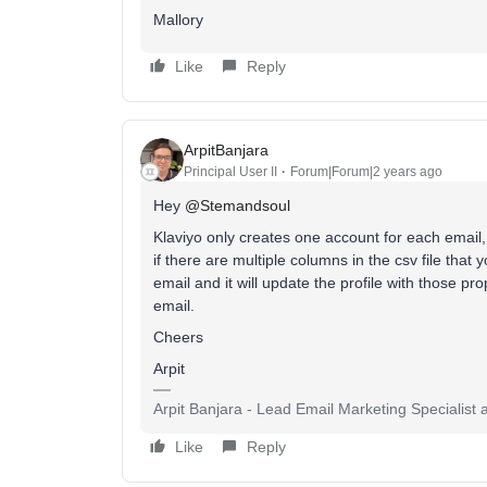
Mallory
Like
Reply
ArpitBanjara
Principal User II
Forum|Forum|2 years ago
Hey
@Stemandsoul
Klaviyo only creates one account for each email,
if there are multiple columns in the csv file that 
email and it will update the profile with those pr
email.
Cheers
Arpit
Arpit Banjara - Lead Email Marketing Specialist 
Like
Reply