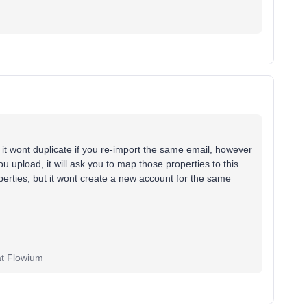
 it wont duplicate if you re-import the same email, however
you upload, it will ask you to map those properties to this
operties, but it wont create a new account for the same
at Flowium