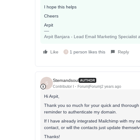
I hope this helps
Cheers
Arpit
Arpit Banjara - Lead Email Marketing Specialist 
Like
1 person likes this
Reply
S
Stemandsoul
AUTHOR
S
Contributor I
Forum|Forum|2 years ago
Hi Arpit,
Thank you so much for your quick and thorough an
reminder to authenticate my domain.
If I have already integrated Mailchimp with my n
contact, or will the contacts just update themsel
Thanks!