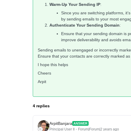
Warm-Up Your Sending IP
:
Since you are switching platforms, it’
by sending emails to your most engage
Authenticate Your Sending Domain
:
Ensure that your sending domain is p
improve deliverability and avoids em
Sending emails to unengaged or incorrectly marke
Ensure that your contacts are correctly marked as
I hope this helps
Cheers
Arpit
4 replies
ArpitBanjara
ANSWER
Principal User II
Forum|Forum|2 years ago