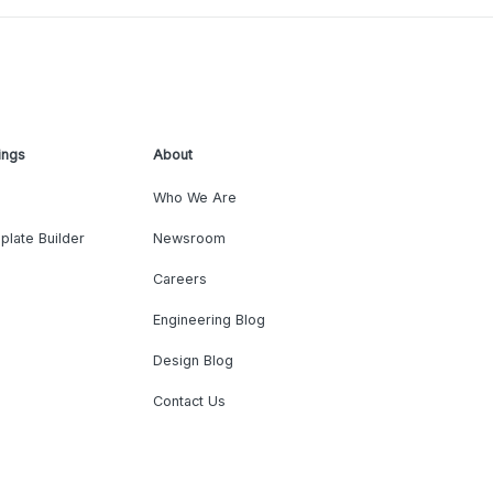
ings
About
Who We Are
plate Builder
Newsroom
Careers
Engineering Blog
Design Blog
Contact Us