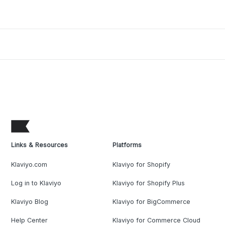
Links & Resources
Platforms
Klaviyo.com
Klaviyo for Shopify
Log in to Klaviyo
Klaviyo for Shopify Plus
Klaviyo Blog
Klaviyo for BigCommerce
Help Center
Klaviyo for Commerce Cloud