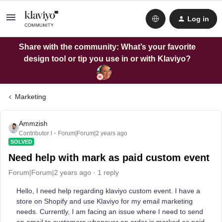
Log in
Share with the community: What’s your favorite
design tool or tip you use in or with Klaviyo?
Marketing
Ammzish
Contributor I
Forum|Forum|2 years ago
SOLVED
Need help with mark as paid custom event
Forum|Forum|2 years ago
1 reply
Hello, I need help regarding klaviyo custom event. I have a
store on Shopify and use Klaviyo for my email marketing
needs. Currently, I am facing an issue where I need to send