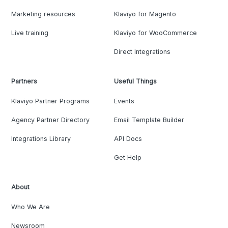
Marketing resources
Klaviyo for Magento
Live training
Klaviyo for WooCommerce
Direct Integrations
Partners
Useful Things
Klaviyo Partner Programs
Events
Agency Partner Directory
Email Template Builder
Integrations Library
API Docs
Get Help
About
Who We Are
Newsroom