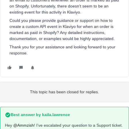
an email to customers whenever an order is marked as paid
on Shopify. Unfortunately, there doesn't seem to be an
existing event for this activity in Klaviyo.
Could you please provide guidance or support on how to
create a custom API event in Klaviyo for when an order is
marked as paid in Shopify? Any detailed instructions,
documentation, or examples would be highly appreciated.
Thank you for your assistance and looking forward to your
response.
This topic has been closed for replies.
Best answer by
kaila.lawrence
Hey
@Ammzish
! I’ve escalated your question to a Support ticket.