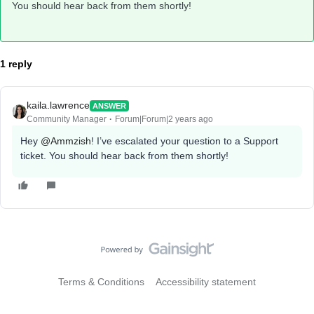
You should hear back from them shortly!
1 reply
kaila.lawrence
ANSWER
Community Manager
Forum|Forum|2 years ago
Hey
@Ammzish
! I’ve escalated your question to a Support
ticket. You should hear back from them shortly!
Terms & Conditions
Accessibility statement