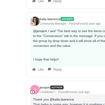
Like
Reply
kaila.lawrence
ANSWER
Community Manager
Forum|Forum|1 year ago
@jemjem
I see! The best way to see the items c
to the “Conversions” tab in the message. If yo
the group by drop down and it will show all of 
conversion and the value.
I hope that helps!
Like
Reply
jemjem
AUTHOR
J
Contributor I
Forum|Forum|1 year ago
Thank you
@kaila.lawrence
That helps in some way, however it is nowhere c