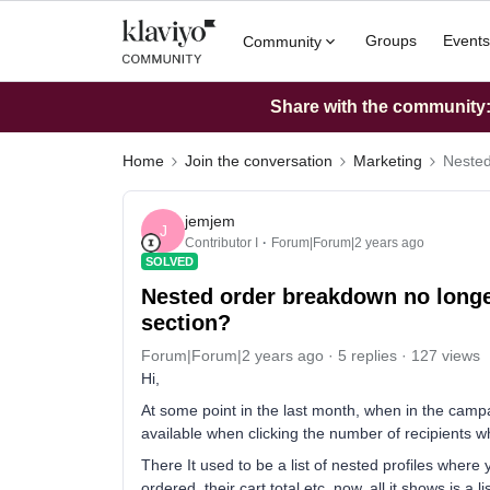
Groups
Events
Community
Share with the community: 
Home
Join the conversation
Marketing
Nested
jemjem
J
Contributor I
Forum|Forum|2 years ago
SOLVED
Nested order breakdown no longer 
section?
Forum|Forum|2 years ago
5 replies
127 views
Hi,
At some point in the last month, when in the cam
available when clicking the number of recipients 
There It used to be a list of nested profiles wher
ordered, their cart total etc, now, all it shows is a