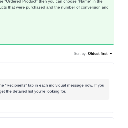
ose “Ordered Product” then you can choose “Name” in the
oducts that were purchased and the number of conversion and
Sort by
:
Oldest first
he “Recipients” tab in each individual message now. If you
et the detailed list you’re looking for.