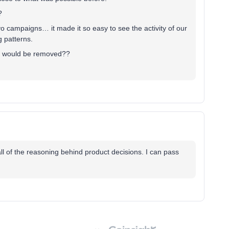
?
yo campaigns… it made it so easy to see the activity of our
g patterns.
it would be removed??
all of the reasoning behind product decisions. I can pass