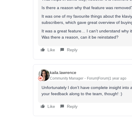
Is there a reason why that feature was removed
It was one of my favourite things about the klavi
subscribers, which gave great overview of buyin
It was a great feature… I can’t understand why 
Was there a reason, can it be reinstated?
Like
Reply
kaila.lawrence
Community Manager
Forum|Forum|1 year ago
Unfortunately I don’t have complete insight into 
your feedback along to the team, though! :)
Like
Reply