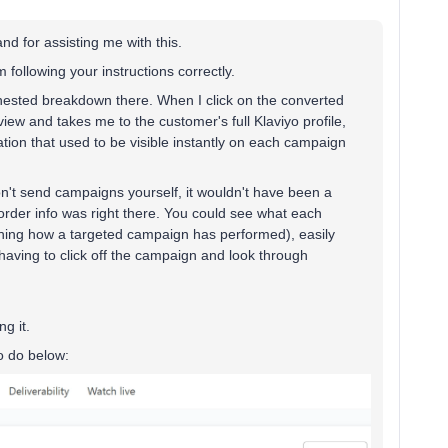
and for assisting me with this.
m following your instructions correctly.
o nested breakdown there. When I click on the converted
iew and takes me to the customer's full Klaviyo profile,
mation that used to be visible instantly on each campaign
on't send campaigns yourself, it wouldn't have been a
 order info was right there. You could see what each
ching how a targeted campaign has performed), easily
having to click off the campaign and look through
g it.
o do below: