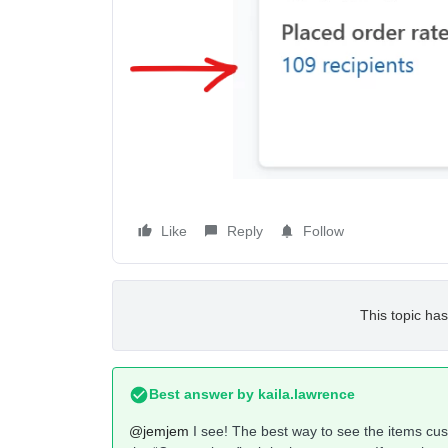
Like
Reply
Follow
This topic has
Best answer by
kaila.lawrence
@jemjem
I see! The best way to see the items cus