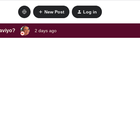
New Post
Log in
laviyo?
2 days ago