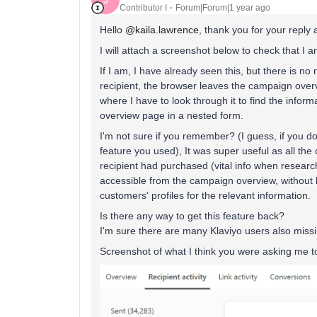
J
Contributor I
Forum|Forum|1 year ago
Hello
@kaila.lawrence
, thank you for your reply 
I will attach a screenshot below to check that I a
If I am, I have already seen this, but there is n
recipient, the browser leaves the campaign overv
where I have to look through it to find the infor
overview page in a nested form.
I'm not sure if you remember? (I guess, if you d
feature you used), It was super useful as all the
recipient had purchased (vital info when resear
accessible from the campaign overview, without 
customers' profiles for the relevant information.
Is there any way to get this feature back?
I'm sure there are many Klaviyo users also missin
Screenshot of what I think you were asking me t