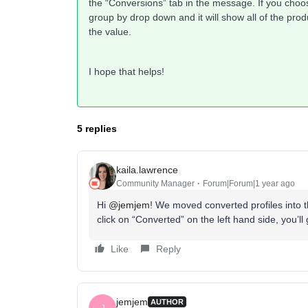
the “Conversions” tab in the message. If you cho
group by drop down and it will show all of the pr
the value.
I hope that helps!
5 replies
kaila.lawrence
Community Manager
Forum|Forum|1 year ago
Hi
@jemjem
! We moved converted profiles into t
click on “Converted” on the left hand side, you’ll g
Like
Reply
jemjem
AUTHOR