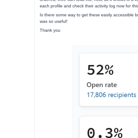
each profile and check their activity log now for this
Is there some way to get these easily accessible 
was so useful!
Thank you