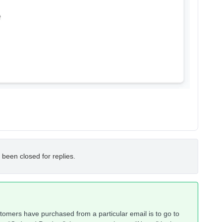
 been closed for replies.
tomers have purchased from a particular email is to go to