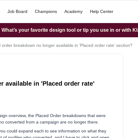
Job Board
Champions
Academy
Help Center
What’s your favorite design tool or tip you use in or with K
 order breakdown no longer available in 'Placed order rate' section?
available in 'Placed order rate'
paign overview, the Placed Order breakdowns that were
who converted from a campaign are no longer there.
e you could expand each to see information on what they
 list of profiles who converted, and I have to click and open