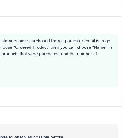
ustomers have purchased from a particular email is to go
u choose “Ordered Product” then you can choose “Name” in
the products that were purchased and the number of
lose to what was possible before.