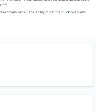
 info.
breakdowns back? The ability to get the quick overview