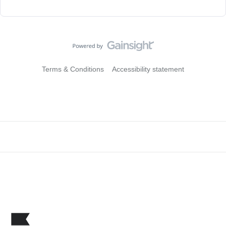
Terms & Conditions
Accessibility statement