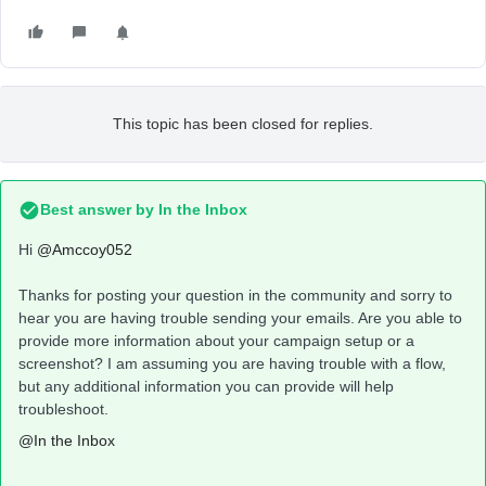
This topic has been closed for replies.
Best answer by
In the Inbox
Hi
@Amccoy052
Thanks for posting your question in the community and sorry to
hear you are having trouble sending your emails. Are you able to
provide more information about your campaign setup or a
screenshot? I am assuming you are having trouble with a flow,
but any additional information you can provide will help
troubleshoot.
@In the Inbox