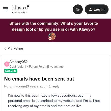
Log in
Share with the community: What’s your favorite
design tool or tip you use in or with Klaviyo?
Marketing
Amccoy052
A
Contributor I
Forum|Forum|3 years ago
SOLVED
No emails have been sent out
Forum|Forum|3 years ago
1 reply
I’m new to this but I have a few subscribers, even my
personal email is subscribed to my website and I’m still not
receiving any of my emails and their set on live.