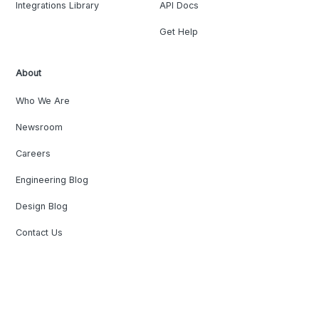
Integrations Library
API Docs
Get Help
About
Who We Are
Newsroom
Careers
Engineering Blog
Design Blog
Contact Us