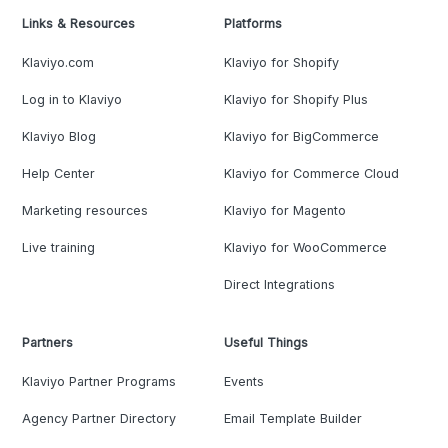
Links & Resources
Platforms
Klaviyo.com
Klaviyo for Shopify
Log in to Klaviyo
Klaviyo for Shopify Plus
Klaviyo Blog
Klaviyo for BigCommerce
Help Center
Klaviyo for Commerce Cloud
Marketing resources
Klaviyo for Magento
Live training
Klaviyo for WooCommerce
Direct Integrations
Partners
Useful Things
Klaviyo Partner Programs
Events
Agency Partner Directory
Email Template Builder