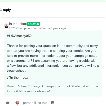
1 reply
In the Inbox
ANSWER
2025 Champion
Forum|Forum|3 years ago
Hi
@Amccoy052
Thanks for posting your question in the community and sorry
to hear you are having trouble sending your emails. Are you
able to provide more information about your campaign setup
or a screenshot? I am assuming you are having trouble with
a flow, but any additional information you can provide will help
troubleshoot.
@In the Inbox
Bryan Richey // Klaviyo Champion & Email Strategist at In the
Inbox // https://intheinbox.co/
1 person likes this