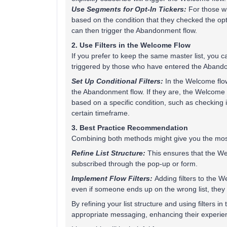
Use Segments for Opt-In Tickers:
For those w
based on the condition that they checked the op
can then trigger the Abandonment flow.
2. Use Filters in the Welcome Flow
If you prefer to keep the same master list, you c
triggered by those who have entered the Aband
Set Up Conditional Filters:
In the Welcome flow,
the Abandonment flow. If they are, the Welcome fl
based on a specific condition, such as checking
certain timeframe.
3. Best Practice Recommendation
Combining both methods might give you the most c
Refine List Structure:
This ensures that the We
subscribed through the pop-up or form.
Implement Flow Filters:
Adding filters to the W
even if someone ends up on the wrong list, they 
By refining your list structure and using filters 
appropriate messaging, enhancing their experie