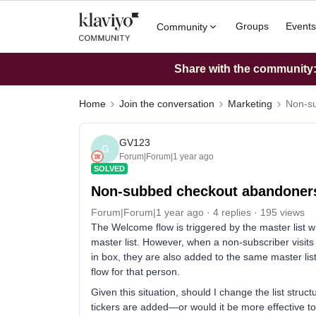
Groups
Events
Community
Share with the community: 
Home
Join the conversation
Marketing
Non-su
GV123
G
Forum|Forum|1 year ago
SOLVED
Non-subbed checkout abandoners
Forum|Forum|1 year ago
4 replies
195 views
The Welcome flow is triggered by the master list 
master list. However, when a non-subscriber visits
in box, they are also added to the same master li
flow for that person.
Given this situation, should I change the list str
tickers are added—or would it be more effective t