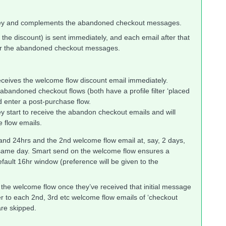
ney and complements the abandoned checkout messages.
th the discount) is sent immediately, and each email after that
 for the abandoned checkout messages.
eceives the welcome flow discount email immediately.
abandoned checkout flows (both have a profile filter ‘placed
nd enter a post-purchase flow.
y start to receive the abandon checkout emails and will
e flow emails.
and 24hrs and the 2nd welcome flow email at, say, 2 days,
 same day. Smart send on the welcome flow ensures a
efault 16hr window (preference will be given to the
of the welcome flow once they’ve received that initial message
ter to each 2nd, 3rd etc welcome flow emails of ‘checkout
are skipped.