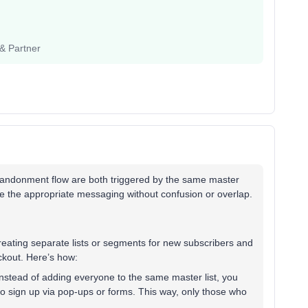
 & Partner
Abandonment flow are both triggered by the same master
eive the appropriate messaging without confusion or overlap.
creating separate lists or segments for new subscribers and
ckout. Here’s how:
nstead of adding everyone to the same master list, you
ho sign up via pop-ups or forms. This way, only those who