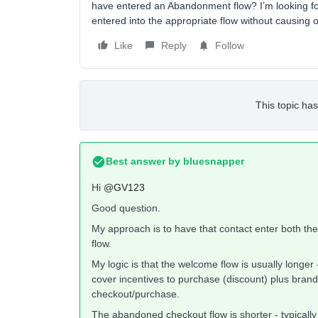
have entered an Abandonment flow? I’m looking fo
entered into the appropriate flow without causing 
Like
Reply
Follow
This topic has
Best answer by
bluesnapper
Hi
@GV123
Good question.
My approach is to have that contact enter both th
flow.
My logic is that the welcome flow is usually longer
cover incentives to purchase (discount) plus brand
checkout/purchase.
The abandoned checkout flow is shorter - typically 