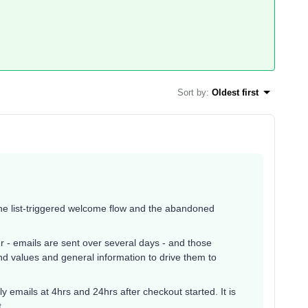
Sort by
:
Oldest first
the list-triggered welcome flow and the abandoned
er - emails are sent over several days - and those
nd values and general information to drive them to
y emails at 4hrs and 24hrs after checkout started. It is
t.