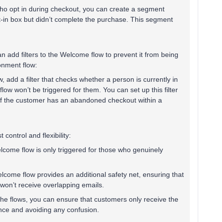
ho opt in during checkout, you can create a segment
t-in box but didn’t complete the purchase. This segment
an add filters to the Welcome flow to prevent it from being
onment flow:
 add a filter that checks whether a person is currently in
ow won’t be triggered for them. You can set up this filter
 if the customer has an abandoned checkout within a
ontrol and flexibility:
lcome flow is only triggered for those who genuinely
elcome flow provides an additional safety net, ensuring that
won’t receive overlapping emails.
in the flows, you can ensure that customers only receive the
nce and avoiding any confusion.