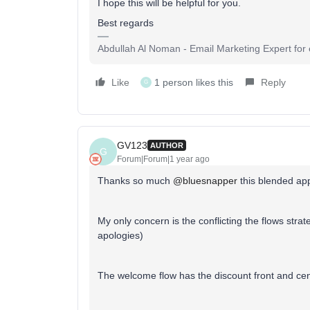
I hope this will be helpful for you.
Best regards
Abdullah Al Noman - Email Marketing Expert fo
Like
1 person likes this
Reply
G
GV123
AUTHOR
G
Forum|Forum|1 year ago
Thanks so much
@bluesnapper
this blended app
My only concern is the conflicting the flows stra
apologies)
The welcome flow has the discount front and c