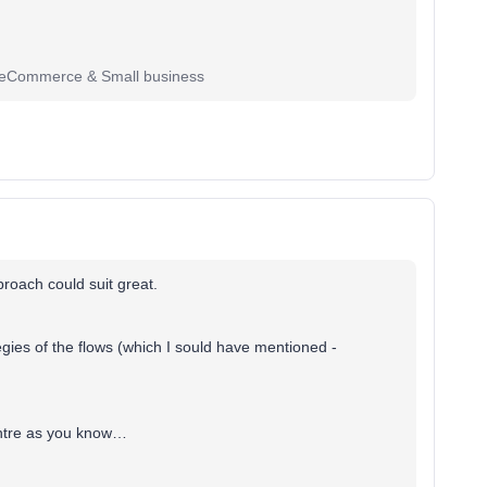
r eCommerce & Small business
roach could suit great.
tegies of the flows (which I sould have mentioned -
entre as you know…