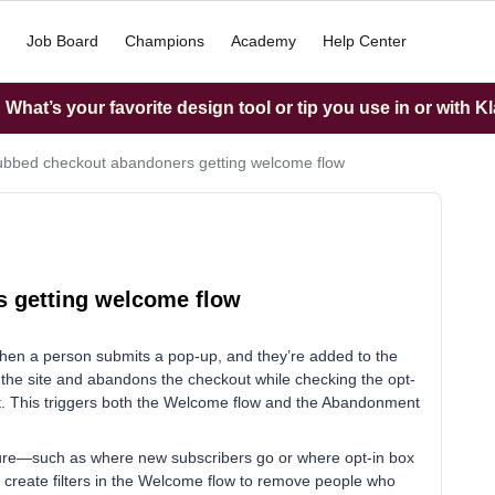
Job Board
Champions
Academy
Help Center
What’s your favorite design tool or tip you use in or with K
bbed checkout abandoners getting welcome flow
 getting welcome flow
when a person submits a pop-up, and they’re added to the
 the site and abandons the checkout while checking the opt-
st. This triggers both the Welcome flow and the Abandonment
ucture—such as where new subscribers go or where opt-in box
o create filters in the Welcome flow to remove people who