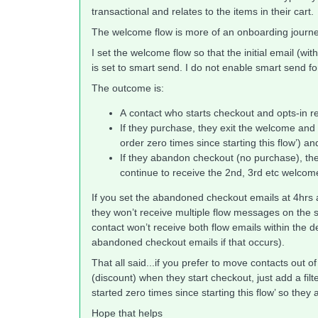
transactional and relates to the items in their cart.
The welcome flow is more of an onboarding jour
I set the welcome flow so that the initial email (wi
is set to smart send. I do not enable smart send
The outcome is:
A contact who starts checkout and opts-in r
If they purchase, they exit the welcome and 
order zero times since starting this flow’) a
If they abandon checkout (no purchase), the
continue to receive the 2nd, 3rd etc welcom
If you set the abandoned checkout emails at 4hrs 
they won’t receive multiple flow messages on the
contact won’t receive both flow emails within the d
abandoned checkout emails if that occurs).
That all said...if you prefer to move contacts out 
(discount) when they start checkout, just add a fil
started zero times since starting this flow’ so they 
Hope that helps