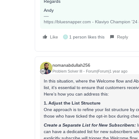
Regards
Andy
https://bluesnapper.com - Klaviyo Champion '24
Like
1 person likes this
Reply
G
nomanabdullah256
Problem Solver III
Forum|Forum|1 year ago
In this situation, where the Welcome flow and 
list, it's essential to ensure that customers rec
Here’s how you can address this:
1. Adjust the List Structure
One approach is to refine your list structure by 
those who have ticked the opt-in box during che
Create a Separate List for New Subscribers:
I
can have a dedicated list for new subscribers w
explicitly subscribe will trigger the Welcome flow.