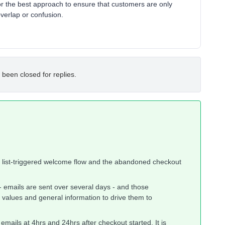
r the best approach to ensure that customers are only
overlap or confusion.
 been closed for replies.
e list-triggered welcome flow and the abandoned checkout
 - emails are sent over several days - and those
 values and general information to drive them to
emails at 4hrs and 24hrs after checkout started. It is