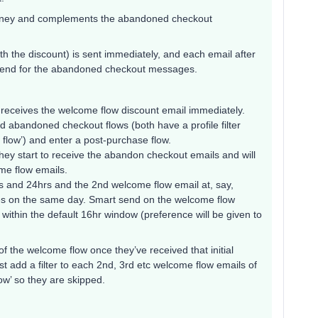
urney and complements the abandoned checkout
with the discount) is sent immediately, and each email after
t send for the abandoned checkout messages.
 receives the welcome flow discount email immediately.
d abandoned checkout flows (both have a profile filter
s flow’) and enter a post-purchase flow.
hey start to receive the abandon checkout emails and will
me flow emails.
s and 24hrs and the 2nd welcome flow email at, say,
ges on the same day. Smart send on the welcome flow
within the default 16hr window (preference will be given to
 of the welcome flow once they’ve received that initial
t add a filter to each 2nd, 3rd etc welcome flow emails of
low’ so they are skipped.