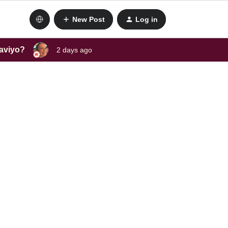
New Post
Log in
laviyo?
2 days ago