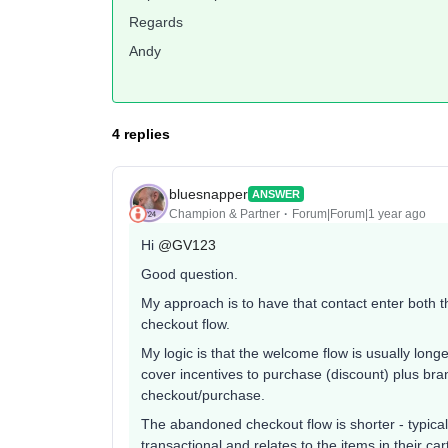
Regards
Andy
4 replies
bluesnapper
ANSWER
Champion & Partner
Forum|Forum|1 year ago
Hi
@GV123
Good question.
My approach is to have that contact enter both 
checkout flow.
My logic is that the welcome flow is usually long
cover incentives to purchase (discount) plus bra
checkout/purchase.
The abandoned checkout flow is shorter - typicall
transactional and relates to the items in their car