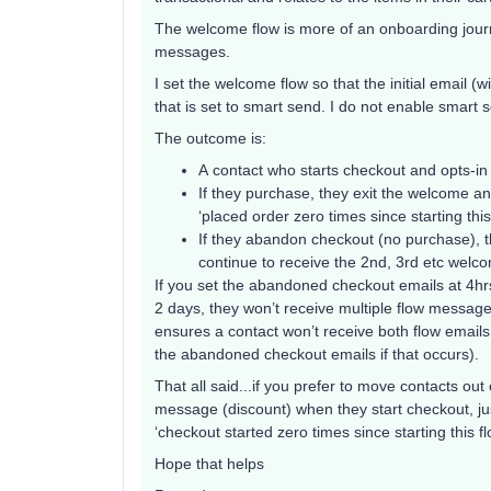
The welcome flow is more of an onboarding jo
messages.
I set the welcome flow so that the initial email (
that is set to smart send. I do not enable smar
The outcome is:
A contact who starts checkout and opts-in
If they purchase, they exit the welcome an
‘placed order zero times since starting thi
If they abandon checkout (no purchase), t
continue to receive the 2nd, 3rd etc welco
If you set the abandoned checkout emails at 4hr
2 days, they won’t receive multiple flow messa
ensures a contact won’t receive both flow emails 
the abandoned checkout emails if that occurs).
That all said...if you prefer to move contacts out
message (discount) when they start checkout, jus
‘checkout started zero times since starting this f
Hope that helps