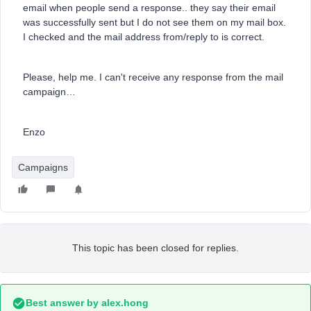
email when people send a response.. they say their email
was successfully sent but I do not see them on my mail box.
I checked and the mail address from/reply to is correct.
Please, help me. I can't receive any response from the mail
campaign…
Enzo
Campaigns
This topic has been closed for replies.
Best answer by
alex.hong