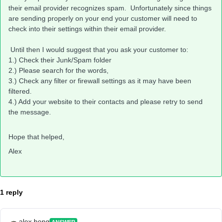
their email provider recognizes spam. Unfortunately since things
are sending properly on your end your customer will need to
check into their settings within their email provider.
Until then I would suggest that you ask your customer to:
1.) Check their Junk/Spam folder
2.) Please search for the words,
3.) Check any filter or firewall settings as it may have been
filtered.
4.) Add your website to their contacts and please retry to send
the message.
Hope that helped,
Alex
1 reply
alex.hong
ANSWER