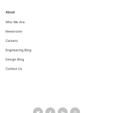
About
Who We Are
Newsroom
Careers
Engineering Blog
Design Blog
Contact Us