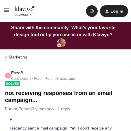
Log in
Share with the community: What’s your favorite
design tool or tip you use in or with Klaviyo?
Marketing
EnzoB
E
Contributor I
Forum|Forum|3 years ago
SOLVED
not receiving responses from an email
campaign...
Forum|Forum|3 years ago
1 reply
Hi,
I recently sent a mail campaign. Yet, I don't receive any