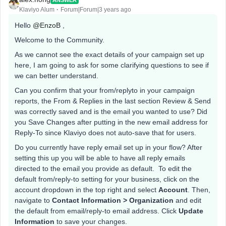
Klaviyo Alum
Forum|Forum|3 years ago
Hello
@EnzoB
,
Welcome to the Community.
As we cannot see the exact details of your campaign set up
here, I am going to ask for some clarifying questions to see if
we can better understand.
Can you confirm that your from/replyto in your campaign
reports, the From & Replies in the last section Review & Send
was correctly saved and is the email you wanted to use? Did
you Save Changes after putting in the new email address for
Reply-To since Klaviyo does not auto-save that for users.
​Do you currently have reply email set up in your flow? After
setting this up you will be able to have all reply emails
directed to the email you provide as default. To edit the
default from/reply-to setting for your business, click on the
account dropdown in the top right and select
Account
. Then,
navigate to
Contact Information > Organization
and edit
the default from email/reply-to email address. Click
Update
Information
to save your changes.