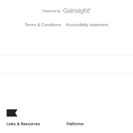
Terms & Conditions
Accessibility statement
Links & Resources
Platforms