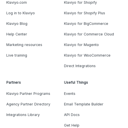
Klaviyo.com
Klaviyo for Shopify
Log in to Klaviyo
Klaviyo for Shopify Plus
Klaviyo Blog
Klaviyo for BigCommerce
Help Center
Klaviyo for Commerce Cloud
Marketing resources
Klaviyo for Magento
Live training
Klaviyo for WooCommerce
Direct Integrations
Partners
Useful Things
Klaviyo Partner Programs
Events
Agency Partner Directory
Email Template Builder
Integrations Library
API Docs
Get Help