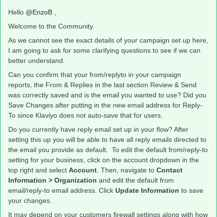
Hello
@EnzoB
,
Welcome to the Community.
As we cannot see the exact details of your campaign set up here,
I am going to ask for some clarifying questions to see if we can
better understand.
Can you confirm that your from/replyto in your campaign
reports, the From & Replies in the last section Review & Send
was correctly saved and is the email you wanted to use? Did you
Save Changes after putting in the new email address for Reply-
To since Klaviyo does not auto-save that for users.
​Do you currently have reply email set up in your flow? After
setting this up you will be able to have all reply emails directed to
the email you provide as default. To edit the default from/reply-to
setting for your business, click on the account dropdown in the
top right and select
Account
. Then, navigate to
Contact
Information > Organization
and edit the default from
email/reply-to email address. Click
Update Information
to save
your changes.
It may depend on your customers firewall settings along with how