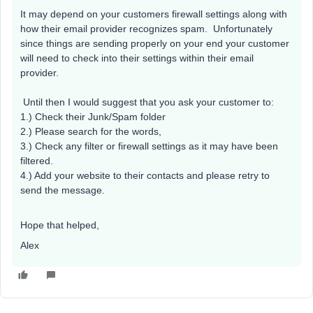
It may depend on your customers firewall settings along with
how their email provider recognizes spam. Unfortunately
since things are sending properly on your end your customer
will need to check into their settings within their email
provider.
Until then I would suggest that you ask your customer to:
1.) Check their Junk/Spam folder
2.) Please search for the words,
3.) Check any filter or firewall settings as it may have been
filtered.
4.) Add your website to their contacts and please retry to
send the message.
Hope that helped,
Alex