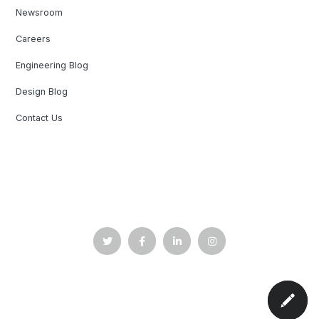
Newsroom
Careers
Engineering Blog
Design Blog
Contact Us