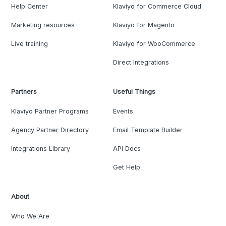
Help Center
Klaviyo for Commerce Cloud
Marketing resources
Klaviyo for Magento
Live training
Klaviyo for WooCommerce
Direct Integrations
Partners
Useful Things
Klaviyo Partner Programs
Events
Agency Partner Directory
Email Template Builder
Integrations Library
API Docs
Get Help
About
Who We Are