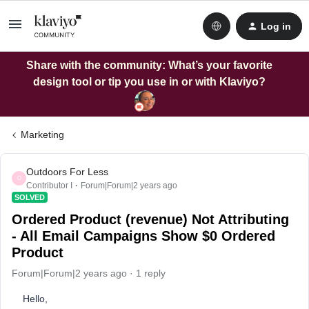
Log in
Share with the community: What’s your favorite
design tool or tip you use in or with Klaviyo?
Marketing
Outdoors For Less
O
Contributor I
Forum|Forum|2 years ago
SOLVED
Ordered Product (revenue) Not Attributing
- All Email Campaigns Show $0 Ordered
Product
Forum|Forum|2 years ago
1 reply
Hello,