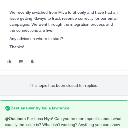
We recently switched from Miva to Shopify and have had an
issue getting Klaviyo to track revenue correctly for our email
campaigns. We went through the integration process and
the connections are live.
Any advice on where to start?
Thanks!
This topic has been closed for replies.
Best answer by
kaila.lawrence
@Outdoors For Less
Hiya! Can you be more specific about what
exactly the issue is? What isn’t working? Anything you can show