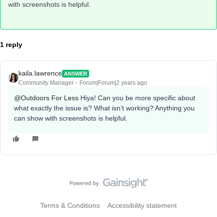
with screenshots is helpful.
1 reply
kaila.lawrence
ANSWER
Community Manager
Forum|Forum|2 years ago
@Outdoors For Less
Hiya! Can you be more specific about
what exactly the issue is? What isn’t working? Anything you
can show with screenshots is helpful.
Terms & Conditions
Accessibility statement