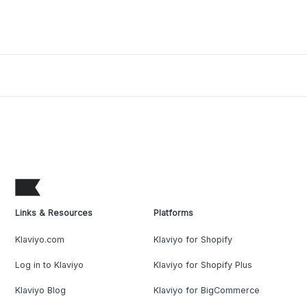
Links & Resources
Platforms
Klaviyo.com
Klaviyo for Shopify
Log in to Klaviyo
Klaviyo for Shopify Plus
Klaviyo Blog
Klaviyo for BigCommerce