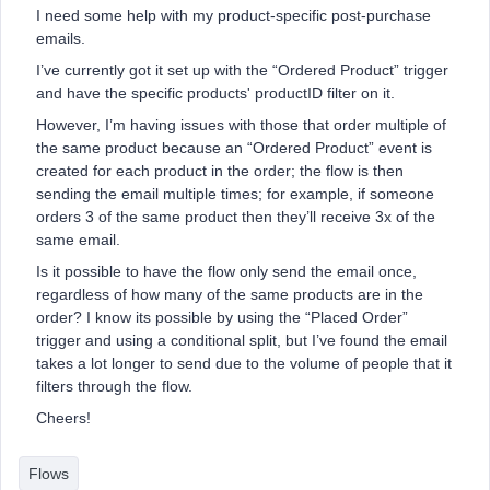
I need some help with my product-specific post-purchase
emails.
I’ve currently got it set up with the “Ordered Product” trigger
and have the specific products' productID filter on it.
However, I’m having issues with those that order multiple of
the same product because an “Ordered Product” event is
created for each product in the order; the flow is then
sending the email multiple times; for example, if someone
orders 3 of the same product then they’ll receive 3x of the
same email.
Is it possible to have the flow only send the email once,
regardless of how many of the same products are in the
order? I know its possible by using the “Placed Order”
trigger and using a conditional split, but I’ve found the email
takes a lot longer to send due to the volume of people that it
filters through the flow.
Cheers!
Flows