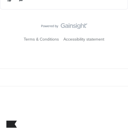
Terms & Conditions
Accessibility statement