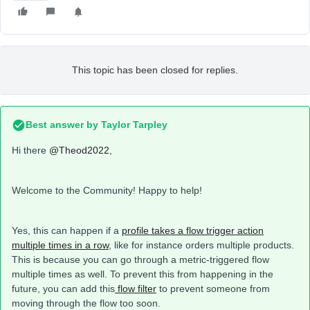
This topic has been closed for replies.
Best answer by
Taylor Tarpley
Hi there
@Theod2022
,
Welcome to the Community! Happy to help!
Yes, this can happen if a
profile takes a flow trigger action
multiple times in a row
, like for instance orders multiple products.
This is because you can go through a metric-triggered flow
multiple times as well. To prevent this from happening in the
future, you can add this
flow filter
to prevent someone from
moving through the flow too soon.