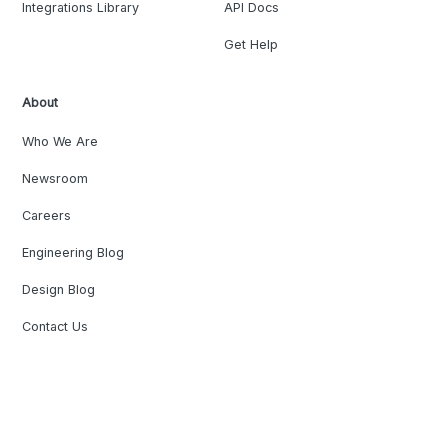
Integrations Library
API Docs
Get Help
About
Who We Are
Newsroom
Careers
Engineering Blog
Design Blog
Contact Us