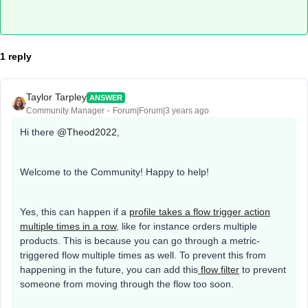
1 reply
Taylor Tarpley
ANSWER
Community Manager
Forum|Forum|3 years ago
Hi there
@Theod2022
,
Welcome to the Community! Happy to help!
Yes, this can happen if a
profile takes a flow trigger action
multiple times in a row
, like for instance orders multiple
products. This is because you can go through a metric-
triggered flow multiple times as well. To prevent this from
happening in the future, you can add this
flow filter
to prevent
someone from moving through the flow too soon.