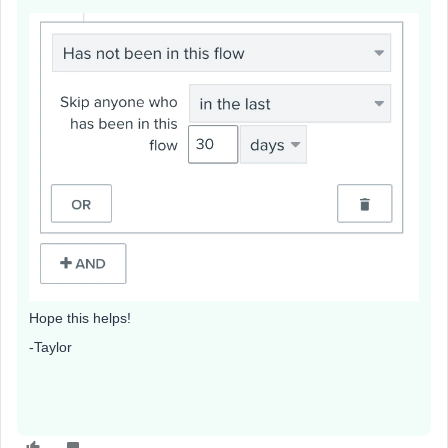
Hope this helps!
-Taylor