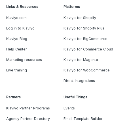
Links & Resources
Platforms
Klaviyo.com
Klaviyo for Shopify
Log in to Klaviyo
Klaviyo for Shopify Plus
Klaviyo Blog
Klaviyo for BigCommerce
Help Center
Klaviyo for Commerce Cloud
Marketing resources
Klaviyo for Magento
Live training
Klaviyo for WooCommerce
Direct Integrations
Partners
Useful Things
Klaviyo Partner Programs
Events
Agency Partner Directory
Email Template Builder