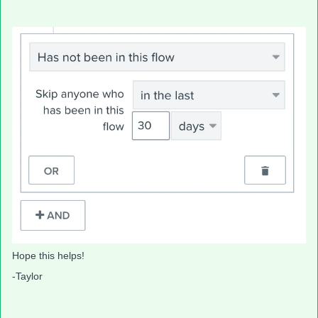
Hope this helps!
-Taylor