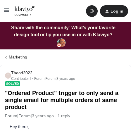
Log in
Share with the community: What’s your favorite
design tool or tip you use in or with Klaviyo?
Marketing
Theod2022
T
Contributor I
Forum|Forum|3 years ago
SOLVED
"Ordered Product" trigger to only send a
single email for multiple orders of same
product
Forum|Forum|3 years ago
1 reply
Hey there,