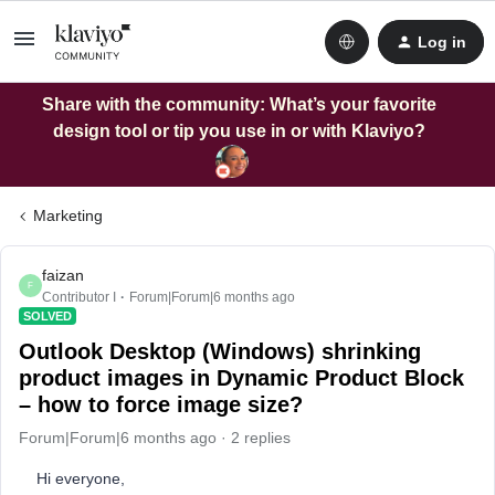
Log in
Share with the community: What’s your favorite
design tool or tip you use in or with Klaviyo?
Marketing
faizan
F
Contributor I
Forum|Forum|6 months ago
SOLVED
Outlook Desktop (Windows) shrinking
product images in Dynamic Product Block
– how to force image size?
Forum|Forum|6 months ago
2 replies
Hi everyone,