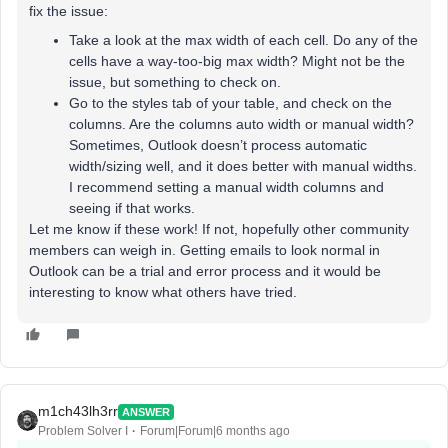
fix the issue:
Take a look at the max width of each cell. Do any of the
cells have a way-too-big max width? Might not be the
issue, but something to check on.
Go to the styles tab of your table, and check on the
columns. Are the columns auto width or manual width?
Sometimes, Outlook doesn’t process automatic
width/sizing well, and it does better with manual widths.
I recommend setting a manual width columns and
seeing if that works.
Let me know if these work! If not, hopefully other community
members can weigh in. Getting emails to look normal in
Outlook can be a trial and error process and it would be
interesting to know what others have tried.
m1ch43lh3rr
ANSWER
Problem Solver I
Forum|Forum|6 months ago