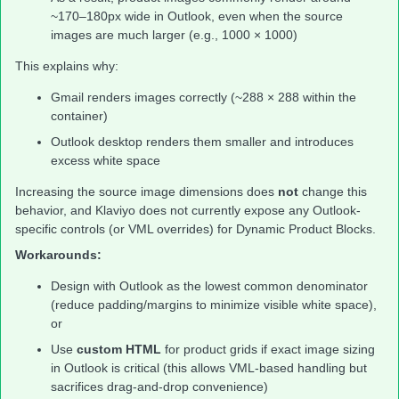
~170–180px wide in Outlook, even when the source
images are much larger (e.g., 1000 × 1000)
This explains why:
Gmail renders images correctly (~288 × 288 within the
container)
Outlook desktop renders them smaller and introduces
excess white space
Increasing the source image dimensions does
not
change this
behavior, and Klaviyo does not currently expose any Outlook-
specific controls (or VML overrides) for Dynamic Product Blocks.
Workarounds:
Design with Outlook as the lowest common denominator
(reduce padding/margins to minimize visible white space),
or
Use
custom HTML
for product grids if exact image sizing
in Outlook is critical (this allows VML-based handling but
sacrifices drag-and-drop convenience)