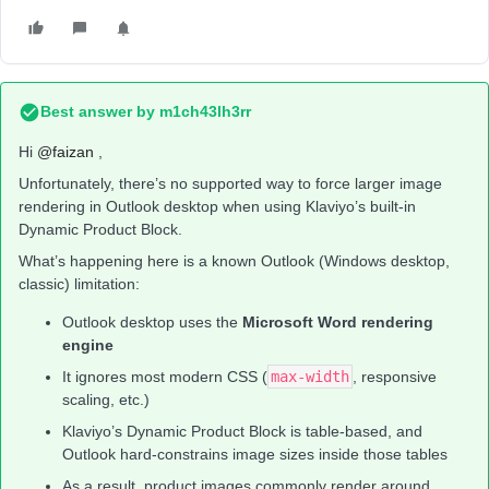
Best answer by
m1ch43lh3rr
Hi ​
@faizan
,
Unfortunately, there’s no supported way to force larger image
rendering in Outlook desktop when using Klaviyo’s built-in
Dynamic Product Block.
What’s happening here is a known Outlook (Windows desktop,
classic) limitation:
Outlook desktop uses the
Microsoft Word rendering
engine
It ignores most modern CSS (
max-width
, responsive
scaling, etc.)
Klaviyo’s Dynamic Product Block is table-based, and
Outlook hard-constrains image sizes inside those tables
As a result, product images commonly render around