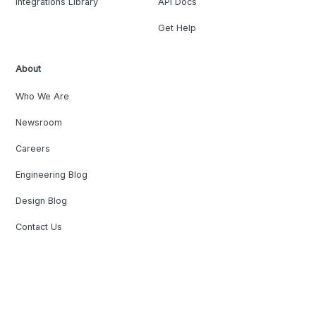
Integrations Library
API Docs
Get Help
About
Who We Are
Newsroom
Careers
Engineering Blog
Design Blog
Contact Us