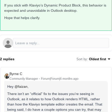
If you stick with Klaviyo’s Dynamic Product Block, this behavior is
expected and unavoidable in Outlook desktop.
Hope that helps clarify.
2 replies
Sort by
:
Oldest first
Byrne C
Community Manager
Forum|Forum|6 months ago
Hey ​
@faizan
,
There isn’t an “official” fix to the issues you’re seeing in
Outlook, as it relates to how Outlook renders HTML, rather
than how the Klaviyo template editor creates the email. That
being said, I do have a couple options you can try, that may