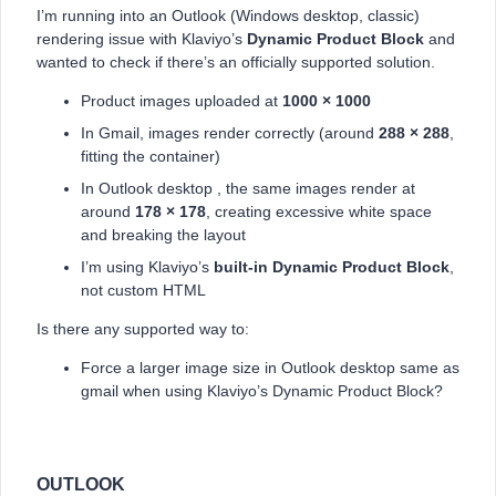
I’m running into an Outlook (Windows desktop, classic)
rendering issue with Klaviyo’s
Dynamic Product Block
and
wanted to check if there’s an officially supported solution.
Product images uploaded at
1000 × 1000
In Gmail, images render correctly (around
288 × 288
,
fitting the container)
In Outlook desktop , the same images render at
around
178 × 178
, creating excessive white space
and breaking the layout
I’m using Klaviyo’s
built-in Dynamic Product Block
,
not custom HTML
Is there any supported way to:
Force a larger image size in Outlook desktop same as
gmail when using Klaviyo’s Dynamic Product Block?
OUTLOOK