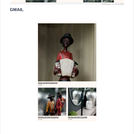
GMAIL