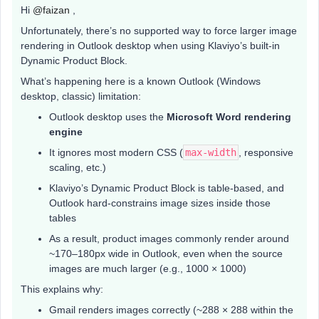
Hi ​
@faizan
,
Unfortunately, there’s no supported way to force larger image
rendering in Outlook desktop when using Klaviyo’s built-in
Dynamic Product Block.
What’s happening here is a known Outlook (Windows
desktop, classic) limitation:
Outlook desktop uses the
Microsoft Word rendering
engine
It ignores most modern CSS (
max-width
, responsive
scaling, etc.)
Klaviyo’s Dynamic Product Block is table-based, and
Outlook hard-constrains image sizes inside those
tables
As a result, product images commonly render around
~170–180px wide in Outlook, even when the source
images are much larger (e.g., 1000 × 1000)
This explains why:
Gmail renders images correctly (~288 × 288 within the