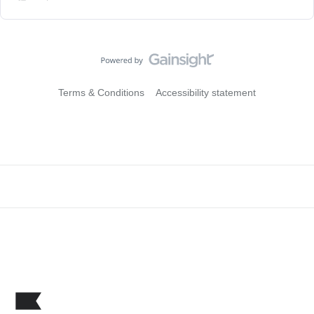
Terms & Conditions
Accessibility statement