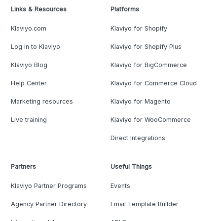
Links & Resources
Platforms
Klaviyo.com
Klaviyo for Shopify
Log in to Klaviyo
Klaviyo for Shopify Plus
Klaviyo Blog
Klaviyo for BigCommerce
Help Center
Klaviyo for Commerce Cloud
Marketing resources
Klaviyo for Magento
Live training
Klaviyo for WooCommerce
Direct Integrations
Partners
Useful Things
Klaviyo Partner Programs
Events
Agency Partner Directory
Email Template Builder