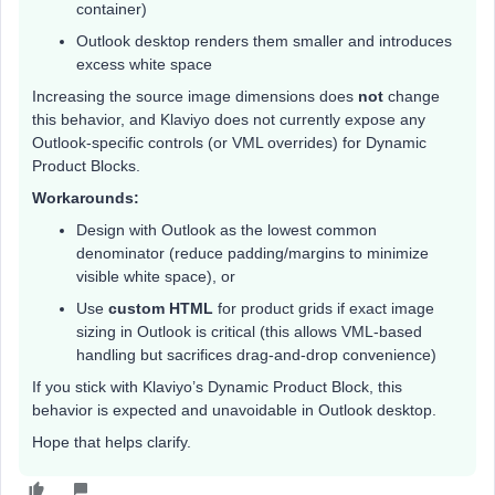
container)
Outlook desktop renders them smaller and introduces
excess white space
Increasing the source image dimensions does
not
change
this behavior, and Klaviyo does not currently expose any
Outlook-specific controls (or VML overrides) for Dynamic
Product Blocks.
Workarounds:
Design with Outlook as the lowest common
denominator (reduce padding/margins to minimize
visible white space), or
Use
custom HTML
for product grids if exact image
sizing in Outlook is critical (this allows VML-based
handling but sacrifices drag-and-drop convenience)
If you stick with Klaviyo’s Dynamic Product Block, this
behavior is expected and unavoidable in Outlook desktop.
Hope that helps clarify.