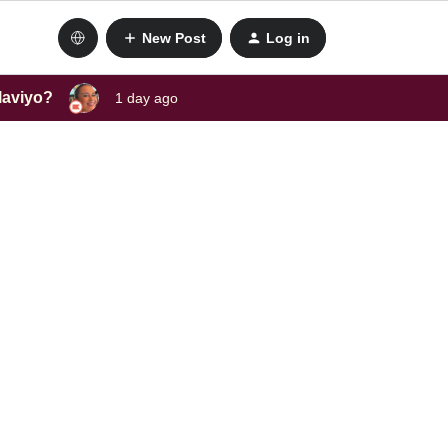
New Post
Log in
laviyo?
1 day ago