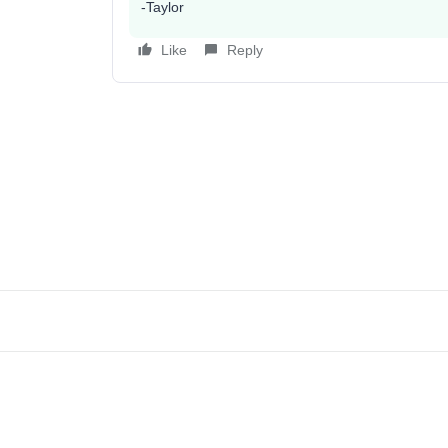
-Taylor
Like
Reply