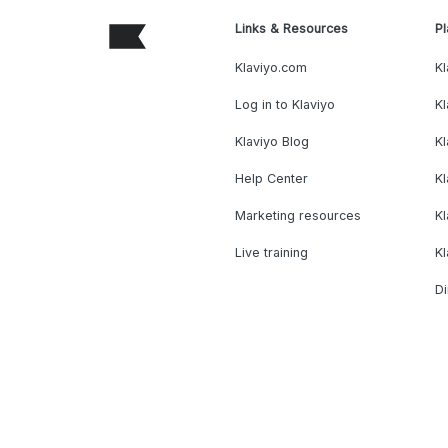
Links & Resources
Pl
Klaviyo.com
Kl
Log in to Klaviyo
Kl
Klaviyo Blog
K
Help Center
K
Marketing resources
Kl
Live training
K
Di