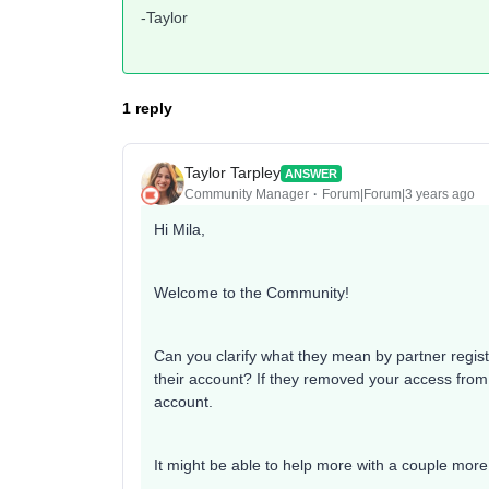
-Taylor
1 reply
Taylor Tarpley
ANSWER
Community Manager
Forum|Forum|3 years ago
Hi Mila,
Welcome to the Community!
Can you clarify what they mean by partner regist
their account? If they removed your access from 
account.
It might be able to help more with a couple more