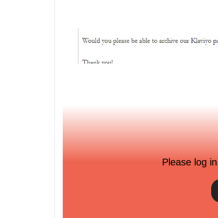
Please log in