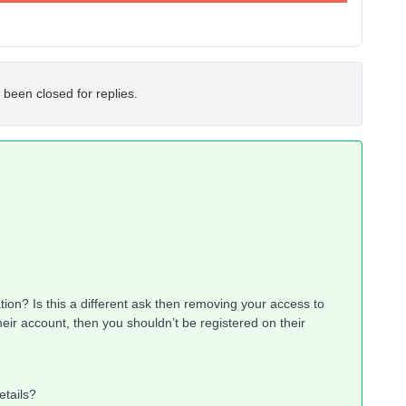
 been closed for replies.
tion? Is this a different ask then removing your access to
eir account, then you shouldn’t be registered on their
etails?