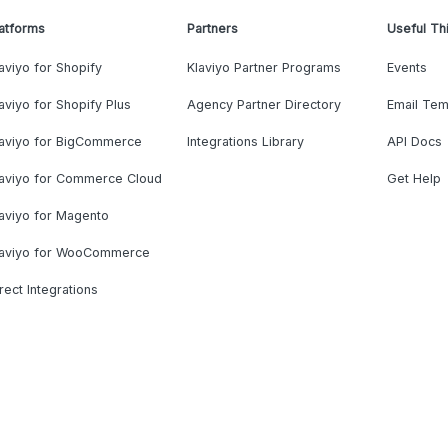
atforms
Partners
Useful Th
aviyo for Shopify
Klaviyo Partner Programs
Events
aviyo for Shopify Plus
Agency Partner Directory
Email Tem
laviyo for BigCommerce
Integrations Library
API Docs
laviyo for Commerce Cloud
Get Help
aviyo for Magento
laviyo for WooCommerce
rect Integrations