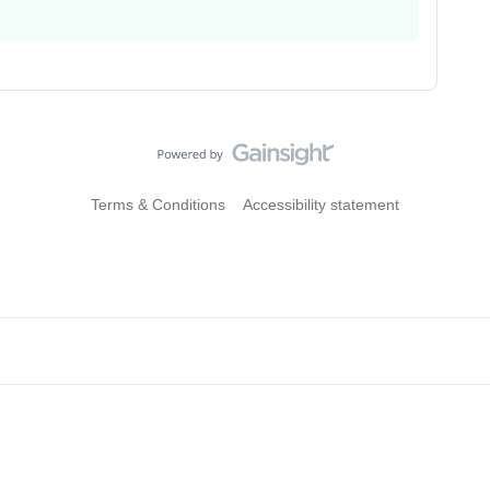
Terms & Conditions
Accessibility statement