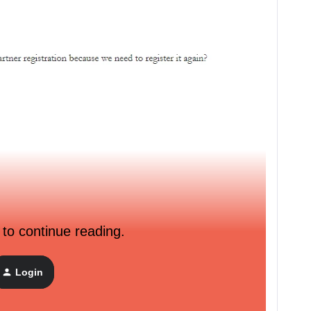
 to continue reading.
Login