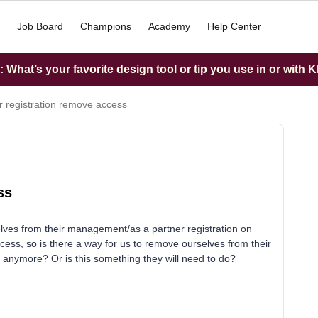
Job Board
Champions
Academy
Help Center
What’s your favorite design tool or tip you use in or with K
r registration remove access
ss
elves from their management/as a partner registration on
ess, so is there a way for us to remove ourselves from their
s anymore? Or is this something they will need to do?