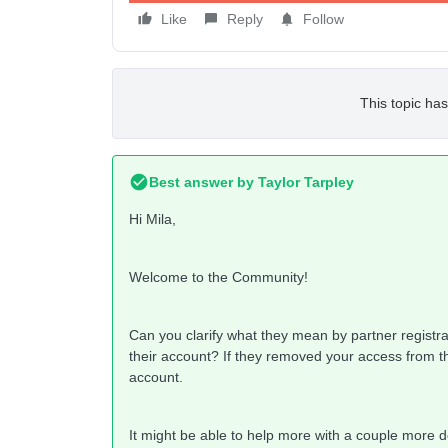
Like
Reply
Follow
This topic has
Best answer by
Taylor Tarpley
Hi Mila,
Welcome to the Community!
Can you clarify what they mean by partner registra
their account? If they removed your access from th
account.
It might be able to help more with a couple more d