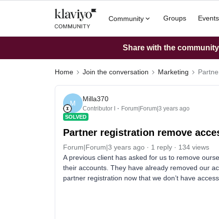
Groups
Events
Community
Share with the community: 
Home
Join the conversation
Marketing
Partne
Milla370
M
Contributor I
Forum|Forum|3 years ago
SOLVED
Partner registration remove acce
Forum|Forum|3 years ago
1 reply
134 views
A previous client has asked for us to remove ours
their accounts. They have already removed our acc
partner registration now that we don’t have acces