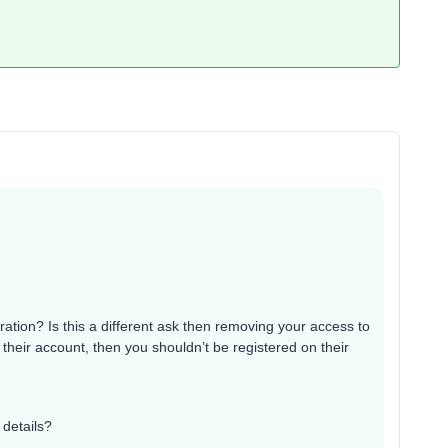
ration? Is this a different ask then removing your access to
their account, then you shouldn’t be registered on their
 details?