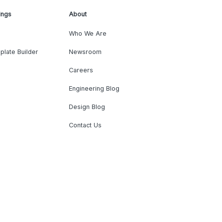
ings
About
Who We Are
plate Builder
Newsroom
Careers
Engineering Blog
Design Blog
Contact Us